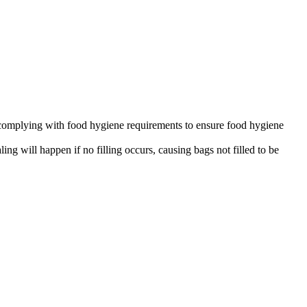
ls complying with food hygiene requirements to ensure food hygiene
g will happen if no filling occurs, causing bags not filled to be