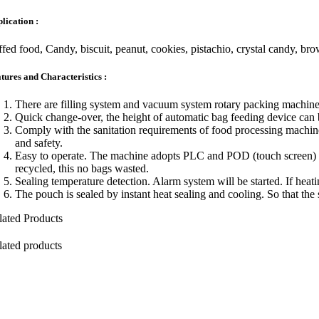
lication :
­ffed food, Candy, biscuit, peanut, cookies, pistachio, crystal candy, b
tures and Characteristics :
There are filling system and vacuum system rotary packing machine
Quick change-over, the height of automatic bag feeding device can 
Comply with the sanitation requirements of food processing machines
and safety.
Easy to operate. The machine adopts PLC and POD (touch screen) elec
recycled, this no bags wasted.
Sealing temperature detection. Alarm system will be started. If heat
The pouch is sealed by instant heat sealing and cooling. So that the 
lated Products
lated products