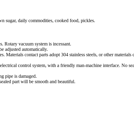
rown sugar, daily commodities, cooked food, pickles.
s. Rotary vacuum system is incessant.
be adjusted automatically.
. Materials contact parts adopt 304 stainless steels, or other materia
trical control system, with a friendly man-machine interface. No sealin
ing pipe is damaged.
sealed part will be smooth and beautiful.