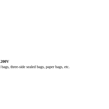
200V
 bags, three-side sealed bags, paper bags, etc.