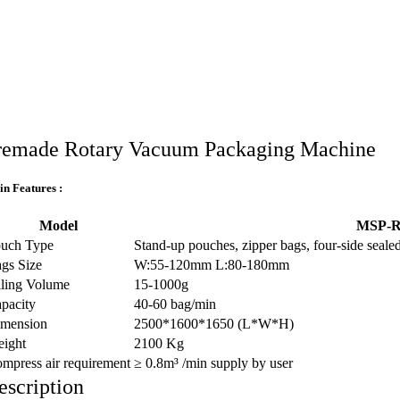
remade Rotary Vacuum Packaging Machine
n Features :
Model
MSP-R
uch Type
Stand-up pouches, zipper bags, four-side sealed
gs Size
W:55-120mm L:80-180mm
lling Volume
15-1000g
pacity
40-60 bag/min
mension
2500*1600*1650 (L*W*H)
ight
2100 Kg
mpress air requirement
≥ 0.8m³ /min supply by user
escription