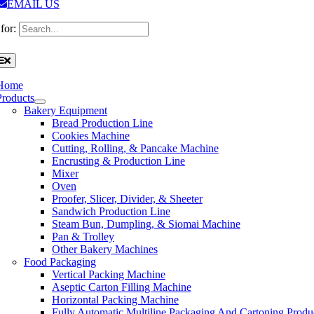
EMAIL US
for:
Home
Products
Bakery Equipment
Bread Production Line
Cookies Machine
Cutting, Rolling, & Pancake Machine
Encrusting & Production Line
Mixer
Oven
Proofer, Slicer, Divider, & Sheeter
Sandwich Production Line
Steam Bun, Dumpling, & Siomai Machine
Pan & Trolley
Other Bakery Machines
Food Packaging
Vertical Packing Machine
Aseptic Carton Filling Machine
Horizontal Packing Machine
Fully Automatic Multiline Packaging And Cartoning Produ