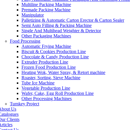
Multiline Packing Machine
Premade Packing Machine
Manipulator
Palletizing & Automatic Carton Erector & Carton Sealer
Semi Auto Filling & Packing Machine
Single And Multihead Weighter & Detector
Other Packaging Machines
Food Processing
Automatic Frying Machine
Biscuit & Cookies Production Line
Chocolate & Candy Production Line
Extruder Production Line
Frozen Food Production Line
Heating Wok, Water Spray, & Retort machine
Roaster, Sorting, Sieve Machine
Tube Ice Machine
Vegetable Production Line
Wafer, Cake, Egg Roll Production Line
Other Processing Machines
Turnkey Project
About Us
Catalogues
Our Clients
rticles
Contact Us