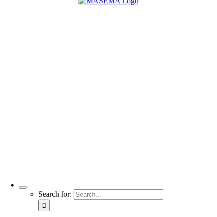
Search for: