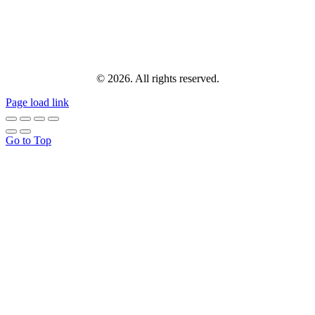
© 2026. All rights reserved.
Page load link
Go to Top