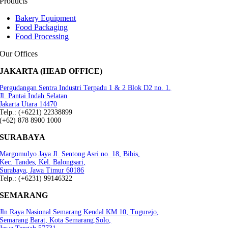
Products
Bakery Equipment
Food Packaging
Food Processing
Our Offices
JAKARTA (HEAD OFFICE)
Pergudangan Sentra Industri Terpadu 1 & 2 Blok D2 no. 1,
Jl. Pantai Indah Selatan
Jakarta Utara 14470
Telp.: (+6221) 22338899
(+62) 878 8900 1000
SURABAYA
Margomulyo Jaya Jl. Sentong Asri no. 18, Bibis,
Kec. Tandes, Kel. Balongsari,
Surabaya, Jawa Timur 60186
Telp.: (+6231) 99146322
SEMARANG
Jln Raya Nasional Semarang Kendal KM 10, Tugurejo,
Semarang Barat, Kota Semarang.Solo,