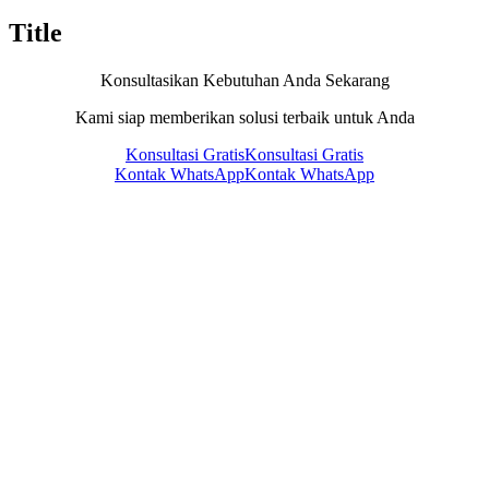
Title
Konsultasikan Kebutuhan Anda Sekarang
Kami siap memberikan solusi terbaik untuk Anda
Konsultasi Gratis
Konsultasi Gratis
Kontak WhatsApp
Kontak WhatsApp