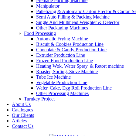
Premade Packing Machine
Manipulator
Palletizing & Automatic Carton Erector & Carton Se
Semi Auto Filling & Packing Machine
Single And Multihead Weighter & Detector
Other Packaging Machines
Food Processing
Automatic Frying Machine
Biscuit & Cookies Production Line
Chocolate & Candy Production Line
Extruder Production Line
Frozen Food Production Line
Heating Wok, Water Spray, & Retort machine
Roaster, Sorting, Sieve Machine
Tube Ice Machine
Vegetable Production Line
Wafer, Cake, Egg Roll Production Line
Other Processing Machines
Turnkey Project
About Us
Catalogues
Our Clients
Articles
Contact Us