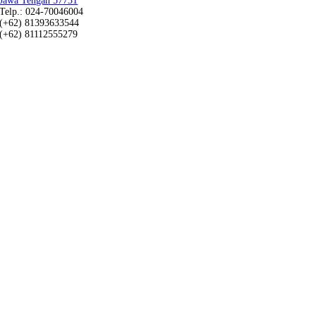
Jawa Tengah 57731
Telp.: 024-70046004
(+62) 81393633544
(+62) 81112555279