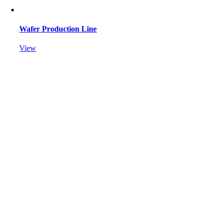
Wafer Production Line
View