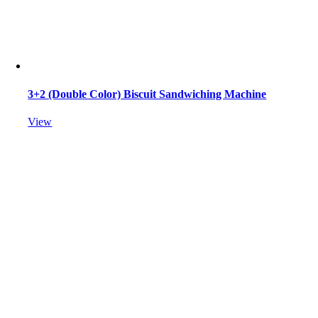
3+2 (Double Color) Biscuit Sandwiching Machine
View