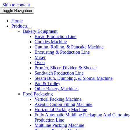
Skip to content
Toggle Navigation
Home
Products
Bakery Equipment
Bread Production Line
Cookies Machine
Cutting, Rolling, & Pancake Machine
Encrusting & Production Line
Mixer
Oven
Proofer, Slicer, Divider, & Sheeter
Sandwich Production Line
Steam Bun, Dumpling, & Siomai Machine
Pan & Trolley
Other Bakery Machines
Food Packaging
Vertical Packing Machine
Aseptic Carton Filling Machine
Horizontal Packing Machine
Fully Automatic Multiline Packaging And Cartonin
Production Line
Multiline Packing Machine