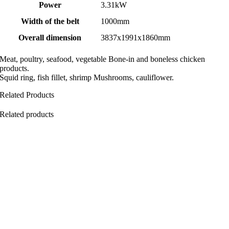
Power
3.31kW
Width of the belt
1000mm
Overall dimension
3837x1991x1860mm
Meat, poultry, seafood, vegetable Bone-in and boneless chicken
products.
Squid ring, fish fillet, shrimp Mushrooms, cauliflower.
Related Products
Related products