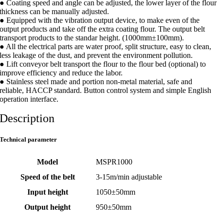
● Coating speed and angle can be adjusted, the lower layer of the flour
thickness can be manually adjusted.
● Equipped with the vibration output device, to make even of the
output products and take off the extra coating flour. The output belt
transport products to the standar height. (1000mm±100mm).
● All the electrical parts are water proof, split structure, easy to clean,
less leakage of the dust, and prevent the environment pollution.
● Lift conveyor belt transport the flour to the flour bed (optional) to
improve efficiency and reduce the labor.
● Stainless steel made and portion non-metal material, safe and
reliable, HACCP standard. Button control system and simple English
operation interface.
Description
Technical parameter
Model
MSPR1000
Speed of the belt
3-15m/min adjustable
Input height
1050±50mm
Output height
950±50mm