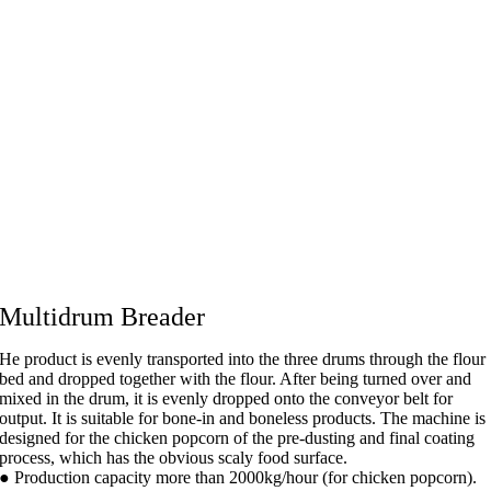
Multidrum Breader
He product is evenly transported into the three drums through the flour
bed and dropped together with the flour. After being turned over and
mixed in the drum, it is evenly dropped onto the conveyor belt for
output. It is suitable for bone-in and boneless products. The machine is
designed for the chicken popcorn of the pre-dusting and final coating
process, which has the obvious scaly food surface.
● Production capacity more than 2000kg/hour (for chicken popcorn).