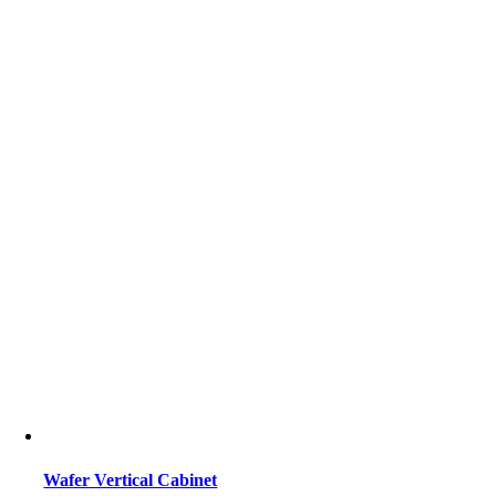
Wafer Vertical Cabinet