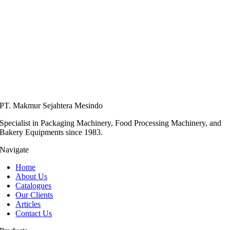
PT. Makmur Sejahtera Mesindo
Specialist in Packaging Machinery, Food Processing Machinery, and
Bakery Equipments since 1983.
Navigate
Home
About Us
Catalogues
Our Clients
Articles
Contact Us