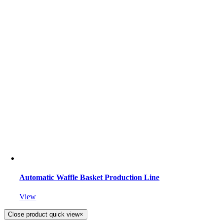
Automatic Waffle Basket Production Line
View
Close product quick view
×