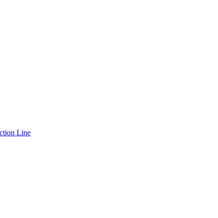
ction Line