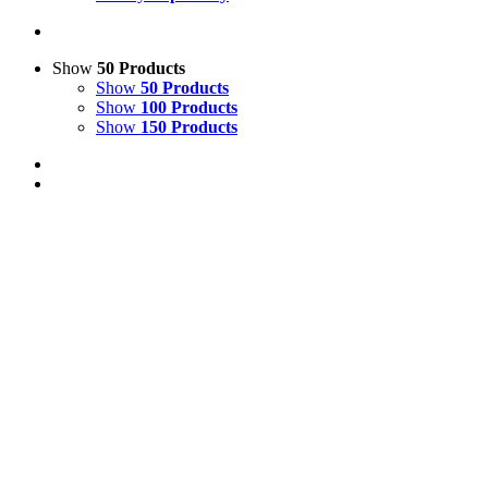
Show
50 Products
Show
50 Products
Show
100 Products
Show
150 Products