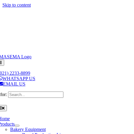
Skip to content
(021) 2233-8899
WHATSAPP US
EMAIL US
for:
Home
Products
Bakery Equipment