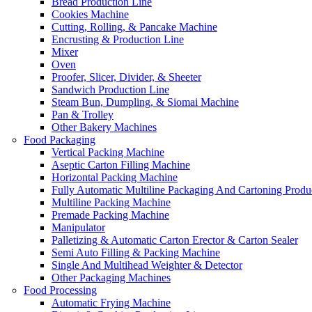
Bread Production Line
Cookies Machine
Cutting, Rolling, & Pancake Machine
Encrusting & Production Line
Mixer
Oven
Proofer, Slicer, Divider, & Sheeter
Sandwich Production Line
Steam Bun, Dumpling, & Siomai Machine
Pan & Trolley
Other Bakery Machines
Food Packaging
Vertical Packing Machine
Aseptic Carton Filling Machine
Horizontal Packing Machine
Fully Automatic Multiline Packaging And Cartoning Produ
Multiline Packing Machine
Premade Packing Machine
Manipulator
Palletizing & Automatic Carton Erector & Carton Sealer
Semi Auto Filling & Packing Machine
Single And Multihead Weighter & Detector
Other Packaging Machines
Food Processing
Automatic Frying Machine