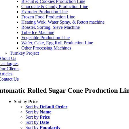
Biscuit & Cookies Production Line
Chocolate & Candy Production Line
Extruder Production Line
Frozen Food Production Line
Heating Wok, Water Spray, & Retort machine
Roaster, Sorting, Sieve Machine
Tube Ice Machine
Vegetable Production Line
Wafer, Cake, Egg Roll Production Line
Other Processing Machines
Turnkey Project
About Us
Catalogues
Our Clients
rticles
Contact Us
utomatic Rolled Sugar Cone Production Li
Sort by
Price
Sort by
Default Order
Sort by
Name
Sort by
Price
Sort by
Date
Sort by
Popularity