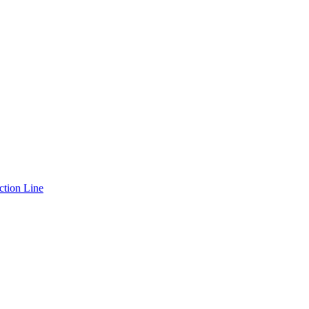
ction Line