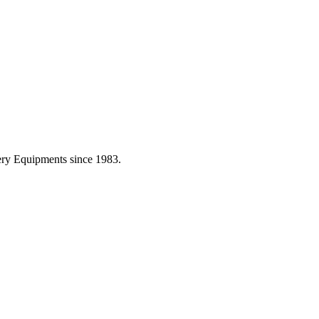
ery Equipments since 1983.