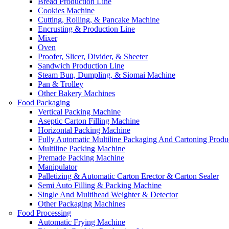
Bread Production Line
Cookies Machine
Cutting, Rolling, & Pancake Machine
Encrusting & Production Line
Mixer
Oven
Proofer, Slicer, Divider, & Sheeter
Sandwich Production Line
Steam Bun, Dumpling, & Siomai Machine
Pan & Trolley
Other Bakery Machines
Food Packaging
Vertical Packing Machine
Aseptic Carton Filling Machine
Horizontal Packing Machine
Fully Automatic Multiline Packaging And Cartoning Produ
Multiline Packing Machine
Premade Packing Machine
Manipulator
Palletizing & Automatic Carton Erector & Carton Sealer
Semi Auto Filling & Packing Machine
Single And Multihead Weighter & Detector
Other Packaging Machines
Food Processing
Automatic Frying Machine