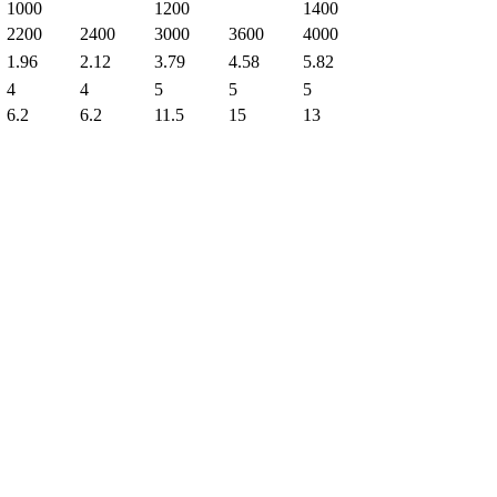
1000
1200
1400
2200
2400
3000
3600
4000
1.96
2.12
3.79
4.58
5.82
4
4
5
5
5
6.2
6.2
11.5
15
13