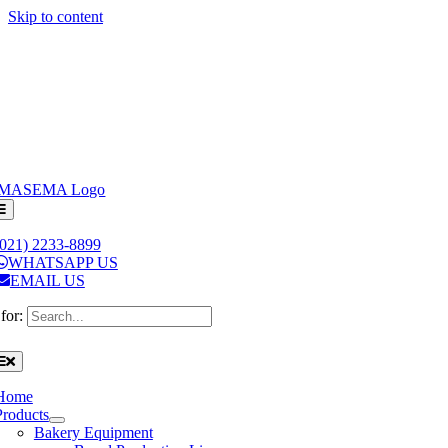
Skip to content
(021) 2233-8899
WHATSAPP US
EMAIL US
for:
Home
Products
Bakery Equipment