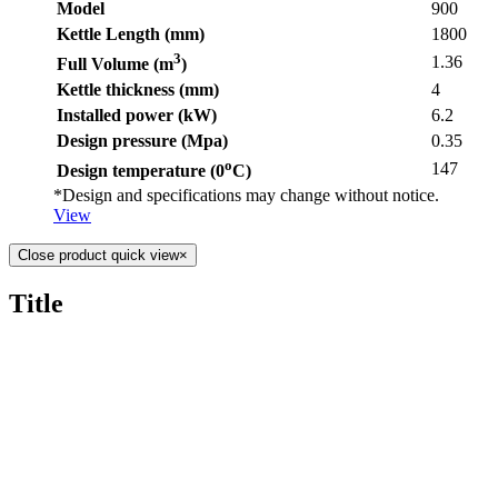
Model
900
Kettle Length (mm)
1800
3
1.36
Full Volume (m
)
Kettle thickness (mm)
4
Installed power (kW)
6.2
Design pressure (Mpa)
0.35
o
147
Design temperature (0
C)
*Design and specifications may change without notice.
View
Close product quick view
×
Title