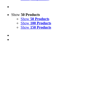
Show
50 Products
Show
50 Products
Show
100 Products
Show
150 Products