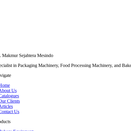
. Makmur Sejahtera Mesindo
ecialist in Packaging Machinery, Food Processing Machinery, and Bak
vigate
Home
About Us
Catalogues
Our Clients
Articles
Contact Us
oducts