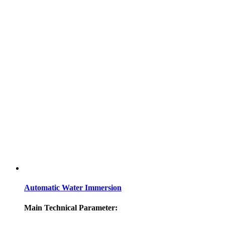
Automatic Water Immersion
Main Technical Parameter: