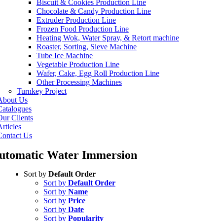
Biscuit & Cookies Production Line
Chocolate & Candy Production Line
Extruder Production Line
Frozen Food Production Line
Heating Wok, Water Spray, & Retort machine
Roaster, Sorting, Sieve Machine
Tube Ice Machine
Vegetable Production Line
Wafer, Cake, Egg Roll Production Line
Other Processing Machines
Turnkey Project
About Us
Catalogues
Our Clients
rticles
Contact Us
utomatic Water Immersion
Sort by
Default Order
Sort by
Default Order
Sort by
Name
Sort by
Price
Sort by
Date
Sort by
Popularity