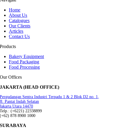
Home
About Us
Catalogues
Our Clients
Articles
Contact Us
Products
Bakery Equipment
Food Packaging
Food Processing
Our Offices
JAKARTA (HEAD OFFICE)
Pergudangan Sentra Industri Terpadu 1 & 2 Blok D2 no. 1,
Jl. Pantai Indah Selatan
Jakarta Utara 14470
Telp.: (+6221) 22338899
(+62) 878 8900 1000
SURABAYA