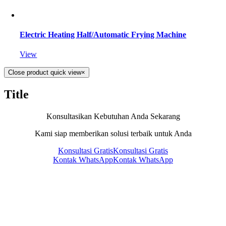
Electric Heating Half/Automatic Frying Machine
View
Close product quick view
×
Title
Konsultasikan Kebutuhan Anda Sekarang
Kami siap memberikan solusi terbaik untuk Anda
Konsultasi Gratis
Konsultasi Gratis
Kontak WhatsApp
Kontak WhatsApp