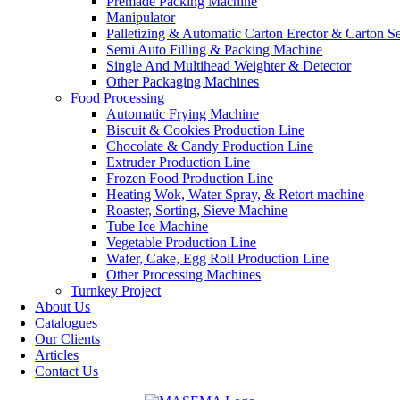
Premade Packing Machine
Manipulator
Palletizing & Automatic Carton Erector & Carton Se
Semi Auto Filling & Packing Machine
Single And Multihead Weighter & Detector
Other Packaging Machines
Food Processing
Automatic Frying Machine
Biscuit & Cookies Production Line
Chocolate & Candy Production Line
Extruder Production Line
Frozen Food Production Line
Heating Wok, Water Spray, & Retort machine
Roaster, Sorting, Sieve Machine
Tube Ice Machine
Vegetable Production Line
Wafer, Cake, Egg Roll Production Line
Other Processing Machines
Turnkey Project
About Us
Catalogues
Our Clients
Articles
Contact Us