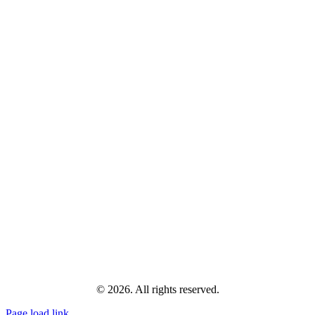
© 2026. All rights reserved.
Page load link