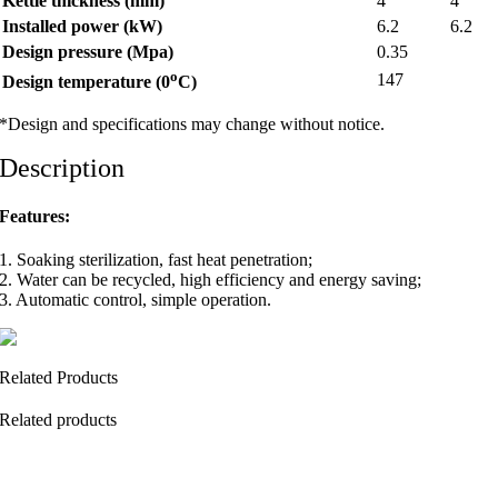
Kettle thickness (mm)
4
4
Installed power (kW)
6.2
6.2
Design pressure (Mpa)
0.35
o
147
Design temperature (0
C)
*Design and specifications may change without notice.
Description
Features:
1. Soaking sterilization, fast heat penetration;
2. Water can be recycled, high efficiency and energy saving;
3. Automatic control, simple operation.
Related Products
Related products