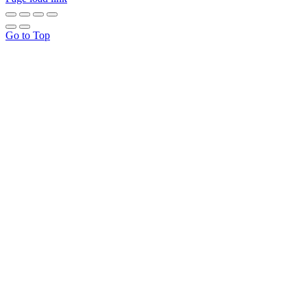
Go to Top