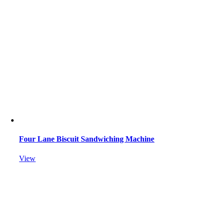
Four Lane Biscuit Sandwiching Machine
View