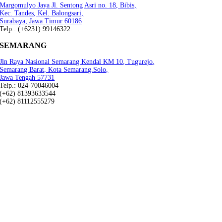
Margomulyo Jaya Jl. Sentong Asri no. 18, Bibis,
Kec. Tandes, Kel. Balongsari,
Surabaya, Jawa Timur 60186
Telp.: (+6231) 99146322
SEMARANG
Jln Raya Nasional Semarang Kendal KM 10, Tugurejo,
Semarang Barat, Kota Semarang.Solo,
Jawa Tengah 57731
Telp.: 024-70046004
(+62) 81393633544
(+62) 81112555279