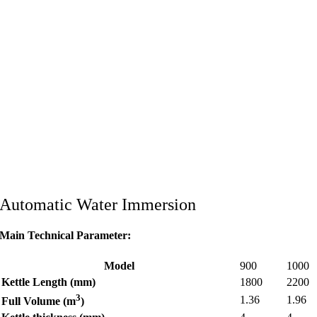
Automatic Water Immersion
Main Technical Parameter:
Model
900
1000
Kettle Length (mm)
1800
2200
3
1.36
1.96
Full Volume (m
)