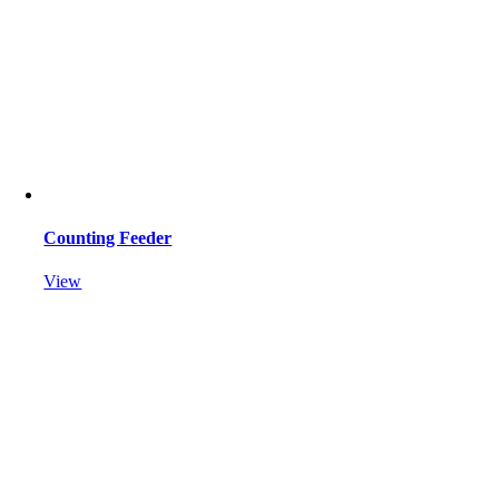
Counting Feeder
View