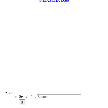
Search for: