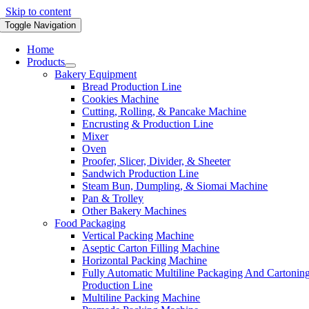
Skip to content
Toggle Navigation
Home
Products
Bakery Equipment
Bread Production Line
Cookies Machine
Cutting, Rolling, & Pancake Machine
Encrusting & Production Line
Mixer
Oven
Proofer, Slicer, Divider, & Sheeter
Sandwich Production Line
Steam Bun, Dumpling, & Siomai Machine
Pan & Trolley
Other Bakery Machines
Food Packaging
Vertical Packing Machine
Aseptic Carton Filling Machine
Horizontal Packing Machine
Fully Automatic Multiline Packaging And Cartonin
Production Line
Multiline Packing Machine