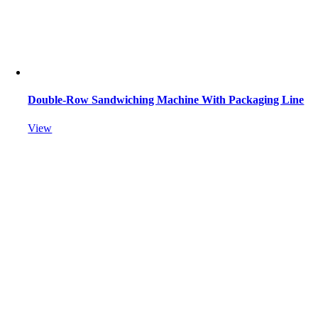
Double-Row Sandwiching Machine With Packaging Line
View