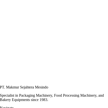
PT. Makmur Sejahtera Mesindo
Specialist in Packaging Machinery, Food Processing Machinery, and
Bakery Equipments since 1983.
Navigate