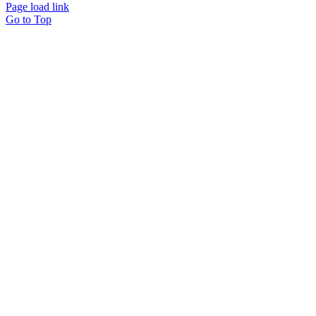
Page load link
Go to Top