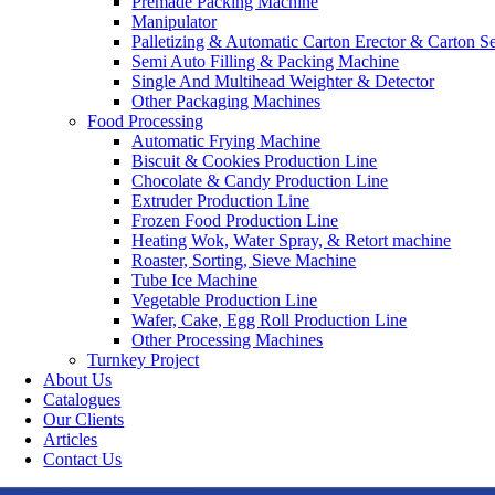
Premade Packing Machine
Manipulator
Palletizing & Automatic Carton Erector & Carton Se
Semi Auto Filling & Packing Machine
Single And Multihead Weighter & Detector
Other Packaging Machines
Food Processing
Automatic Frying Machine
Biscuit & Cookies Production Line
Chocolate & Candy Production Line
Extruder Production Line
Frozen Food Production Line
Heating Wok, Water Spray, & Retort machine
Roaster, Sorting, Sieve Machine
Tube Ice Machine
Vegetable Production Line
Wafer, Cake, Egg Roll Production Line
Other Processing Machines
Turnkey Project
About Us
Catalogues
Our Clients
Articles
Contact Us