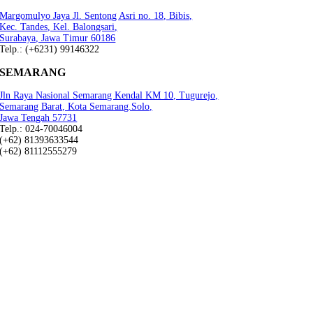
Margomulyo Jaya Jl. Sentong Asri no. 18, Bibis,
Kec. Tandes, Kel. Balongsari,
Surabaya, Jawa Timur 60186
Telp.: (+6231) 99146322
SEMARANG
Jln Raya Nasional Semarang Kendal KM 10, Tugurejo,
Semarang Barat, Kota Semarang.Solo,
Jawa Tengah 57731
Telp.: 024-70046004
(+62) 81393633544
(+62) 81112555279