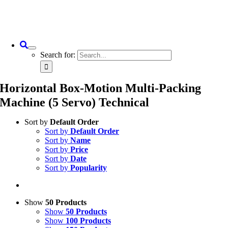
Search for:
Horizontal Box-Motion Multi-Packing
Machine (5 Servo) Technical
Sort by
Default Order
Sort by
Default Order
Sort by
Name
Sort by
Price
Sort by
Date
Sort by
Popularity
Show
50 Products
Show
50 Products
Show
100 Products