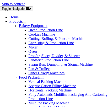
Skip to content
Toggle Navigation
Home
Products
Bakery Equipment
Bread Production Line
Cookies Machine
Cutting, Rolling, & Pancake Machine
Encrusting & Production Line
Mixer
Oven
Proofer, Slicer, Divider, & Sheeter
Sandwich Production Line
Steam Bun, Dumpling, & Siomai Machine
Pan & Trolley
Other Bakery Machines
Food Packaging
Vertical Packing Machine
Aseptic Carton Filling Machine
Horizontal Packing Machine
Fully Automatic Multiline Packaging And Cartonin
Production Line
Multiline Packing Machine