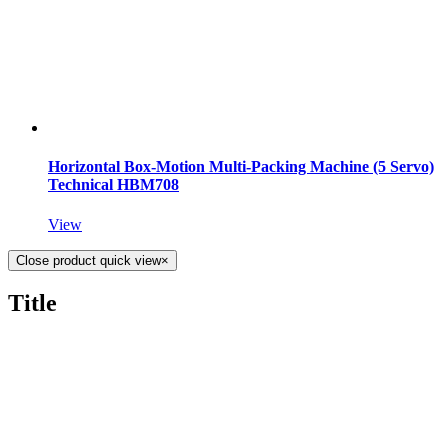
Horizontal Box-Motion Multi-Packing Machine (5 Servo)
Technical HBM708
View
Close product quick view
×
Title