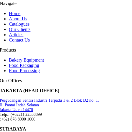
Navigate
Home
About Us
Catalogues
Our Clients
Articles
Contact Us
Products
Bakery Equipment
Food Packaging
Food Processing
Our Offices
JAKARTA (HEAD OFFICE)
Pergudangan Sentra Industri Terpadu 1 & 2 Blok D2 no. 1,
Jl. Pantai Indah Selatan
Jakarta Utara 14470
Telp.: (+6221) 22338899
(+62) 878 8900 1000
SURABAYA