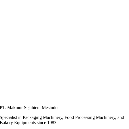
PT. Makmur Sejahtera Mesindo
Specialist in Packaging Machinery, Food Processing Machinery, and
Bakery Equipments since 1983.