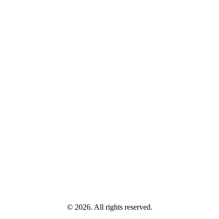
© 2026. All rights reserved.