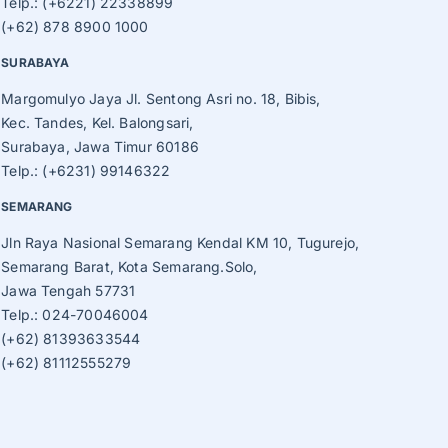
Telp.: (+6221) 22338899
(+62) 878 8900 1000
SURABAYA
Margomulyo Jaya Jl. Sentong Asri no. 18, Bibis,
Kec. Tandes, Kel. Balongsari,
Surabaya, Jawa Timur 60186
Telp.: (+6231) 99146322
SEMARANG
Jln Raya Nasional Semarang Kendal KM 10, Tugurejo,
Semarang Barat, Kota Semarang.Solo,
Jawa Tengah 57731
Telp.: 024-70046004
(+62) 81393633544
(+62) 81112555279