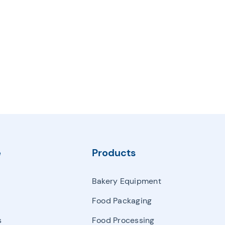
e
Products
Bakery Equipment
Food Packaging
s
Food Processing