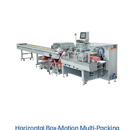
Proofer, Slicer, Divider, & Sheeter
Sandwich Production Line
Steam Bun, Dumpling, & Siomai Machine
Pan & Trolley
Other Bakery Machines
TURNKEY PROJECT
Horizontal Box-Motion Multi-Packing