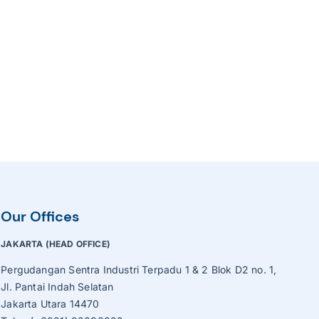
Our Offices
JAKARTA (HEAD OFFICE)
Pergudangan Sentra Industri Terpadu 1 & 2 Blok D2 no. 1,
Jl. Pantai Indah Selatan
Jakarta Utara 14470