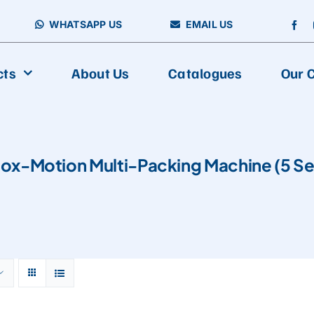
WHATSAPP US
EMAIL US
cts
About Us
Catalogues
Our C
FOOD PACKAGING
Box-Motion Multi-Packing Machine (5 Se
Vertical Packing Machine
Aseptic Carton Filling Machine
Horizontal Packing Machine
Fully Automatic Multiline Packaging And Cartoning Production
Multiline Packing Machine
Premade Packing Machine