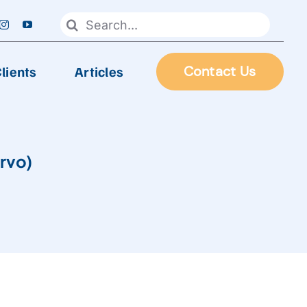
Search
for:
lients
Articles
Contact Us
FOOD PROCESSING
rvo)
Automatic Frying Machine
Biscuit & Cookies Production Line
Chocolate & Candy Production Line
 Line
Extruder Production Line
Frozen Food Production Line
Heating Wok, Water Spray, & Retort machine