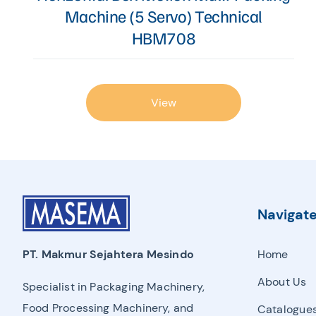
Machine (5 Servo) Technical
HBM708
View
Navigat
Home
PT. Makmur Sejahtera Mesindo
About Us
Specialist in Packaging Machinery,
Food Processing Machinery, and
Catalogue