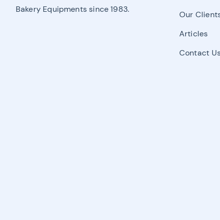
Bakery Equipments since 1983.
Our Client
Articles
Contact U