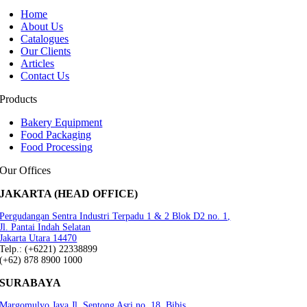
Home
About Us
Catalogues
Our Clients
Articles
Contact Us
Products
Bakery Equipment
Food Packaging
Food Processing
Our Offices
JAKARTA (HEAD OFFICE)
Pergudangan Sentra Industri Terpadu 1 & 2 Blok D2 no. 1,
Jl. Pantai Indah Selatan
Jakarta Utara 14470
Telp.: (+6221) 22338899
(+62) 878 8900 1000
SURABAYA
Margomulyo Jaya Jl. Sentong Asri no. 18, Bibis,