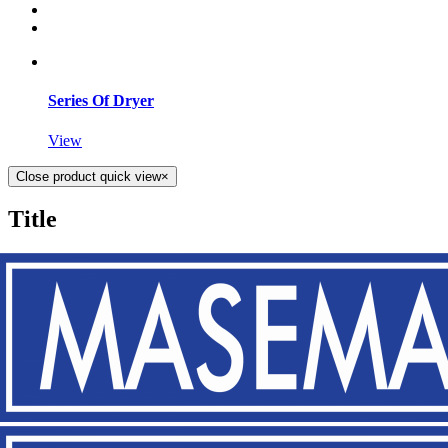
Series Of Dryer
View
Close product quick view
×
Title