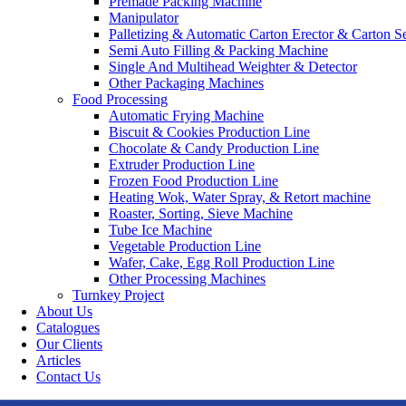
Premade Packing Machine
Manipulator
Palletizing & Automatic Carton Erector & Carton Se
Semi Auto Filling & Packing Machine
Single And Multihead Weighter & Detector
Other Packaging Machines
Food Processing
Automatic Frying Machine
Biscuit & Cookies Production Line
Chocolate & Candy Production Line
Extruder Production Line
Frozen Food Production Line
Heating Wok, Water Spray, & Retort machine
Roaster, Sorting, Sieve Machine
Tube Ice Machine
Vegetable Production Line
Wafer, Cake, Egg Roll Production Line
Other Processing Machines
Turnkey Project
About Us
Catalogues
Our Clients
Articles
Contact Us