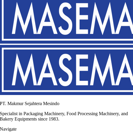
PT. Makmur Sejahtera Mesindo
Specialist in Packaging Machinery, Food Processing Machinery, and
Bakery Equipments since 1983.
Navigate