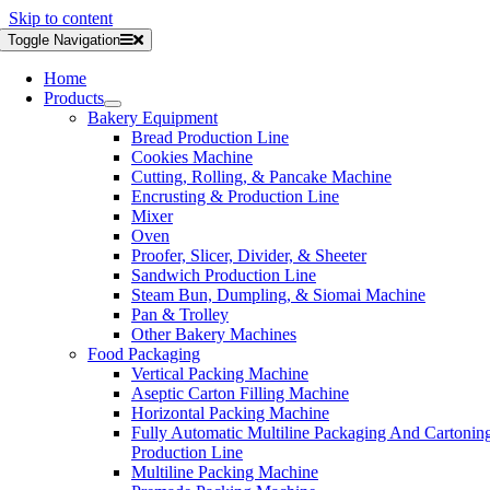
Skip to content
Toggle Navigation
Home
Products
Bakery Equipment
Bread Production Line
Cookies Machine
Cutting, Rolling, & Pancake Machine
Encrusting & Production Line
Mixer
Oven
Proofer, Slicer, Divider, & Sheeter
Sandwich Production Line
Steam Bun, Dumpling, & Siomai Machine
Pan & Trolley
Other Bakery Machines
Food Packaging
Vertical Packing Machine
Aseptic Carton Filling Machine
Horizontal Packing Machine
Fully Automatic Multiline Packaging And Cartonin
Production Line
Multiline Packing Machine