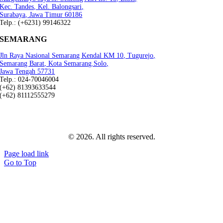
Kec. Tandes, Kel. Balongsari,
Surabaya, Jawa Timur 60186
Telp.: (+6231) 99146322
SEMARANG
Jln Raya Nasional Semarang Kendal KM 10, Tugurejo,
Semarang Barat, Kota Semarang.Solo,
Jawa Tengah 57731
Telp.: 024-70046004
(+62) 81393633544
(+62) 81112555279
© 2026. All rights reserved.
Page load link
Go to Top