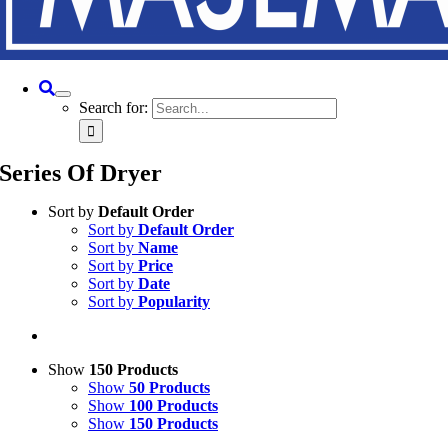
Search for:
Series Of Dryer
Sort by
Default Order
Sort by
Default Order
Sort by
Name
Sort by
Price
Sort by
Date
Sort by
Popularity
Show
150 Products
Show
50 Products
Show
100 Products
Show
150 Products