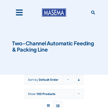
Skip
to
content
Toggle
Navigation
Home
Two-Channel Automatic Feeding
& Packing Line
Products
About Us
Sort by
Default Order
Catalogues
Show
100 Products
Our Clients