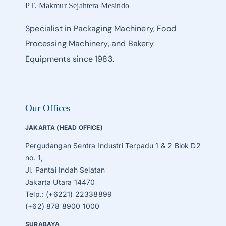
PT. Makmur Sejahtera Mesindo
Specialist in Packaging Machinery, Food
Processing Machinery, and Bakery
Equipments since 1983.
Our Offices
JAKARTA (HEAD OFFICE)
Pergudangan Sentra Industri Terpadu 1 & 2 Blok D2
no. 1,
Jl. Pantai Indah Selatan
Jakarta Utara 14470
Telp.: (+6221) 22338899
(+62) 878 8900 1000
SURABAYA