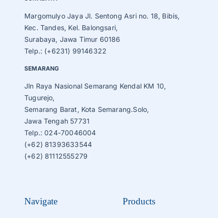
Margomulyo Jaya Jl. Sentong Asri no. 18, Bibis,
Kec. Tandes, Kel. Balongsari,
Surabaya, Jawa Timur 60186
Telp.: (+6231) 99146322
SEMARANG
Jln Raya Nasional Semarang Kendal KM 10,
Tugurejo,
Semarang Barat, Kota Semarang.Solo,
Jawa Tengah 57731
Telp.: 024-70046004
(+62) 81393633544
(+62) 81112555279
Navigate
Products