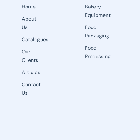
Home
Bakery
Equipment
About
Us
Food
Packaging
Catalogues
Food
Our
Processing
Clients
Articles
Contact
Us