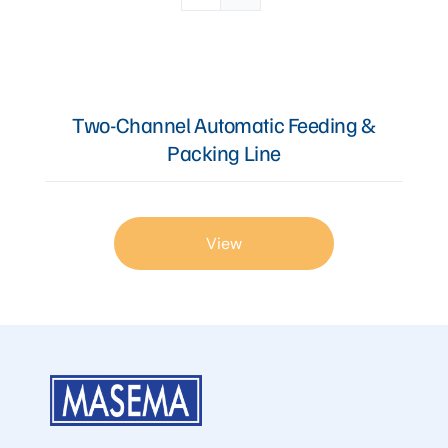
Articles
Two-Channel Automatic Feeding &
Contact Us
Packing Line
View