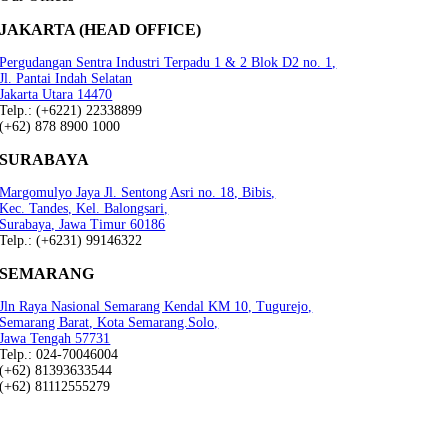
JAKARTA (HEAD OFFICE)
Pergudangan Sentra Industri Terpadu 1 & 2 Blok D2 no. 1,
Jl. Pantai Indah Selatan
Jakarta Utara 14470
Telp.: (+6221) 22338899
(+62) 878 8900 1000
SURABAYA
Margomulyo Jaya Jl. Sentong Asri no. 18, Bibis,
Kec. Tandes, Kel. Balongsari,
Surabaya, Jawa Timur 60186
Telp.: (+6231) 99146322
SEMARANG
Jln Raya Nasional Semarang Kendal KM 10, Tugurejo,
Semarang Barat, Kota Semarang.Solo,
Jawa Tengah 57731
Telp.: 024-70046004
(+62) 81393633544
(+62) 81112555279