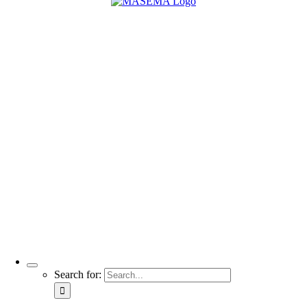
Search for: