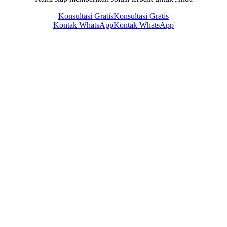
Konsultasi Gratis
Konsultasi Gratis
Kontak WhatsApp
Kontak WhatsApp