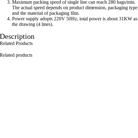
Maximum packing speed of single line can reach 280 bags/min.
The actual speed depends on product dimension, packaging type
and the material of packaging ­film.
Power supply adopts 220V 50Hz, total power is about 31KW as
the drawing (4 lines).
Description
Related Products
Related products