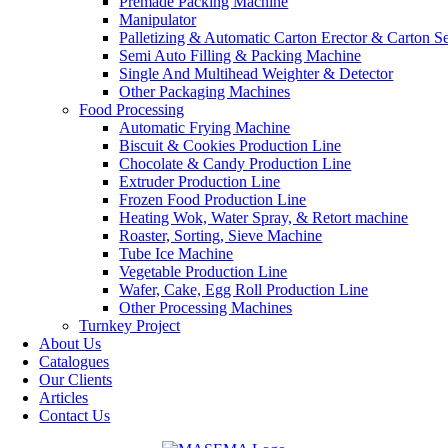
Premade Packing Machine
Manipulator
Palletizing & Automatic Carton Erector & Carton Se
Semi Auto Filling & Packing Machine
Single And Multihead Weighter & Detector
Other Packaging Machines
Food Processing
Automatic Frying Machine
Biscuit & Cookies Production Line
Chocolate & Candy Production Line
Extruder Production Line
Frozen Food Production Line
Heating Wok, Water Spray, & Retort machine
Roaster, Sorting, Sieve Machine
Tube Ice Machine
Vegetable Production Line
Wafer, Cake, Egg Roll Production Line
Other Processing Machines
Turnkey Project
About Us
Catalogues
Our Clients
Articles
Contact Us