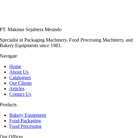
PT. Makmur Sejahtera Mesindo
Specialist in Packaging Machinery, Food Processing Machinery, and
Bakery Equipments since 1983.
Navigate
Home
About Us
Catalogues
Our Clients
Articles
Contact Us
Products
Bakery Equipment
Food Packaging
Food Processing
Our Offices