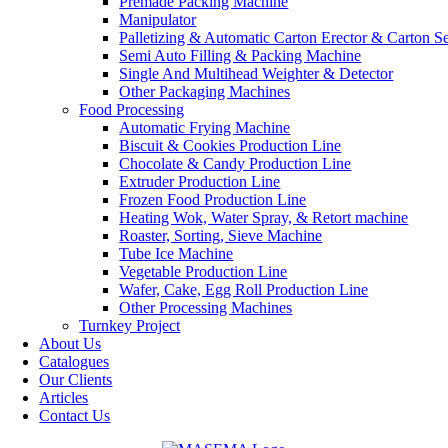
Premade Packing Machine
Manipulator
Palletizing & Automatic Carton Erector & Carton Se
Semi Auto Filling & Packing Machine
Single And Multihead Weighter & Detector
Other Packaging Machines
Food Processing
Automatic Frying Machine
Biscuit & Cookies Production Line
Chocolate & Candy Production Line
Extruder Production Line
Frozen Food Production Line
Heating Wok, Water Spray, & Retort machine
Roaster, Sorting, Sieve Machine
Tube Ice Machine
Vegetable Production Line
Wafer, Cake, Egg Roll Production Line
Other Processing Machines
Turnkey Project
About Us
Catalogues
Our Clients
Articles
Contact Us