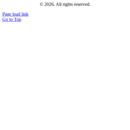
© 2026. All rights reserved.
Page load link
Go to Top