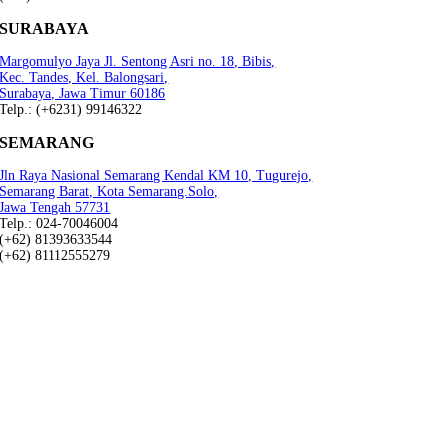
SURABAYA
Margomulyo Jaya Jl. Sentong Asri no. 18, Bibis,
Kec. Tandes, Kel. Balongsari,
Surabaya, Jawa Timur 60186
Telp.: (+6231) 99146322
SEMARANG
Jln Raya Nasional Semarang Kendal KM 10, Tugurejo,
Semarang Barat, Kota Semarang.Solo,
Jawa Tengah 57731
Telp.: 024-70046004
(+62) 81393633544
(+62) 81112555279