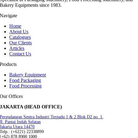
Bakery Equipments since 1983.
Navigate
Home
About Us
Catalogues
Our Clients
Articles
Contact Us
Products
Bakery Equipment
Food Packaging
Food Processing
Our Offices
JAKARTA (HEAD OFFICE)
Pergudangan Sentra Industri Terpadu 1 & 2 Blok D2 no. 1,
Jl. Pantai Indah Selatan
Jakarta Utara 14470
Telp.: (+6221) 22338899
(+62) 878 8900 1000