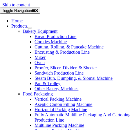
Skip to content
Toggle Navigation
Home
Products
Bakery Equipment
Bread Production Line
Cookies Machine
Cutting, Rolling, & Pancake Machine
Encrusting & Production Line
Mixer
Oven
Proofer, Slicer, Divider, & Sheeter
Sandwich Production Line
Steam Bun, Dumpling, & Siomai Machine
Pan & Trolley
Other Bakery Machines
Food Packaging
Vertical Packing Machine
Aseptic Carton Filling Machine
Horizontal Packing Machine
Fully Automatic Multiline Packaging And Cartonin
Production Line
Multiline Packing Machine