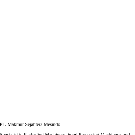
PT. Makmur Sejahtera Mesindo
Specialist in Packaging Machinery, Food Processing Machinery, and