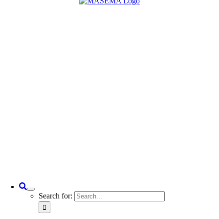
Search for: