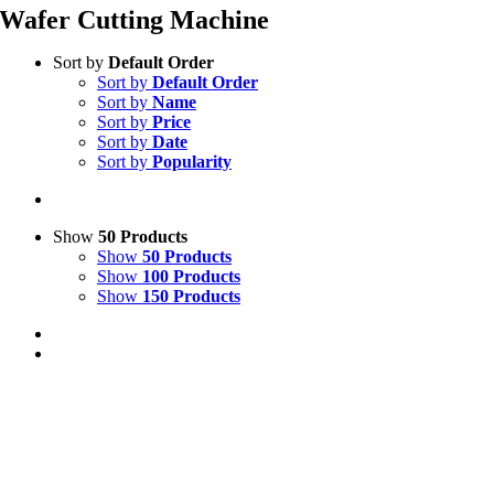
Wafer Cutting Machine
Sort by
Default Order
Sort by
Default Order
Sort by
Name
Sort by
Price
Sort by
Date
Sort by
Popularity
Show
50 Products
Show
50 Products
Show
100 Products
Show
150 Products