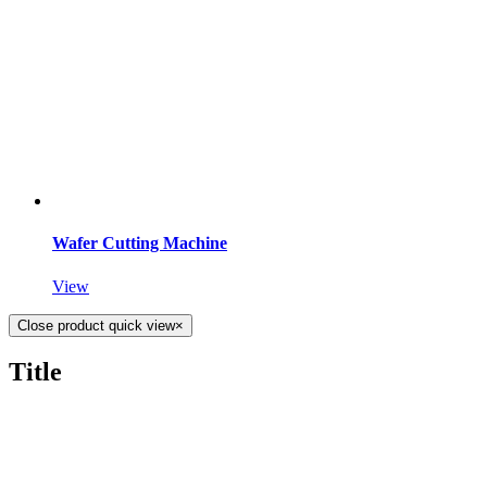
Wafer Cutting Machine
View
Close product quick view
×
Title