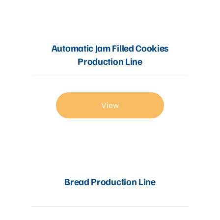
Automatic Jam Filled Cookies
Production Line
View
Bread Production Line