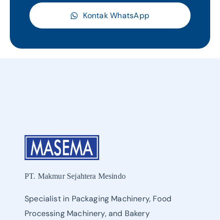
Kontak WhatsApp
PT. Makmur Sejahtera Mesindo
Specialist in Packaging Machinery, Food
Processing Machinery, and Bakery