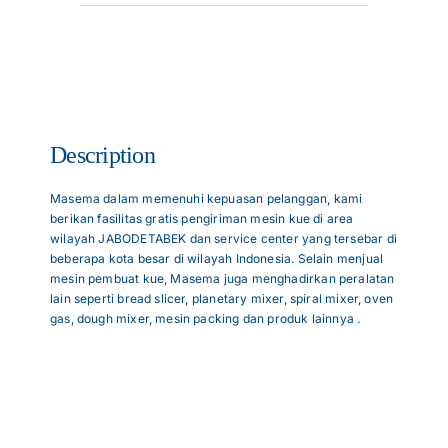
Articles
Contact Us
Description
Masema dalam memenuhi kepuasan pelanggan, kami
berikan fasilitas gratis pengiriman mesin kue di area
wilayah JABODETABEK dan service center yang tersebar di
beberapa kota besar di wilayah Indonesia. Selain menjual
mesin pembuat kue, Masema juga menghadirkan peralatan
lain seperti bread slicer, planetary mixer, spiral mixer, oven
gas, dough mixer, mesin packing dan produk lainnya .