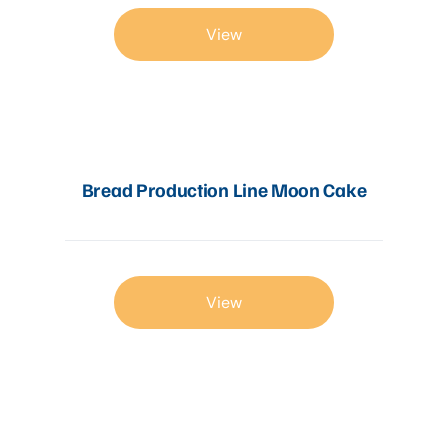
View
Bread Production Line Moon Cake
View