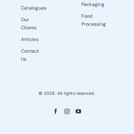
Packaging
Catalogues
Food
Our
Processing
Clients
Articles
Contact
Us
© 2026. All rights reserved.