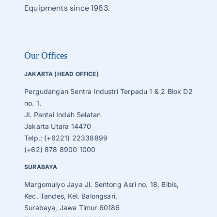
Equipments since 1983.
Our Offices
JAKARTA (HEAD OFFICE)
Pergudangan Sentra Industri Terpadu 1 & 2 Blok D2
no. 1,
Jl. Pantai Indah Selatan
Jakarta Utara 14470
Telp.: (+6221) 22338899
(+62) 878 8900 1000
SURABAYA
Margomulyo Jaya Jl. Sentong Asri no. 18, Bibis,
Kec. Tandes, Kel. Balongsari,
Surabaya, Jawa Timur 60186