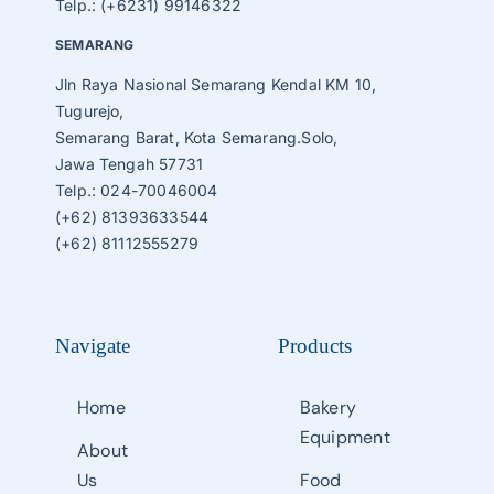
Telp.: (+6231) 99146322
SEMARANG
Jln Raya Nasional Semarang Kendal KM 10,
Tugurejo,
Semarang Barat, Kota Semarang.Solo,
Jawa Tengah 57731
Telp.: 024-70046004
(+62) 81393633544
(+62) 81112555279
Navigate
Products
Home
Bakery
Equipment
About
Us
Food