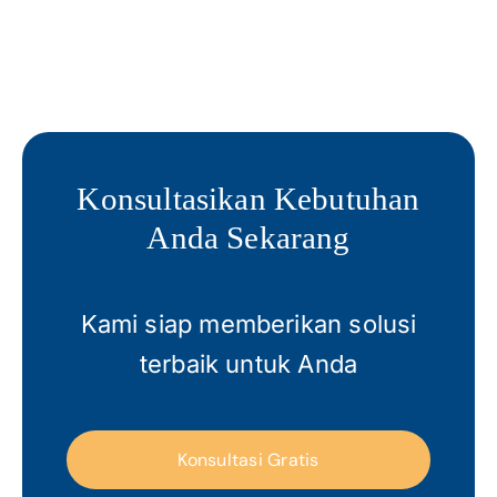
Konsultasikan Kebutuhan
Anda Sekarang
Kami siap memberikan solusi
terbaik untuk Anda
Konsultasi Gratis