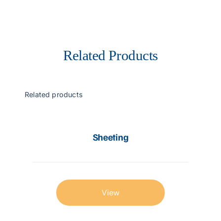
Related Products
Related products
Sheeting
View