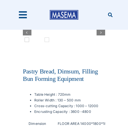
Skip
to
content
Toggle
Navigation


Home
Products
Pastry Bread, Dimsum, Filling
Bun Forming Equipment
About Us
Table Height : 720mm
Roller Width : 130 – 500 mm
Catalogues
Cross-cutting Capacity : 1000 – 12000
Encrusting Capacity : 3600 -4800
Our Clients
Dimension
FLOOR AREA 14000*1800*1820mm