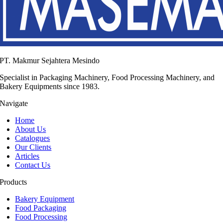
PT. Makmur Sejahtera Mesindo
Specialist in Packaging Machinery, Food Processing Machinery, and
Bakery Equipments since 1983.
Navigate
Home
About Us
Catalogues
Our Clients
Articles
Contact Us
Products
Bakery Equipment
Food Packaging
Food Processing