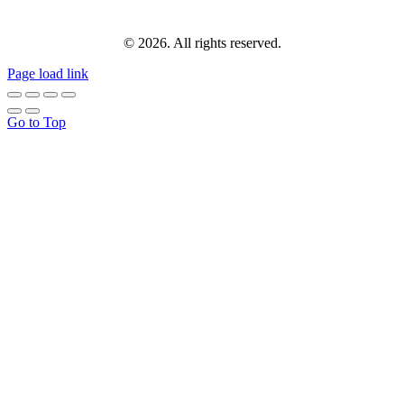
© 2026. All rights reserved.
Page load link
Go to Top