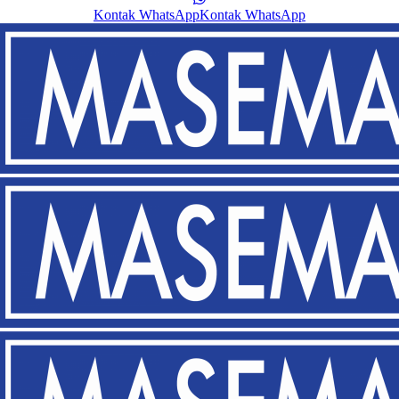
Kontak WhatsApp
Kontak WhatsApp