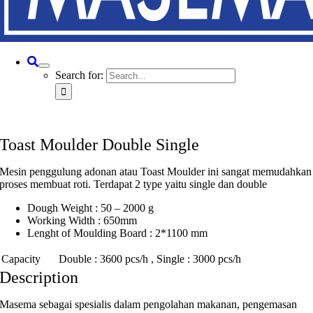
Search for:
Toast Moulder Double Single
Mesin penggulung adonan atau Toast Moulder ini sangat memudahkan
proses membuat roti. Terdapat 2 type yaitu single dan double
Dough Weight : 50 – 2000 g
Working Width : 650mm
Lenght of Moulding Board : 2*1100 mm
Capacity
Double : 3600 pcs/h , Single : 3000 pcs/h
Description
Masema sebagai spesialis dalam pengolahan makanan, pengemasan