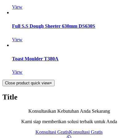
View
Full S.S Dough Sheeter 630mm DS630S
View
Toast Moulder T380A
View
Close product quick view
×
Title
Konsultasikan Kebutuhan Anda Sekarang
Kami siap memberikan solusi terbaik untuk Anda
Konsultasi Gratis
Konsultasi Gratis