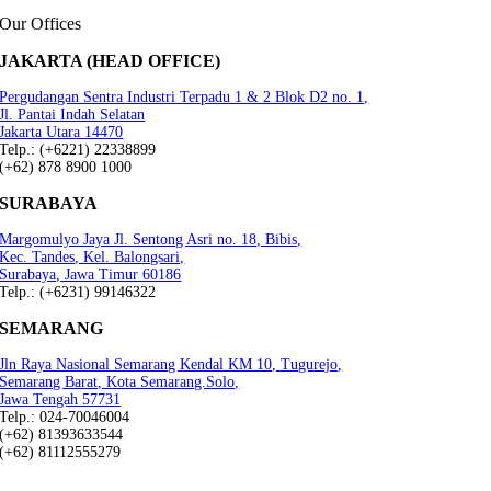
Our Offices
JAKARTA (HEAD OFFICE)
Pergudangan Sentra Industri Terpadu 1 & 2 Blok D2 no. 1,
Jl. Pantai Indah Selatan
Jakarta Utara 14470
Telp.: (+6221) 22338899
(+62) 878 8900 1000
SURABAYA
Margomulyo Jaya Jl. Sentong Asri no. 18, Bibis,
Kec. Tandes, Kel. Balongsari,
Surabaya, Jawa Timur 60186
Telp.: (+6231) 99146322
SEMARANG
Jln Raya Nasional Semarang Kendal KM 10, Tugurejo,
Semarang Barat, Kota Semarang.Solo,
Jawa Tengah 57731
Telp.: 024-70046004
(+62) 81393633544
(+62) 81112555279