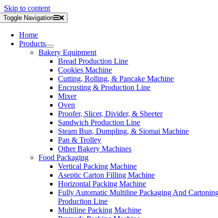
Skip to content
Toggle Navigation
Home
Products
Bakery Equipment
Bread Production Line
Cookies Machine
Cutting, Rolling, & Pancake Machine
Encrusting & Production Line
Mixer
Oven
Proofer, Slicer, Divider, & Sheeter
Sandwich Production Line
Steam Bun, Dumpling, & Siomai Machine
Pan & Trolley
Other Bakery Machines
Food Packaging
Vertical Packing Machine
Aseptic Carton Filling Machine
Horizontal Packing Machine
Fully Automatic Multiline Packaging And Cartonin
Production Line
Multiline Packing Machine