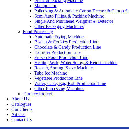
Premade Packing Machine
Manipulator
Palletizing & Automatic Carton Erector & Carton Se
Semi Auto Filling & Packing Machine
Single And Multihead Weighter & Detector
Other Packaging Machines
Food Processing
Automatic Frying Machine
Biscuit & Cookies Production Line
Chocolate & Candy Production Line
Extruder Production Line
Frozen Food Production Line
Heating Wok, Water Spray, & Retort machine
Roaster, Sorting, Sieve Machine
Tube Ice Machine
Vegetable Production Line
Wafer, Cake, Egg Roll Production Line
Other Processing Machines
Turnkey Project
About Us
Catalogues
Our Clients
Articles
Contact Us