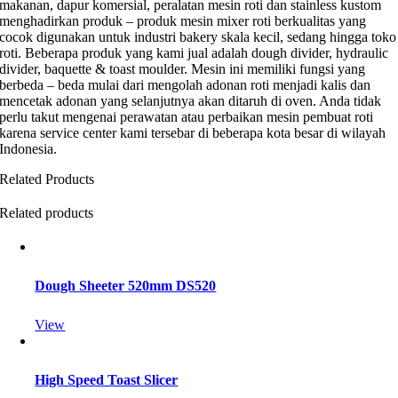
makanan, dapur komersial, peralatan mesin roti dan stainless kustom
menghadirkan produk – produk mesin mixer roti berkualitas yang
cocok digunakan untuk industri bakery skala kecil, sedang hingga toko
roti. Beberapa produk yang kami jual adalah dough divider, hydraulic
divider, baquette & toast moulder. Mesin ini memiliki fungsi yang
berbeda – beda mulai dari mengolah adonan roti menjadi kalis dan
mencetak adonan yang selanjutnya akan ditaruh di oven. Anda tidak
perlu takut mengenai perawatan atau perbaikan mesin pembuat roti
karena service center kami tersebar di beberapa kota besar di wilayah
Indonesia.
Related Products
Related products
Dough Sheeter 520mm DS520
View
High Speed Toast Slicer