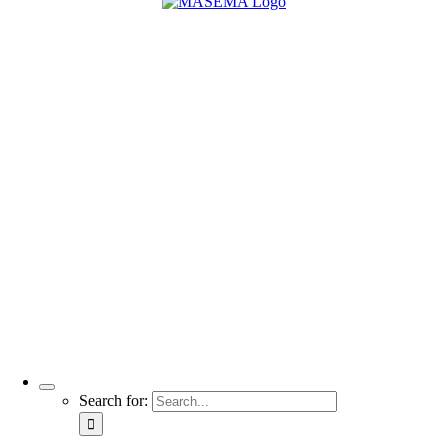
Search for: