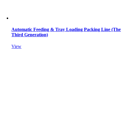
Automatic Feeding & Tray Loading Packing Line (The
Third Generation)
View