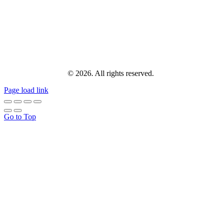
© 2026. All rights reserved.
Page load link
Go to Top