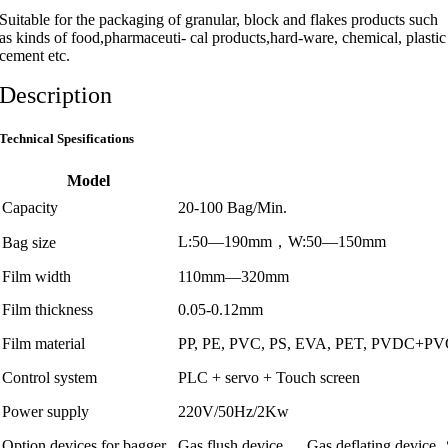
Suitable for the packaging of granular, block and flakes products such
as kinds of food,pharmaceuti- cal products,hard-ware, chemical, plastic
cement etc.
Description
Technical Spesifications
Model
Capacity
20-100 Bag/Min.
L:50—190mm，W:50—150mm
Bag size
Film width
110mm—320mm
Film thickness
0.05-0.12mm
Film material
PP, PE, PVC, PS, EVA, PET, PVDC+PVC
Control system
PLC + servo + Touch screen
Power supply
220V/50Hz/2Kw
Option devices for bagger
Gas flush device
Gas deflating device