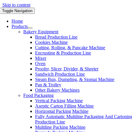
Skip to content
Toggle Navigation
Home
Products
Bakery Equipment
Bread Production Line
Cookies Machine
Cutting, Rolling, & Pancake Machine
Encrusting & Production Line
Mixer
Oven
Proofer, Slicer, Divider, & Sheeter
Sandwich Production Line
Steam Bun, Dumpling, & Siomai Machine
Pan & Trolley
Other Bakery Machines
Food Packaging
Vertical Packing Machine
Aseptic Carton Filling Machine
Horizontal Packing Machine
Fully Automatic Multiline Packaging And Cartonin
Production Line
Multiline Packing Machine