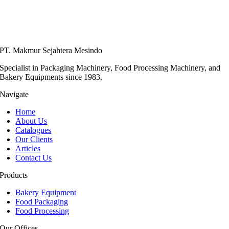
PT. Makmur Sejahtera Mesindo
Specialist in Packaging Machinery, Food Processing Machinery, and
Bakery Equipments since 1983.
Navigate
Home
About Us
Catalogues
Our Clients
Articles
Contact Us
Products
Bakery Equipment
Food Packaging
Food Processing
Our Offices