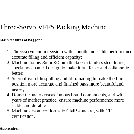
Three-Servo VFFS Packing Machine
Main features of bagger :
Three-servo control system with smooth and stable performance,
accurate filling and efficient capacity;
Machine frame: 3mm & 5mm thickness stainless steel frame,
special mechanical design to make it run faster and collaborate
better;
Servo driven film-pulling and film-loading to make the film
position more accurate and finished bags more beautifuland
neater;
Domestic and overseas famous brand components, and with
years of market practice, ensure machine performance more
stable and durable
Machine design conforms to GMP standard, with CE
certification.
Application :