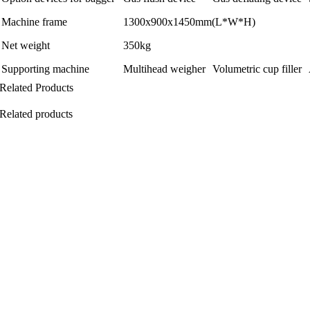
Machine frame
1300x900x1450mm(L*W*H)
Net weight
350kg
Supporting machine
Multihead weigher
Volumetric cup filler
Related Products
Related products