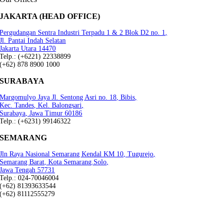
JAKARTA (HEAD OFFICE)
Pergudangan Sentra Industri Terpadu 1 & 2 Blok D2 no. 1,
Jl. Pantai Indah Selatan
Jakarta Utara 14470
Telp.: (+6221) 22338899
(+62) 878 8900 1000
SURABAYA
Margomulyo Jaya Jl. Sentong Asri no. 18, Bibis,
Kec. Tandes, Kel. Balongsari,
Surabaya, Jawa Timur 60186
Telp.: (+6231) 99146322
SEMARANG
Jln Raya Nasional Semarang Kendal KM 10, Tugurejo,
Semarang Barat, Kota Semarang.Solo,
Jawa Tengah 57731
Telp.: 024-70046004
(+62) 81393633544
(+62) 81112555279