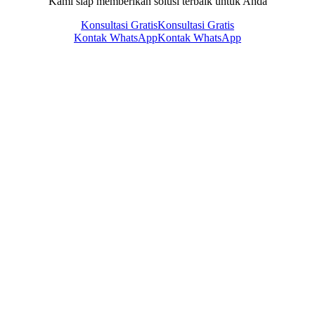
Kami siap memberikan solusi terbaik untuk Anda
Konsultasi Gratis
Konsultasi Gratis
Kontak WhatsApp
Kontak WhatsApp