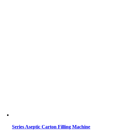
Series Aseptic Carton Filling Machine