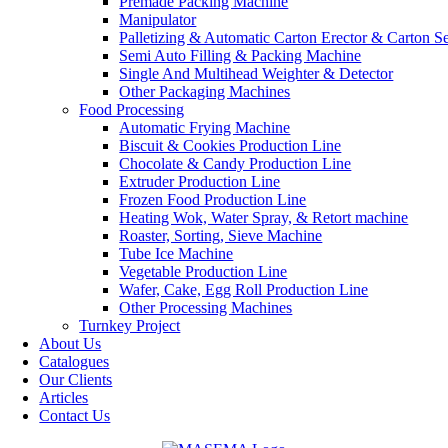
Premade Packing Machine
Manipulator
Palletizing & Automatic Carton Erector & Carton Se
Semi Auto Filling & Packing Machine
Single And Multihead Weighter & Detector
Other Packaging Machines
Food Processing
Automatic Frying Machine
Biscuit & Cookies Production Line
Chocolate & Candy Production Line
Extruder Production Line
Frozen Food Production Line
Heating Wok, Water Spray, & Retort machine
Roaster, Sorting, Sieve Machine
Tube Ice Machine
Vegetable Production Line
Wafer, Cake, Egg Roll Production Line
Other Processing Machines
Turnkey Project
About Us
Catalogues
Our Clients
Articles
Contact Us