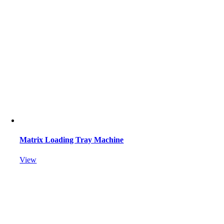
Matrix Loading Tray Machine
View