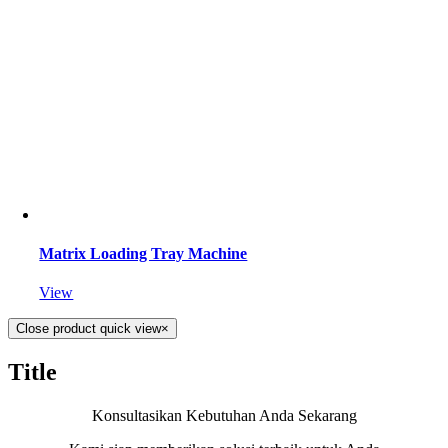
Matrix Loading Tray Machine
View
Close product quick view
×
Title
Konsultasikan Kebutuhan Anda Sekarang