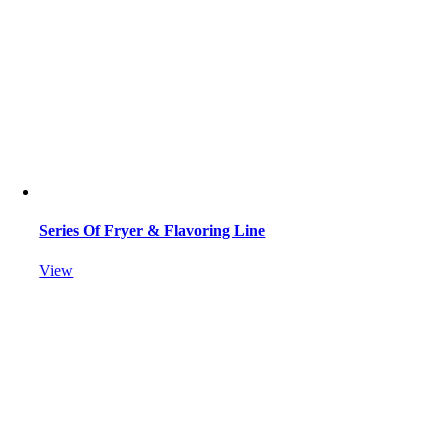
Series Of Fryer & Flavoring Line
View