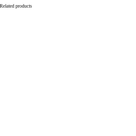
Related products