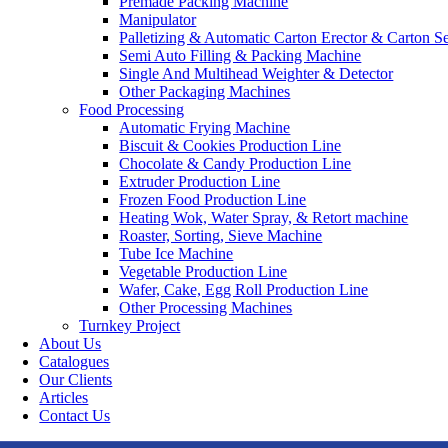
Premade Packing Machine
Manipulator
Palletizing & Automatic Carton Erector & Carton Se
Semi Auto Filling & Packing Machine
Single And Multihead Weighter & Detector
Other Packaging Machines
Food Processing
Automatic Frying Machine
Biscuit & Cookies Production Line
Chocolate & Candy Production Line
Extruder Production Line
Frozen Food Production Line
Heating Wok, Water Spray, & Retort machine
Roaster, Sorting, Sieve Machine
Tube Ice Machine
Vegetable Production Line
Wafer, Cake, Egg Roll Production Line
Other Processing Machines
Turnkey Project
About Us
Catalogues
Our Clients
Articles
Contact Us