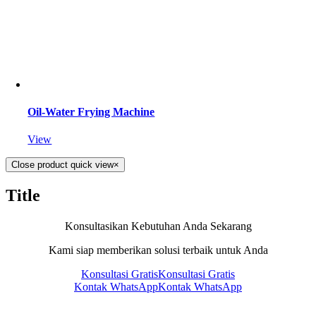
Oil-Water Frying Machine
View
Close product quick view
×
Title
Konsultasikan Kebutuhan Anda Sekarang
Kami siap memberikan solusi terbaik untuk Anda
Konsultasi Gratis
Konsultasi Gratis
Kontak WhatsApp
Kontak WhatsApp