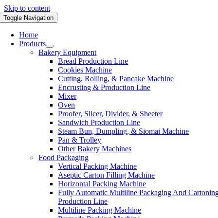
Skip to content
Toggle Navigation
Home
Products
Bakery Equipment
Bread Production Line
Cookies Machine
Cutting, Rolling, & Pancake Machine
Encrusting & Production Line
Mixer
Oven
Proofer, Slicer, Divider, & Sheeter
Sandwich Production Line
Steam Bun, Dumpling, & Siomai Machine
Pan & Trolley
Other Bakery Machines
Food Packaging
Vertical Packing Machine
Aseptic Carton Filling Machine
Horizontal Packing Machine
Fully Automatic Multiline Packaging And Cartonin
Production Line
Multiline Packing Machine