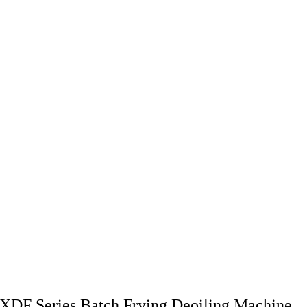
XDF Series Batch Frying Deoiling Machine