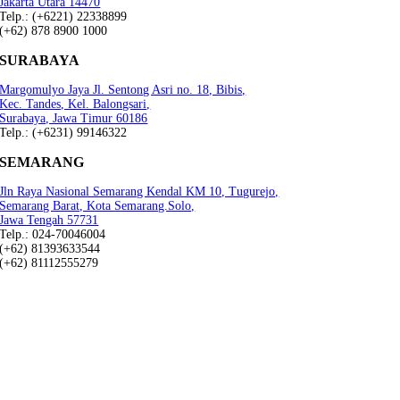
Jakarta Utara 14470
Telp.: (+6221) 22338899
(+62) 878 8900 1000
SURABAYA
Margomulyo Jaya Jl. Sentong Asri no. 18, Bibis,
Kec. Tandes, Kel. Balongsari,
Surabaya, Jawa Timur 60186
Telp.: (+6231) 99146322
SEMARANG
Jln Raya Nasional Semarang Kendal KM 10, Tugurejo,
Semarang Barat, Kota Semarang.Solo,
Jawa Tengah 57731
Telp.: 024-70046004
(+62) 81393633544
(+62) 81112555279