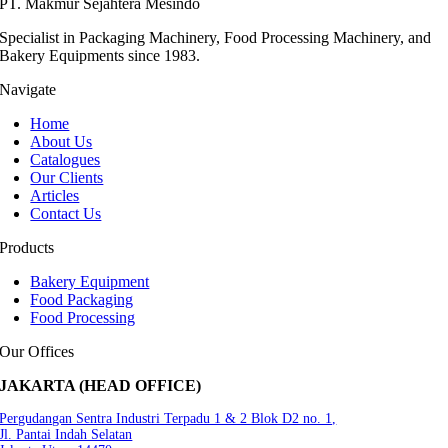
PT. Makmur Sejahtera Mesindo
Specialist in Packaging Machinery, Food Processing Machinery, and
Bakery Equipments since 1983.
Navigate
Home
About Us
Catalogues
Our Clients
Articles
Contact Us
Products
Bakery Equipment
Food Packaging
Food Processing
Our Offices
JAKARTA (HEAD OFFICE)
Pergudangan Sentra Industri Terpadu 1 & 2 Blok D2 no. 1,
Jl. Pantai Indah Selatan