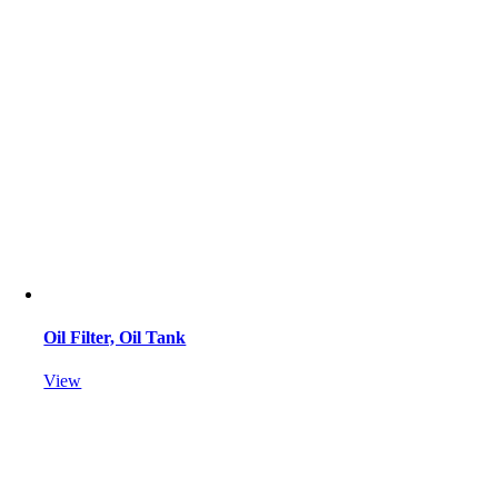
Oil Filter, Oil Tank
View