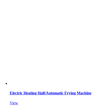
Electric Heating Half/Automatic Frying Machine
View