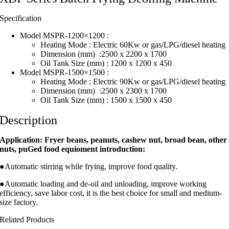
Specification
Model MSPR-1200×1200 :
Heating Mode : Electric 60Kw or gas/LPG/diesel heating
Dimension (mm) :2500 x 2200 x 1700
Oil Tank Size (mm) : 1200 x 1200 x 450
Model MSPR-1500×1500 :
Heating Mode : Electric 90Kw or gas/LPG/diesel heating
Dimension (mm) :2500 x 2300 x 1700
Oil Tank Size (mm) : 1500 x 1500 x 450
Description
Application: Fryer beans, peanuts, cashew nut, broad bean, other
nuts, puGed food equioment introduction:
●Automatic stirring while frying, improve food quality.
●Automatic loading and de-oil and unloading, improve working
efficiency, save labor cost, it is the best choice for small and medium-
size factory.
Related Products