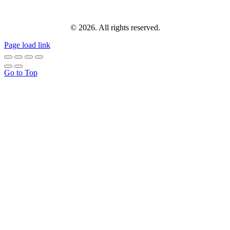
© 2026. All rights reserved.
Page load link
Go to Top