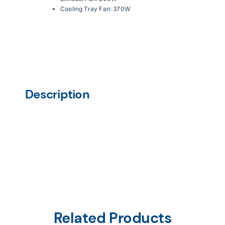
Cooling Tray Fan: 370W
Description
Related Products