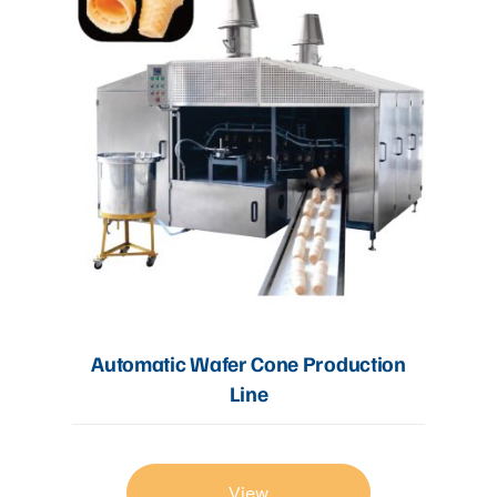
Automatic Wafer Cone Production
Line
View