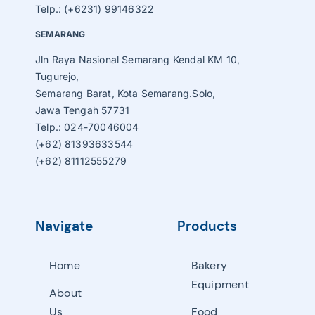
Telp.: (+6231) 99146322
SEMARANG
Jln Raya Nasional Semarang Kendal KM 10,
Tugurejo,
Semarang Barat, Kota Semarang.Solo,
Jawa Tengah 57731
Telp.: 024-70046004
(+62) 81393633544
(+62) 81112555279
Navigate
Products
Home
Bakery
Equipment
About
Us
Food