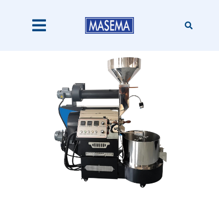
Skip
to
content
Toggle
Navigation
Home
Products
About Us
Catalogues
Our Clients