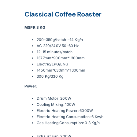
Classical Coffee Roaster
Articles
MSPR 3 KG
Contact Us
200-350g/batch ~14 Kg/h
AC 220/240V 50-60 Hz
12-15 minutes/batch
1377mm*900mm*1300mm
Electric/LPG/LNG
1450mm*630mm*1300mm
300 Kg/330 Kg
Power:
Drum Motor: 200W
Cooling Mixing: 100W
Electric Heating Power: 6000W
Electric Heating Consumption: 6 Kw/h
Gas Heating Consumption: 0.3 Kg/h
Exhaust Fan: 200W