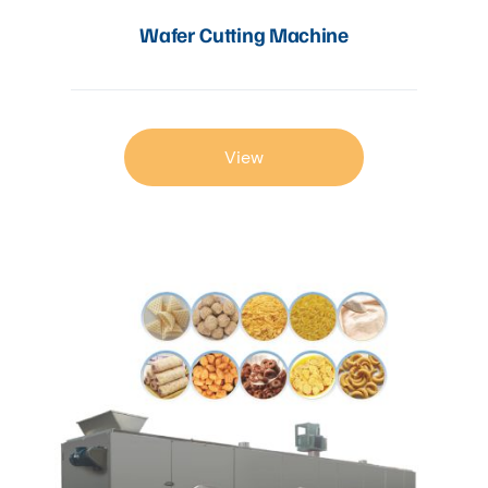
Wafer Cutting Machine
View