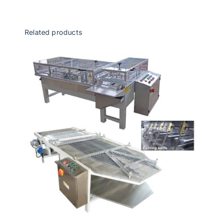
Related products