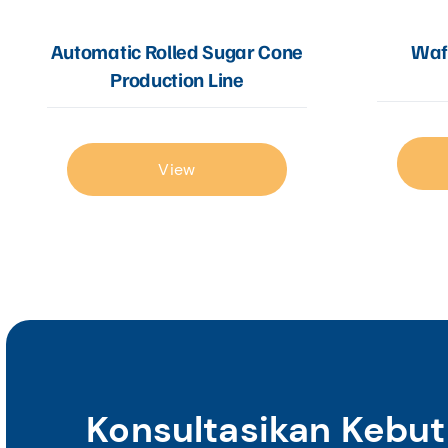
Automatic Rolled Sugar Cone
Wafe
Production Line
View
Konsultasikan Kebu