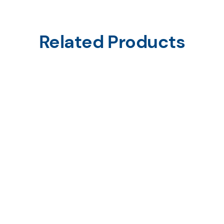
Related Products