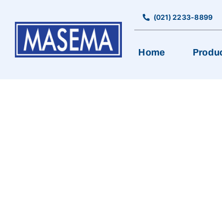
Skip
to
(021) 2233-8899
content
Home
Produ