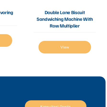
Double Lane Biscuit
avoring
Sandwiching Machine With
Row Multiplier
View
Konsultasi Gratis