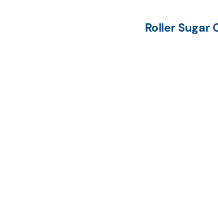
Roller Sugar