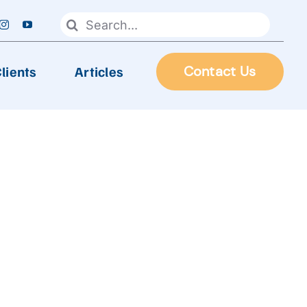
Search
for:
lients
Articles
Contact Us