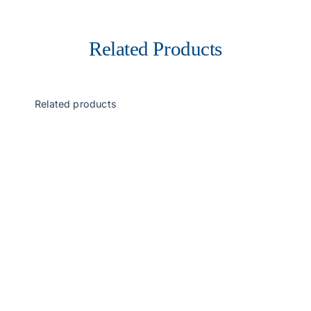
Related Products
Related products