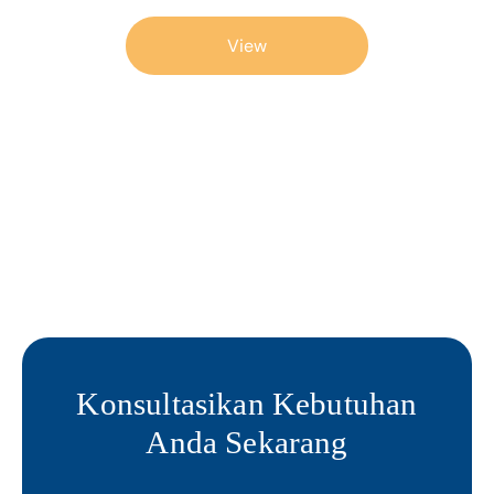
View
Konsultasikan Kebutuhan
Anda Sekarang