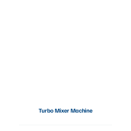
Turbo Mixer Machine