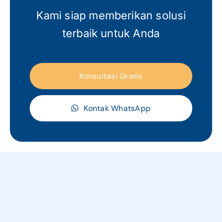
Kami siap memberikan solusi
terbaik untuk Anda
Konsultasi Gratis
Kontak WhatsApp