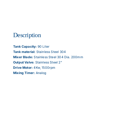
Articles
Description
Contact Us
Tank Capacity​:
90 Liter
Tank material​:
Stainless Steel 304
Mixer Blade​:
Stainless Steel 304 Dia. 200mm
Output Valve​:
Stainless Steel 2”
Drive Motor​:
4Kw, 1500rpm
Mixing Timer​:
Analog