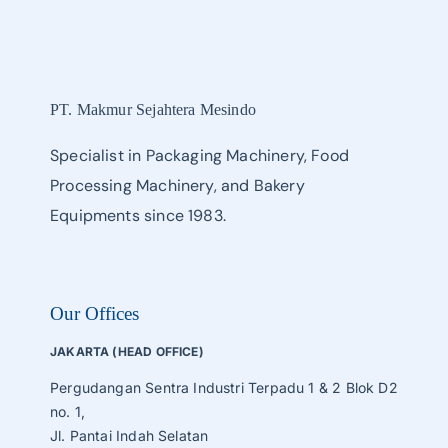
PT. Makmur Sejahtera Mesindo
Specialist in Packaging Machinery, Food
Processing Machinery, and Bakery
Equipments since 1983.
Our Offices
JAKARTA (HEAD OFFICE)
Pergudangan Sentra Industri Terpadu 1 & 2 Blok D2
no. 1,
Jl. Pantai Indah Selatan