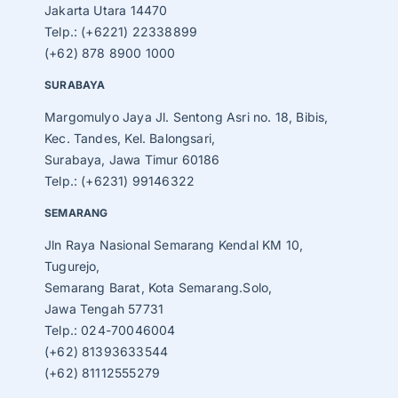
Jakarta Utara 14470
Telp.: (+6221) 22338899
(+62) 878 8900 1000
SURABAYA
Margomulyo Jaya Jl. Sentong Asri no. 18, Bibis,
Kec. Tandes, Kel. Balongsari,
Surabaya, Jawa Timur 60186
Telp.: (+6231) 99146322
SEMARANG
Jln Raya Nasional Semarang Kendal KM 10,
Tugurejo,
Semarang Barat, Kota Semarang.Solo,
Jawa Tengah 57731
Telp.: 024-70046004
(+62) 81393633544
(+62) 81112555279