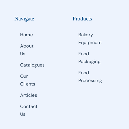
Navigate
Products
Home
Bakery
Equipment
About
Us
Food
Packaging
Catalogues
Food
Our
Processing
Clients
Articles
Contact
Us