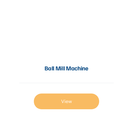
Ball Mill Machine
View