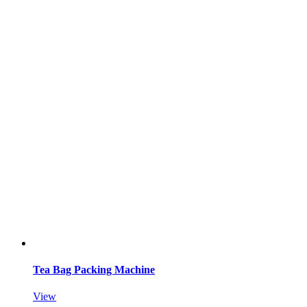
Tea Bag Packing Machine
View