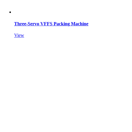
Three-Servo VFFS Packing Machine
View