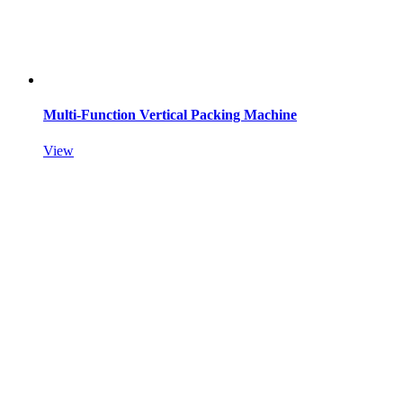
Multi-Function Vertical Packing Machine
View