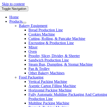
Skip to content
Toggle Navigation
Home
Products
Bakery Equipment
Bread Production Line
Cookies Machine
Cutting, Rolling, & Pancake Machine
Encrusting & Production Line
Mixer
Oven
Proofer, Slicer, Divider, & Sheeter
Sandwich Production Line
Steam Bun, Dumpling, & Siomai Machine
Pan & Trolley
Other Bakery Machines
Food Packaging
Vertical Packing Machine
Aseptic Carton Filling Machine
Horizontal Packing Machine
Fully Automatic Multiline Packaging And Cartonin
Production Line
Multiline Packing Machine