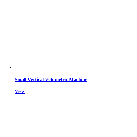
Small Vertical Volumetric Machine
View