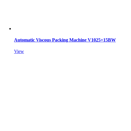
Automatic Viscous Packing Machine V1025+15BW
View