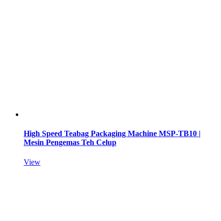
High Speed Teabag Packaging Machine MSP-TB10 |
Mesin Pengemas Teh Celup
View