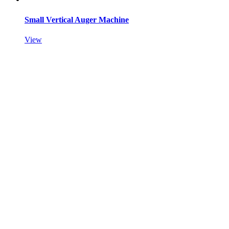
Small Vertical Auger Machine
View