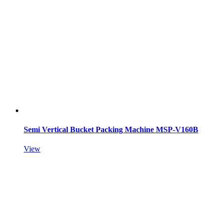
Semi Vertical Bucket Packing Machine MSP-V160B
View