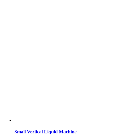
Small Vertical Liquid Machine