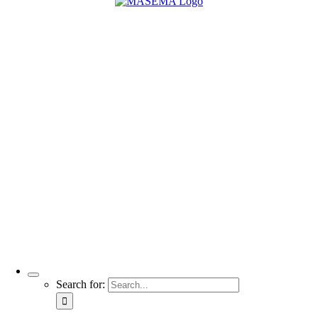
Search for: