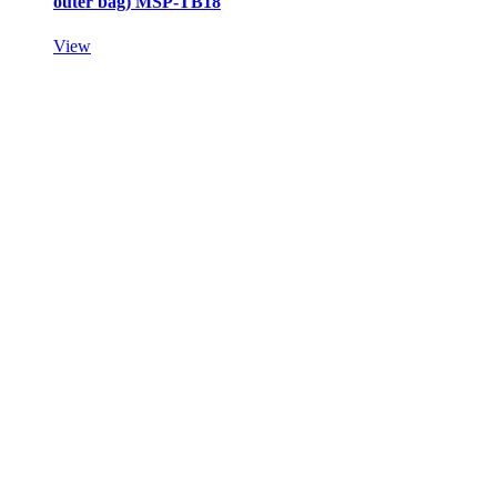
outer bag) MSP-TB18
View