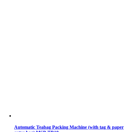
Automatic Teabag Packing Machine (with tag & paper