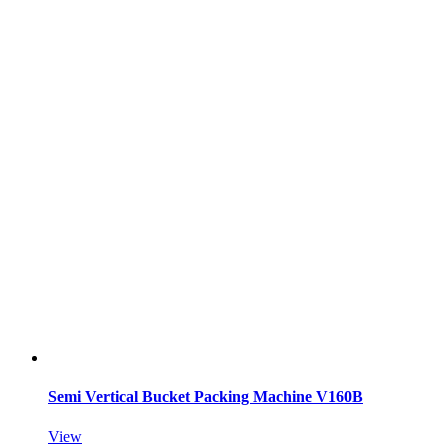
Semi Vertical Bucket Packing Machine V160B
View