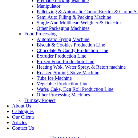
Premade Packing Machine
Manipulator
Palletizing & Automatic Carton Erector & Carton Se
Semi Auto Filling & Packing Machine
Single And Multihead Weighter & Detector
Other Packaging Machines
Food Processing
Automatic Frying Machine
Biscuit & Cookies Production Line
Chocolate & Candy Production Line
Extruder Production Line
Frozen Food Production Line
Heating Wok, Water Spray, & Retort machine
Roaster, Sorting, Sieve Machine
Tube Ice Machine
Vegetable Production Line
Wafer, Cake, Egg Roll Production Line
Other Processing Machines
Turnkey Project
About Us
Catalogues
Our Clients
Articles
Contact Us