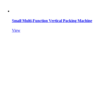
Small Multi-Function Vertical Packing Machine
View