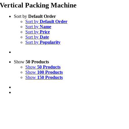
Vertical Packing Machine
Sort by
Default Order
Sort by
Default Order
Sort by
Name
Sort by
Price
Sort by
Date
Sort by
Popularity
Show
50 Products
Show
50 Products
Show
100 Products
Show
150 Products