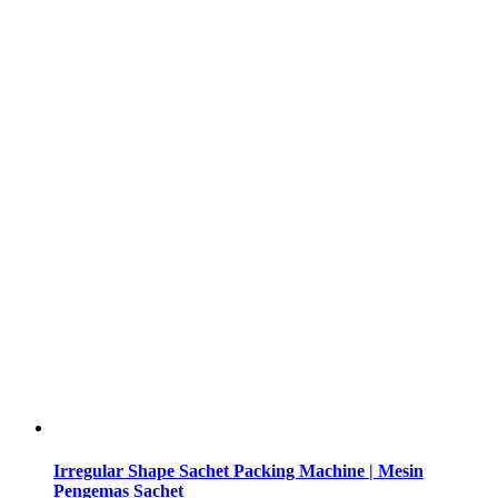
Irregular Shape Sachet Packing Machine | Mesin
Pengemas Sachet