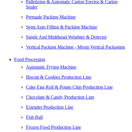
Palletizing & Automatic Carton Erector & Carton
Sealer
Premade Packing Machine
Semi Auto Filling & Packing Machine
Single And Multihead Weighter & Detector
Vertical Packing Machine - Mesin Vertical Packaging
Food Processing
Automatic Frying Machine
Biscuit & Cookies Production Line
Cake Egg Roll & Potato Chip Production Line
Chocolate & Candy Production Line
Extruder Production Line
Fish Ball
Frozen Food Production Line