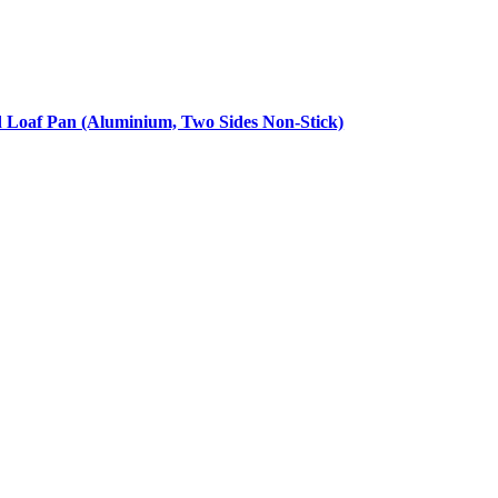
d Loaf Pan (Aluminium, Two Sides Non-Stick)