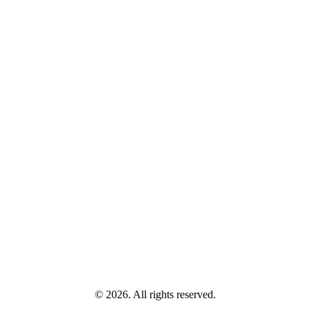
© 2026. All rights reserved.