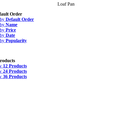
Loaf Pan
fault Order
 by
Default Order
 by
Name
 by
Price
 by
Date
 by
Popularity
roducts
w
12 Products
w
24 Products
w
36 Products