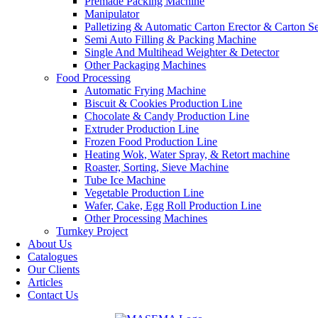
Premade Packing Machine
Manipulator
Palletizing & Automatic Carton Erector & Carton Se
Semi Auto Filling & Packing Machine
Single And Multihead Weighter & Detector
Other Packaging Machines
Food Processing
Automatic Frying Machine
Biscuit & Cookies Production Line
Chocolate & Candy Production Line
Extruder Production Line
Frozen Food Production Line
Heating Wok, Water Spray, & Retort machine
Roaster, Sorting, Sieve Machine
Tube Ice Machine
Vegetable Production Line
Wafer, Cake, Egg Roll Production Line
Other Processing Machines
Turnkey Project
About Us
Catalogues
Our Clients
Articles
Contact Us