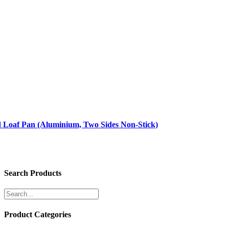
d Loaf Pan (Aluminium, Two Sides Non-Stick)
Search Products
Product Categories