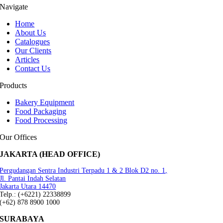
Navigate
Home
About Us
Catalogues
Our Clients
Articles
Contact Us
Products
Bakery Equipment
Food Packaging
Food Processing
Our Offices
JAKARTA (HEAD OFFICE)
Pergudangan Sentra Industri Terpadu 1 & 2 Blok D2 no. 1,
Jl. Pantai Indah Selatan
Jakarta Utara 14470
Telp.: (+6221) 22338899
(+62) 878 8900 1000
SURABAYA