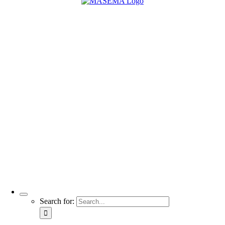
Search for: