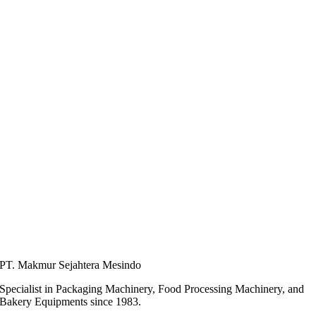
PT. Makmur Sejahtera Mesindo
Specialist in Packaging Machinery, Food Processing Machinery, and
Bakery Equipments since 1983.