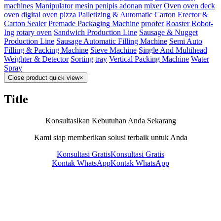
machines
Manipulator
mesin penipis adonan
mixer
Oven
oven deck
oven digital
oven pizza
Palletizing & Automatic Carton Erector &
Carton Sealer
Premade Packaging Machine
proofer
Roaster
Robot-
Ing
rotary oven
Sandwich Production Line
Sausage & Nugget
Production Line
Sausage Automatic Filling Machine
Semi Auto
Filling & Packing Machine
Sieve Machine
Single And Multihead
Weighter & Detector
Sorting
tray
Vertical Packing Machine
Water
Spray
Close product quick view
×
Title
Konsultasikan Kebutuhan Anda Sekarang
Kami siap memberikan solusi terbaik untuk Anda
Konsultasi Gratis
Konsultasi Gratis
Kontak WhatsApp
Kontak WhatsApp