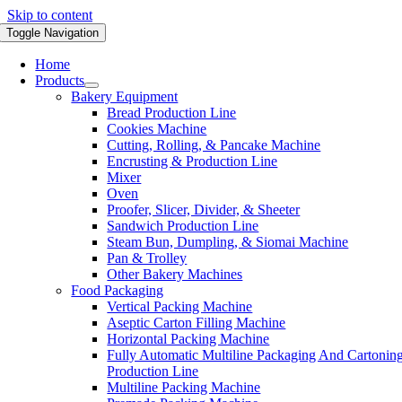
Skip to content
Toggle Navigation
Home
Products
Bakery Equipment
Bread Production Line
Cookies Machine
Cutting, Rolling, & Pancake Machine
Encrusting & Production Line
Mixer
Oven
Proofer, Slicer, Divider, & Sheeter
Sandwich Production Line
Steam Bun, Dumpling, & Siomai Machine
Pan & Trolley
Other Bakery Machines
Food Packaging
Vertical Packing Machine
Aseptic Carton Filling Machine
Horizontal Packing Machine
Fully Automatic Multiline Packaging And Cartonin
Production Line
Multiline Packing Machine