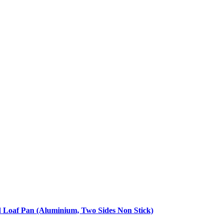
d Loaf Pan (Aluminium, Two Sides Non Stick)