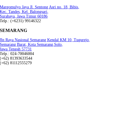
Margomulyo Jaya Jl. Sentong Asri no. 18, Bibis,
Kec. Tandes, Kel. Balongsari,
Surabaya, Jawa Timur 60186
Telp.: (+6231) 99146322
SEMARANG
Jln Raya Nasional Semarang Kendal KM 10, Tugurejo,
Semarang Barat, Kota Semarang.Solo,
Jawa Tengah 57731
Telp.: 024-70046004
(+62) 81393633544
(+62) 81112555279