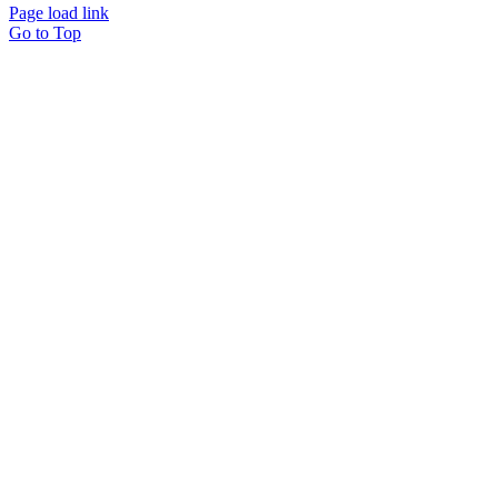
Page load link
Go to Top