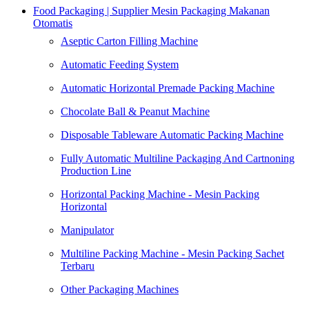
Food Packaging | Supplier Mesin Packaging Makanan
Otomatis
Aseptic Carton Filling Machine
Automatic Feeding System
Automatic Horizontal Premade Packing Machine
Chocolate Ball & Peanut Machine
Disposable Tableware Automatic Packing Machine
Fully Automatic Multiline Packaging And Cartnoning
Production Line
Horizontal Packing Machine - Mesin Packing
Horizontal
Manipulator
Multiline Packing Machine - Mesin Packing Sachet
Terbaru
Other Packaging Machines