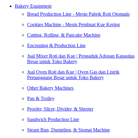
Bakery Equipment
Bread Production Line - Mesin Pabrik Roti Otomatis
Cookies Machine - Mesin Pembuat Kue Kering
Cutting, Rolling, & Pancake Machine
Encrusting & Production Line
Jual Mixer Roti dan Kue | Pengaduk Adonan Kapasitas
Besar untuk Toko Bakery
Jual Oven Roti dan Kue | Oven Gas dan Listrik
Pemanggang Besar untuk Toko Bakery
Other Bakery Machines
Pan & Trolley
Proofer, Slicer, Divider, & Sheeter
Sandwich Production Line
Steam Bun, Dumpling, & Siomai Machine