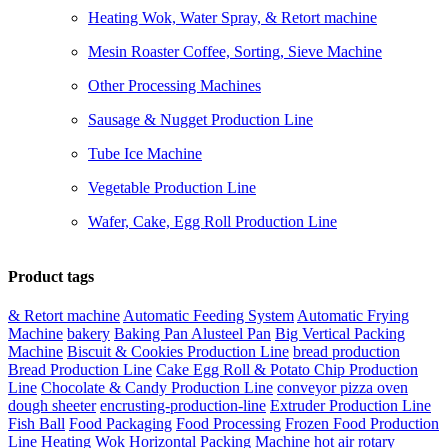
Heating Wok, Water Spray, & Retort machine
Mesin Roaster Coffee, Sorting, Sieve Machine
Other Processing Machines
Sausage & Nugget Production Line
Tube Ice Machine
Vegetable Production Line
Wafer, Cake, Egg Roll Production Line
Product tags
& Retort machine
Automatic Feeding System
Automatic Frying
Machine
bakery
Baking Pan Alusteel Pan
Big Vertical Packing
Machine
Biscuit & Cookies Production Line
bread production
Bread Production Line
Cake Egg Roll & Potato Chip Production
Line
Chocolate & Candy Production Line
conveyor pizza oven
dough sheeter
encrusting-production-line
Extruder Production Line
Fish Ball
Food Packaging
Food Processing
Frozen Food Production
Line
Heating Wok
Horizontal Packing Machine
hot air rotary