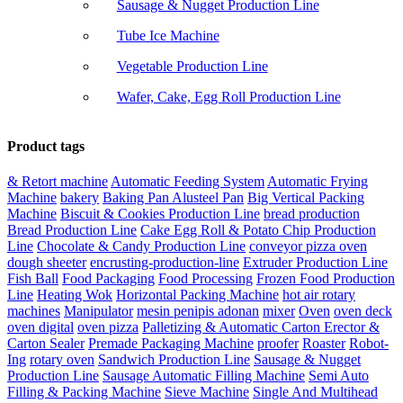
Sausage & Nugget Production Line
Tube Ice Machine
Vegetable Production Line
Wafer, Cake, Egg Roll Production Line
Product tags
& Retort machine
Automatic Feeding System
Automatic Frying
Machine
bakery
Baking Pan Alusteel Pan
Big Vertical Packing
Machine
Biscuit & Cookies Production Line
bread production
Bread Production Line
Cake Egg Roll & Potato Chip Production
Line
Chocolate & Candy Production Line
conveyor pizza oven
dough sheeter
encrusting-production-line
Extruder Production Line
Fish Ball
Food Packaging
Food Processing
Frozen Food Production
Line
Heating Wok
Horizontal Packing Machine
hot air rotary
machines
Manipulator
mesin penipis adonan
mixer
Oven
oven deck
oven digital
oven pizza
Palletizing & Automatic Carton Erector &
Carton Sealer
Premade Packaging Machine
proofer
Roaster
Robot-
Ing
rotary oven
Sandwich Production Line
Sausage & Nugget
Production Line
Sausage Automatic Filling Machine
Semi Auto
Filling & Packing Machine
Sieve Machine
Single And Multihead