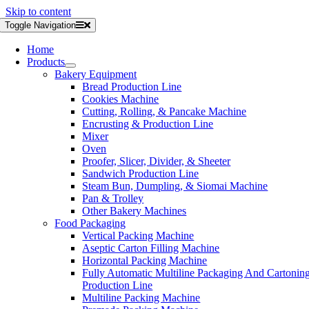
Skip to content
Toggle Navigation
Home
Products
Bakery Equipment
Bread Production Line
Cookies Machine
Cutting, Rolling, & Pancake Machine
Encrusting & Production Line
Mixer
Oven
Proofer, Slicer, Divider, & Sheeter
Sandwich Production Line
Steam Bun, Dumpling, & Siomai Machine
Pan & Trolley
Other Bakery Machines
Food Packaging
Vertical Packing Machine
Aseptic Carton Filling Machine
Horizontal Packing Machine
Fully Automatic Multiline Packaging And Cartonin
Production Line
Multiline Packing Machine