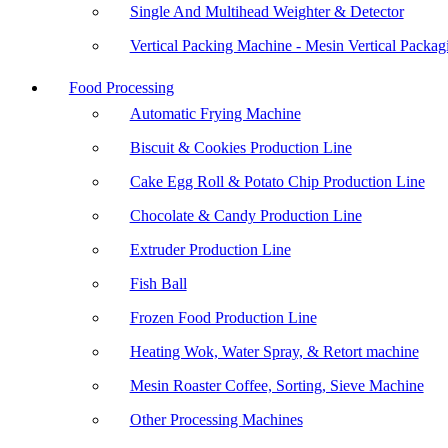
Single And Multihead Weighter & Detector
Vertical Packing Machine - Mesin Vertical Packag
Food Processing
Automatic Frying Machine
Biscuit & Cookies Production Line
Cake Egg Roll & Potato Chip Production Line
Chocolate & Candy Production Line
Extruder Production Line
Fish Ball
Frozen Food Production Line
Heating Wok, Water Spray, & Retort machine
Mesin Roaster Coffee, Sorting, Sieve Machine
Other Processing Machines