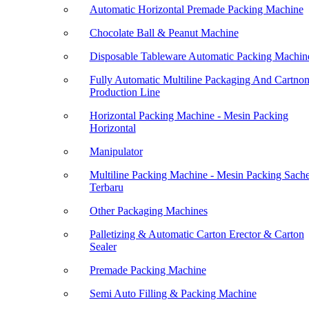
Automatic Horizontal Premade Packing Machine
Chocolate Ball & Peanut Machine
Disposable Tableware Automatic Packing Machin
Fully Automatic Multiline Packaging And Cartno
Production Line
Horizontal Packing Machine - Mesin Packing
Horizontal
Manipulator
Multiline Packing Machine - Mesin Packing Sache
Terbaru
Other Packaging Machines
Palletizing & Automatic Carton Erector & Carton
Sealer
Premade Packing Machine
Semi Auto Filling & Packing Machine