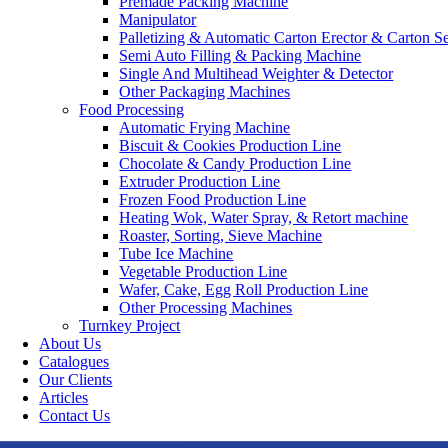
Premade Packing Machine
Manipulator
Palletizing & Automatic Carton Erector & Carton Se
Semi Auto Filling & Packing Machine
Single And Multihead Weighter & Detector
Other Packaging Machines
Food Processing
Automatic Frying Machine
Biscuit & Cookies Production Line
Chocolate & Candy Production Line
Extruder Production Line
Frozen Food Production Line
Heating Wok, Water Spray, & Retort machine
Roaster, Sorting, Sieve Machine
Tube Ice Machine
Vegetable Production Line
Wafer, Cake, Egg Roll Production Line
Other Processing Machines
Turnkey Project
About Us
Catalogues
Our Clients
Articles
Contact Us