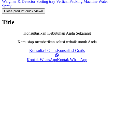
Weighter & Detector
Sorting
tray
Vertical Packing Machine
Water
Spray
Close product quick view
×
Title
Konsultasikan Kebutuhan Anda Sekarang
Kami siap memberikan solusi terbaik untuk Anda
Konsultasi Gratis
Konsultasi Gratis
Kontak WhatsApp
Kontak WhatsApp