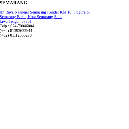
SEMARANG
Jln Raya Nasional Semarang Kendal KM 10, Tugurejo,
Semarang Barat, Kota Semarang.Solo,
Jawa Tengah 57731
Telp.: 024-70046004
(+62) 81393633544
(+62) 81112555279