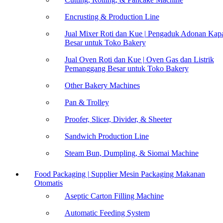
Encrusting & Production Line
Jual Mixer Roti dan Kue | Pengaduk Adonan Kapa
Besar untuk Toko Bakery
Jual Oven Roti dan Kue | Oven Gas dan Listrik
Pemanggang Besar untuk Toko Bakery
Other Bakery Machines
Pan & Trolley
Proofer, Slicer, Divider, & Sheeter
Sandwich Production Line
Steam Bun, Dumpling, & Siomai Machine
Food Packaging | Supplier Mesin Packaging Makanan
Otomatis
Aseptic Carton Filling Machine
Automatic Feeding System