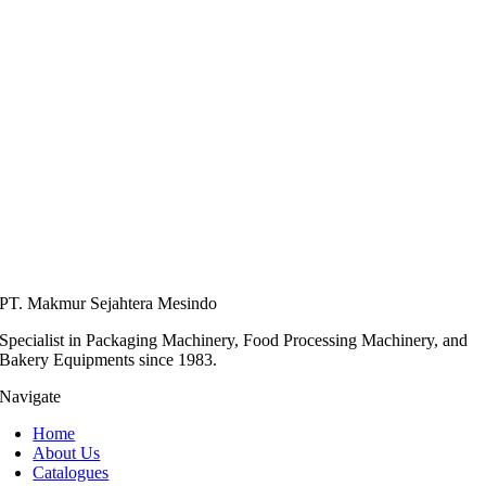
PT. Makmur Sejahtera Mesindo
Specialist in Packaging Machinery, Food Processing Machinery, and
Bakery Equipments since 1983.
Navigate
Home
About Us
Catalogues