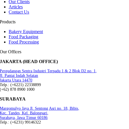
Our Clients
Articles
Contact Us
Products
Bakery Equipment
Food Packaging
Food Processing
Our Offices
JAKARTA (HEAD OFFICE)
Pergudangan Sentra Industri Terpadu 1 & 2 Blok D2 no. 1,
Jl. Pantai Indah Selatan
Jakarta Utara 14470
Telp.: (+6221) 22338899
(+62) 878 8900 1000
SURABAYA
Margomulyo Jaya Jl. Sentong Asri no. 18, Bibis,
Kec. Tandes, Kel. Balongsari,
Surabaya, Jawa Timur 60186
Telp.: (+6231) 99146322