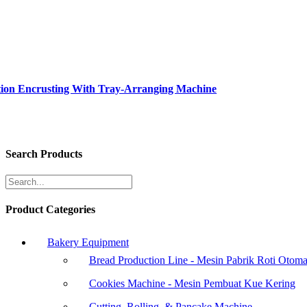
tion Encrusting With Tray-Arranging Machine
Search Products
Product Categories
Bakery Equipment
Bread Production Line - Mesin Pabrik Roti Otoma
Cookies Machine - Mesin Pembuat Kue Kering
Cutting, Rolling, & Pancake Machine