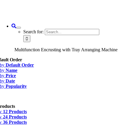
Search for:
Multifunction Encrusting with Tray Arranging Machine
fault Order
 by
Default Order
 by
Name
 by
Price
 by
Date
 by
Popularity
roducts
w
12 Products
w
24 Products
w
36 Products