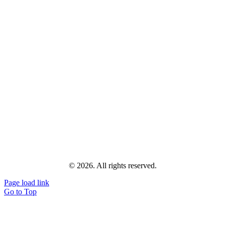
© 2026. All rights reserved.
Page load link
Go to Top