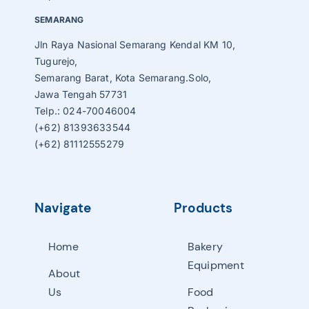
SEMARANG
Jln Raya Nasional Semarang Kendal KM 10,
Tugurejo,
Semarang Barat, Kota Semarang.Solo,
Jawa Tengah 57731
Telp.: 024-70046004
(+62) 81393633544
(+62) 81112555279
Navigate
Products
Home
Bakery
Equipment
About
Us
Food