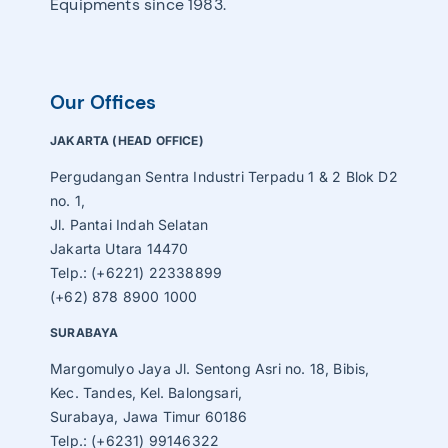
Equipments since 1983.
Our Offices
JAKARTA (HEAD OFFICE)
Pergudangan Sentra Industri Terpadu 1 & 2 Blok D2
no. 1,
Jl. Pantai Indah Selatan
Jakarta Utara 14470
Telp.: (+6221) 22338899
(+62) 878 8900 1000
SURABAYA
Margomulyo Jaya Jl. Sentong Asri no. 18, Bibis,
Kec. Tandes, Kel. Balongsari,
Surabaya, Jawa Timur 60186
Telp.: (+6231) 99146322