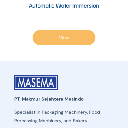
Automatic Water Immersion
View
PT. Makmur Sejahtera Mesindo
Specialist in Packaging Machinery, Food
Processing Machinery, and Bakery