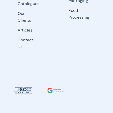
Packaging
Catalogues
Food
Our
Processing
Clients
Articles
Contact
Us