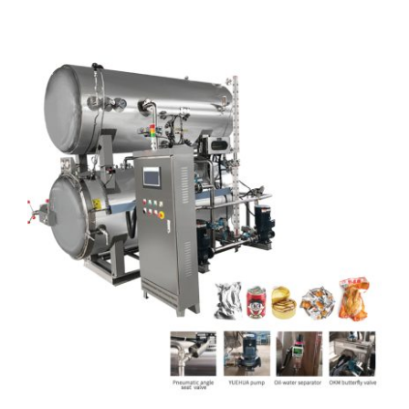
Articles
Contact Us