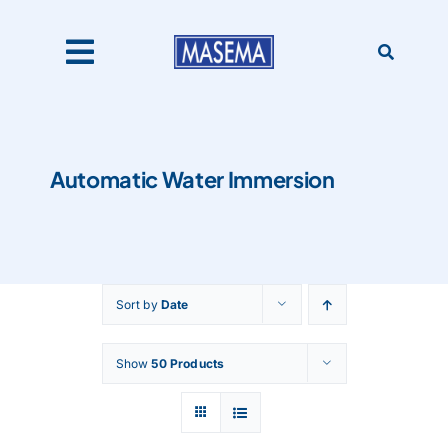
Skip
to
content
Toggle
Navigation
Home
Automatic Water Immersion
Products
About Us
Sort by
Date
Catalogues
Show
50 Products
Our Clients