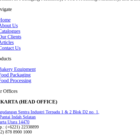
vigate
Home
About Us
Catalogues
Our Clients
Articles
Contact Us
oducts
Bakery Equipment
Food Packaging
Food Processing
r Offices
AKARTA (HEAD OFFICE)
gudangan Sentra Industri Terpadu 1 & 2 Blok D2 no. 1,
 Pantai Indah Selatan
arta Utara 14470
lp.: (+6221) 22338899
62) 878 8900 1000