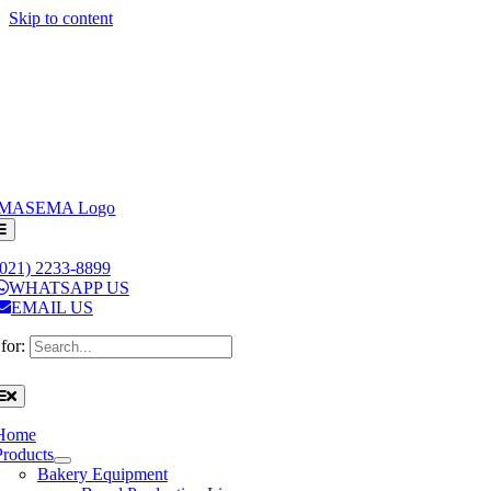
Skip to content
(021) 2233-8899
WHATSAPP US
EMAIL US
for:
Home
Products
Bakery Equipment