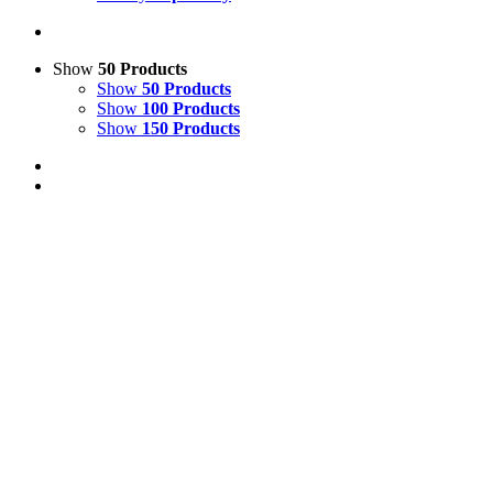
Show
50 Products
Show
50 Products
Show
100 Products
Show
150 Products