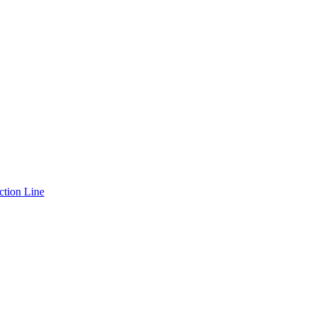
ction Line