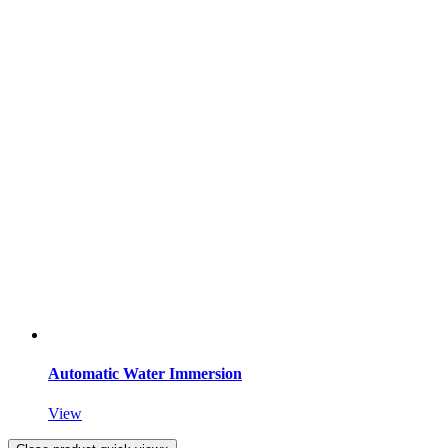
Automatic Water Immersion
View