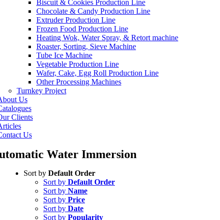
Biscuit & Cookies Production Line
Chocolate & Candy Production Line
Extruder Production Line
Frozen Food Production Line
Heating Wok, Water Spray, & Retort machine
Roaster, Sorting, Sieve Machine
Tube Ice Machine
Vegetable Production Line
Wafer, Cake, Egg Roll Production Line
Other Processing Machines
Turnkey Project
About Us
Catalogues
Our Clients
rticles
Contact Us
utomatic Water Immersion
Sort by
Default Order
Sort by
Default Order
Sort by
Name
Sort by
Price
Sort by
Date
Sort by
Popularity