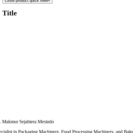
Close product quick view
×
Title
. Makmur Sejahtera Mesindo
ecialist in Packaging Machinery, Food Processing Machinery, and Bak