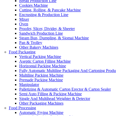
Bread Production Line
Cookies Machine
Cutting, Rolling, & Pancake Machine
Encrusting & Production Line
Mixer
Oven
Proofer, Slicer, Divider, & Sheeter
Sandwich Production Line
Steam Bun, Dumpling, & Siomai Machine
Pan & Trolley
Other Bakery Machines
Food Packaging
Vertical Packing Machine
Aseptic Carton Filling Machine
Horizontal Packing Machine
Fully Automatic Multiline Packaging And Cartoning Produ
Multiline Packing Machine
Premade Packing Machine
Manipulator
Palletizing & Automatic Carton Erector & Carton Sealer
Semi Auto Filling & Packing Machine
Single And Multihead Weighter & Detector
Other Packaging Machines
Food Processing
Automatic Frying Machine