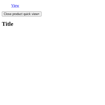
View
Close product quick view
×
Title