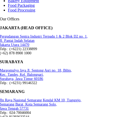
Bakery Equipment
Food Packaging
Food Processing
Our Offices
JAKARTA (HEAD OFFICE)
Pergudangan Sentra Industri Terpadu 1 & 2 Blok D2 no. 1,
Jl. Pantai Indah Selatan
Jakarta Utara 14470
Telp.: (+6221) 22338899
(+62) 878 8900 1000
SURABAYA
Margomulyo Jaya Jl. Sentong Asri no. 18, Bibis,
Kec. Tandes, Kel. Balongsari,
Surabaya, Jawa Timur 60186
Telp.: (+6231) 99146322
SEMARANG
Jln Raya Nasional Semarang Kendal KM 10, Tugurejo,
Semarang Barat, Kota Semarang.Solo,
Jawa Tengah 57731
Telp.: 024-70046004
(+62) 81393633544