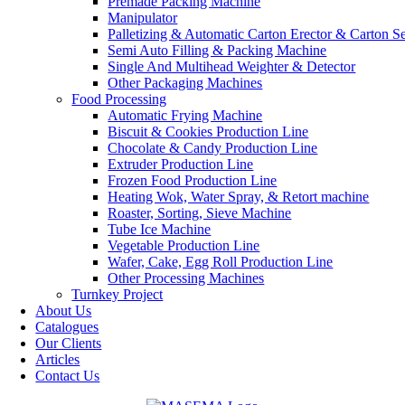
Premade Packing Machine
Manipulator
Palletizing & Automatic Carton Erector & Carton Se
Semi Auto Filling & Packing Machine
Single And Multihead Weighter & Detector
Other Packaging Machines
Food Processing
Automatic Frying Machine
Biscuit & Cookies Production Line
Chocolate & Candy Production Line
Extruder Production Line
Frozen Food Production Line
Heating Wok, Water Spray, & Retort machine
Roaster, Sorting, Sieve Machine
Tube Ice Machine
Vegetable Production Line
Wafer, Cake, Egg Roll Production Line
Other Processing Machines
Turnkey Project
About Us
Catalogues
Our Clients
Articles
Contact Us