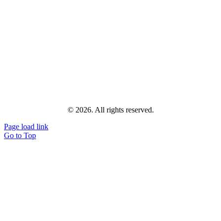
© 2026. All rights reserved.
Page load link
Go to Top