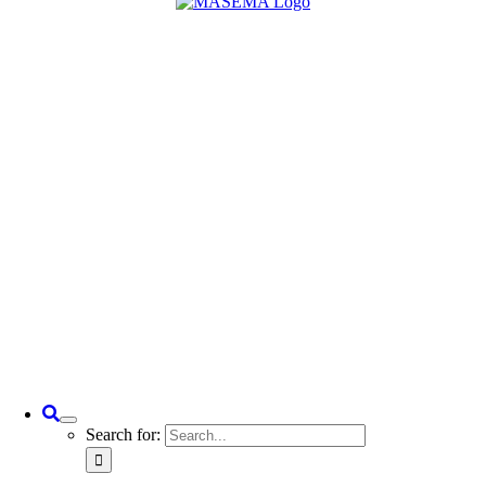
Search for: