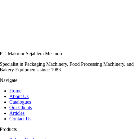
PT. Makmur Sejahtera Mesindo
Specialist in Packaging Machinery, Food Processing Machinery, and
Bakery Equipments since 1983.
Navigate
Home
About Us
Catalogues
Our Clients
Articles
Contact Us
Products