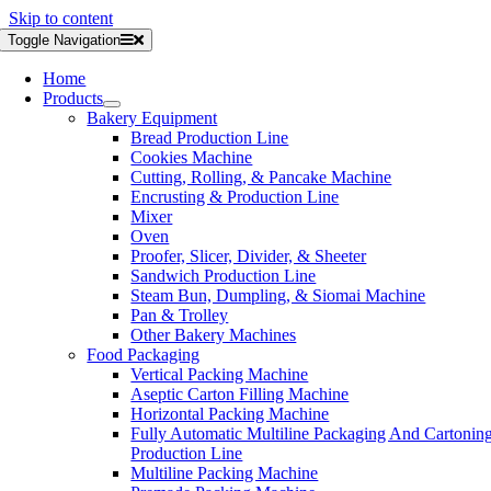
Skip to content
Toggle Navigation
Home
Products
Bakery Equipment
Bread Production Line
Cookies Machine
Cutting, Rolling, & Pancake Machine
Encrusting & Production Line
Mixer
Oven
Proofer, Slicer, Divider, & Sheeter
Sandwich Production Line
Steam Bun, Dumpling, & Siomai Machine
Pan & Trolley
Other Bakery Machines
Food Packaging
Vertical Packing Machine
Aseptic Carton Filling Machine
Horizontal Packing Machine
Fully Automatic Multiline Packaging And Cartonin
Production Line
Multiline Packing Machine