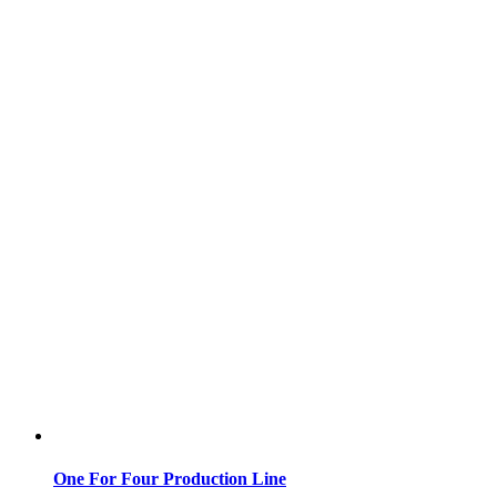
One For Four Production Line