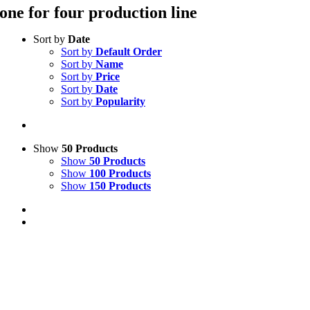
one for four production line
Sort by
Date
Sort by
Default Order
Sort by
Name
Sort by
Price
Sort by
Date
Sort by
Popularity
Show
50 Products
Show
50 Products
Show
100 Products
Show
150 Products