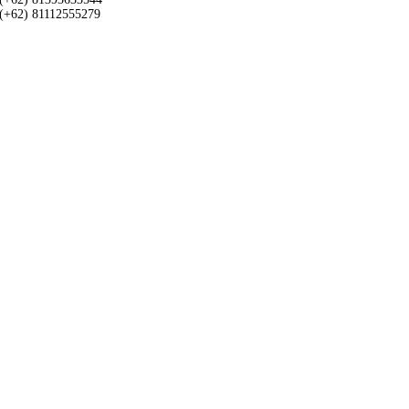
(+62) 81112555279