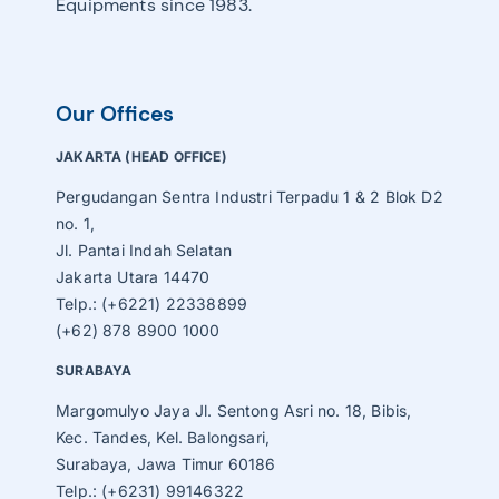
Equipments since 1983.
Our Offices
JAKARTA (HEAD OFFICE)
Pergudangan Sentra Industri Terpadu 1 & 2 Blok D2
no. 1,
Jl. Pantai Indah Selatan
Jakarta Utara 14470
Telp.: (+6221) 22338899
(+62) 878 8900 1000
SURABAYA
Margomulyo Jaya Jl. Sentong Asri no. 18, Bibis,
Kec. Tandes, Kel. Balongsari,
Surabaya, Jawa Timur 60186
Telp.: (+6231) 99146322