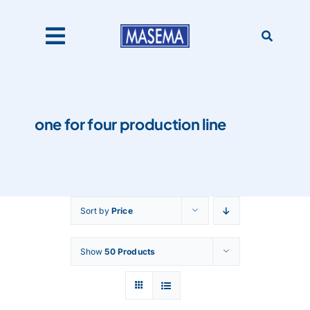
Skip
to
content
Toggle
Navigation
Home
one for four production line
Products
About Us
Sort by
Price
Catalogues
Show
50 Products
Our Clients