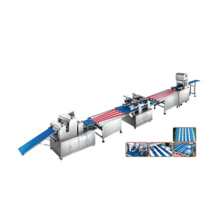
Articles
Contact Us