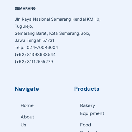
SEMARANG
Jln Raya Nasional Semarang Kendal KM 10,
Tugurejo,
Semarang Barat, Kota Semarang.Solo,
Jawa Tengah 57731
Telp.: 024-70046004
(+62) 81393633544
(+62) 81112555279
Navigate
Products
Home
Bakery
Equipment
About
Us
Food