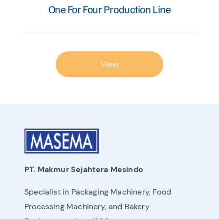
One For Four Production Line
View
PT. Makmur Sejahtera Mesindo
Specialist in Packaging Machinery, Food
Processing Machinery, and Bakery