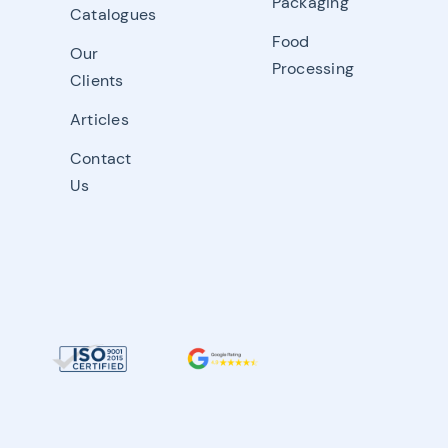
Packaging
Catalogues
Food
Our
Processing
Clients
Articles
Contact
Us