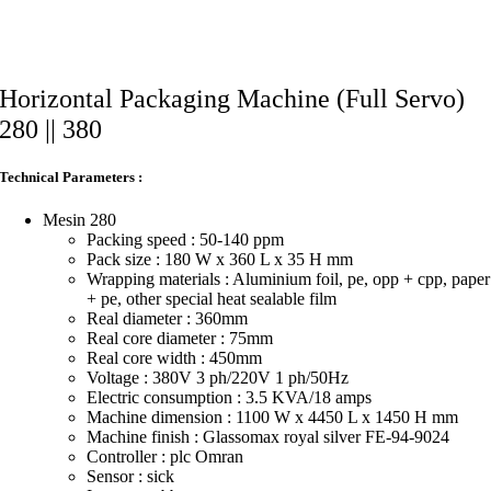
Horizontal Packaging Machine (Full Servo)
280 || 380
Technical Parameters :
Mesin 280
Packing speed : 50-140 ppm
Pack size : 180 W x 360 L x 35 H mm
Wrapping materials : Aluminium foil, pe, opp + cpp, paper
+ pe, other special heat sealable film
Real diameter : 360mm
Real core diameter : 75mm
Real core width : 450mm
Voltage : 380V 3 ph/220V 1 ph/50Hz
Electric consumption : 3.5 KVA/18 amps
Machine dimension : 1100 W x 4450 L x 1450 H mm
Machine finish : Glassomax royal silver FE-94-9024
Controller : plc Omran
Sensor : sick