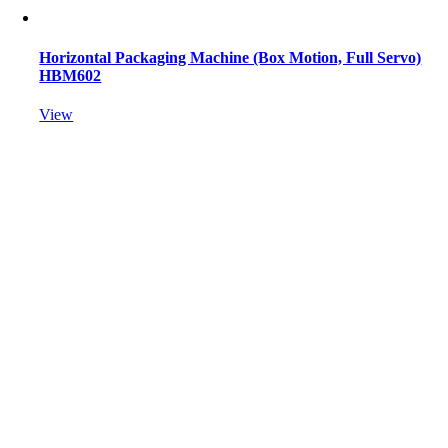
Horizontal Packaging Machine (Box Motion, Full Servo)
HBM602
View