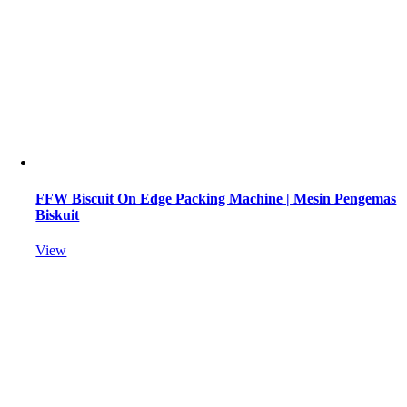
FFW Biscuit On Edge Packing Machine | Mesin Pengemas
Biskuit
View