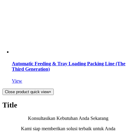
Automatic Feeding & Tray Loading Packing Line (The
Third Generation)
View
Close product quick view
×
Title
Konsultasikan Kebutuhan Anda Sekarang
Kami siap memberikan solusi terbaik untuk Anda