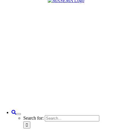
Search for: