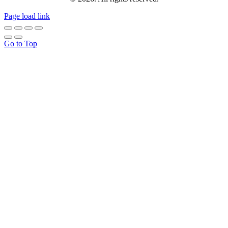
Page load link
Go to Top