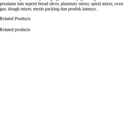
peralatan lain seperti bread slicer, planetary mixer, spiral mixer, oven
gas, dough mixer, mesin packing dan produk lainnya .
Related Products
Related products