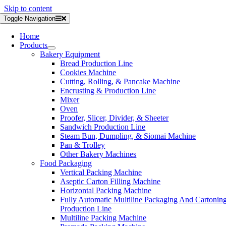
Skip to content
Toggle Navigation
Home
Products
Bakery Equipment
Bread Production Line
Cookies Machine
Cutting, Rolling, & Pancake Machine
Encrusting & Production Line
Mixer
Oven
Proofer, Slicer, Divider, & Sheeter
Sandwich Production Line
Steam Bun, Dumpling, & Siomai Machine
Pan & Trolley
Other Bakery Machines
Food Packaging
Vertical Packing Machine
Aseptic Carton Filling Machine
Horizontal Packing Machine
Fully Automatic Multiline Packaging And Cartonin
Production Line
Multiline Packing Machine