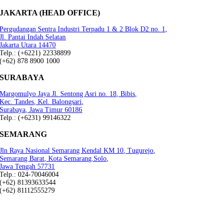
JAKARTA (HEAD OFFICE)
Pergudangan Sentra Industri Terpadu 1 & 2 Blok D2 no. 1,
Jl. Pantai Indah Selatan
Jakarta Utara 14470
Telp.: (+6221) 22338899
(+62) 878 8900 1000
SURABAYA
Margomulyo Jaya Jl. Sentong Asri no. 18, Bibis,
Kec. Tandes, Kel. Balongsari,
Surabaya, Jawa Timur 60186
Telp.: (+6231) 99146322
SEMARANG
Jln Raya Nasional Semarang Kendal KM 10, Tugurejo,
Semarang Barat, Kota Semarang.Solo,
Jawa Tengah 57731
Telp.: 024-70046004
(+62) 81393633544
(+62) 81112555279