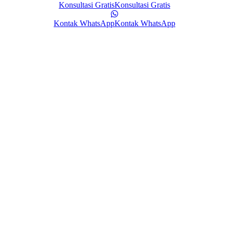
Konsultasi Gratis
Konsultasi Gratis
Kontak WhatsApp
Kontak WhatsApp