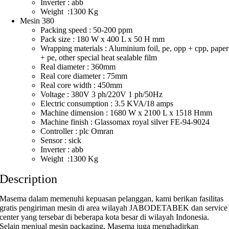
Inverter : abb
Weight :1300 Kg
Mesin 380
Packing speed : 50-200 ppm
Pack size : 180 W x 400 L x 50 H mm
Wrapping materials : Aluminium foil, pe, opp + cpp, paper
+ pe, other special heat sealable film
Real diameter : 360mm
Real core diameter : 75mm
Real core width : 450mm
Voltage : 380V 3 ph/220V 1 ph/50Hz
Electric consumption : 3.5 KVA/18 amps
Machine dimension : 1680 W x 2100 L x 1518 Hmm
Machine finish : Glassomax royal silver FE-94-9024
Controller : plc Omran
Sensor : sick
Inverter : abb
Weight :1300 Kg
Description
Masema dalam memenuhi kepuasan pelanggan, kami berikan fasilitas
gratis pengiriman mesin di area wilayah JABODETABEK dan service
center yang tersebar di beberapa kota besar di wilayah Indonesia.
Selain menjual mesin packaging, Masema juga menghadirkan