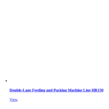
Double-Lane Feeding and Packing Machine Line HR150
View