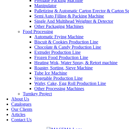
Premade Packing Machine
Manipulator
Palletizing & Automatic Carton Erector & Carton Se
Semi Auto Filling & Packing Machine
Single And Multihead Weighter & Detector
Other Packaging Machines
Food Processing
Automatic Frying Machine
Biscuit & Cookies Production Line
Chocolate & Candy Production Line
Extruder Production Line
Frozen Food Production Line
Heating Wok, Water Spray, & Retort machine
Roaster, Sorting, Sieve Machine
Tube Ice Machine
Vegetable Production Line
Wafer, Cake, Egg Roll Production Line
Other Processing Machines
Turnkey Project
About Us
Catalogues
Our Clients
Articles
Contact Us