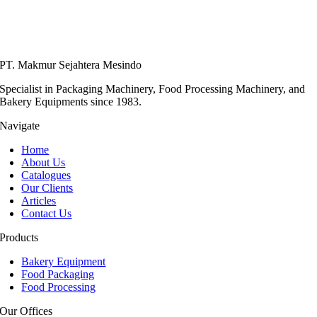
PT. Makmur Sejahtera Mesindo
Specialist in Packaging Machinery, Food Processing Machinery, and
Bakery Equipments since 1983.
Navigate
Home
About Us
Catalogues
Our Clients
Articles
Contact Us
Products
Bakery Equipment
Food Packaging
Food Processing
Our Offices