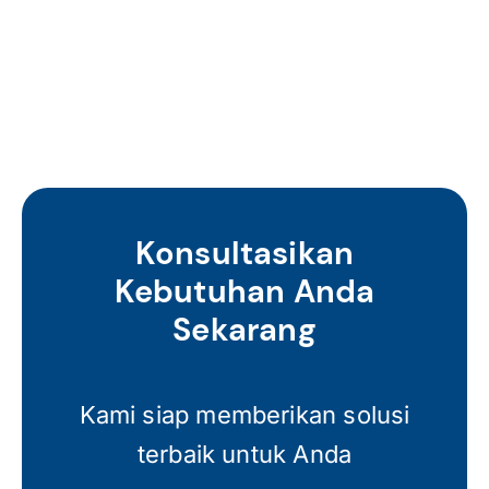
Konsultasikan
Kebutuhan Anda
Sekarang
Kami siap memberikan solusi
terbaik untuk Anda