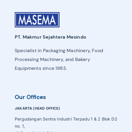
PT. Makmur Sejahtera Mesindo
Specialist in Packaging Machinery, Food
Processing Machinery, and Bakery
Equipments since 1983.
Our Offices
JAKARTA (HEAD OFFICE)
Pergudangan Sentra Industri Terpadu 1 & 2 Blok D2
no. 1,