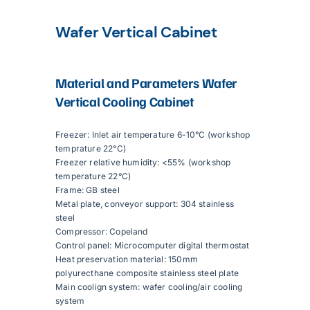
Wafer Vertical Cabinet
Articles
Material and Parameters
Wafer
Contact Us
Vertical Cooling Cabinet
Freezer: Inlet air temperature 6-10°C (workshop
temprature 22°C)
Freezer relative humidity: <55% (workshop
temperature 22°C)
Frame: GB steel
Metal plate, conveyor support: 304 stainless
steel
Compressor: Copeland
Control panel: Microcomputer digital thermostat
Heat preservation material: 150mm
polyurecthane composite stainless steel plate
Main coolign system: wafer cooling/air cooling
system