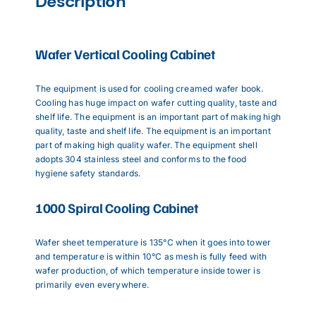
Description
Wafer Vertical Cooling Cabinet
The equipment is used for cooling creamed wafer book.
Cooling has huge impact on wafer cutting quality, taste and
shelf life. The equipment is an important part of making high
quality, taste and shelf life. The equipment is an important
part of making high quality wafer. The equipment shell
adopts 304 stainless steel and conforms to the food
hygiene safety standards.
1000 Spiral Cooling Cabinet
Wafer sheet temperature is 135°C when it goes into tower
and temperature is within 10°C as mesh is fully feed with
wafer production, of which temperature inside tower is
primarily even everywhere.