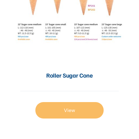
Roller Sugar Cone
View