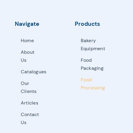
Navigate
Products
Home
Bakery
Equipment
About
Us
Food
Packaging
Catalogues
Food
Our
Processing
Clients
Articles
Contact
Us