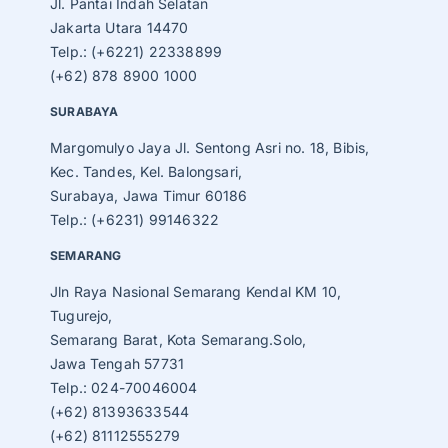
Jl. Pantai Indah Selatan
Jakarta Utara 14470
Telp.: (+6221) 22338899
(+62) 878 8900 1000
SURABAYA
Margomulyo Jaya Jl. Sentong Asri no. 18, Bibis,
Kec. Tandes, Kel. Balongsari,
Surabaya, Jawa Timur 60186
Telp.: (+6231) 99146322
SEMARANG
Jln Raya Nasional Semarang Kendal KM 10,
Tugurejo,
Semarang Barat, Kota Semarang.Solo,
Jawa Tengah 57731
Telp.: 024-70046004
(+62) 81393633544
(+62) 81112555279