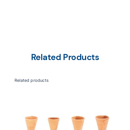
Related Products
Related products