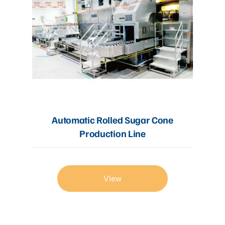
Automatic Rolled Sugar Cone
Production Line
View