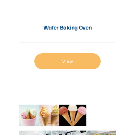
Wafer Baking Oven
View