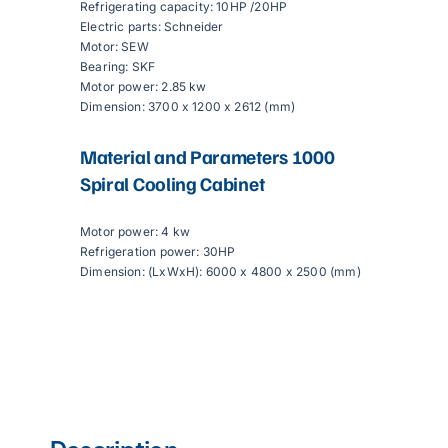
Refrigerating capacity: 10HP /20HP
Electric parts: Schneider
Motor: SEW
Bearing: SKF
Motor power: 2.85 kw
Dimension: 3700 x 1200 x 2612 (mm)
Material and Parameters
1000
Spiral Cooling Cabinet
Motor power: 4 kw
Refrigeration power: 30HP
Dimension: (LxWxH): 6000 x 4800 x 2500 (mm)