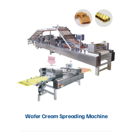
Wafer Cream Spreading Machine