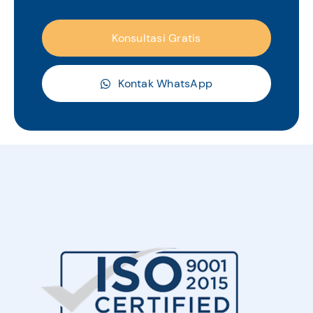
Konsultasi Gratis
Kontak WhatsApp