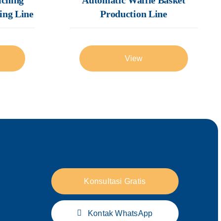
Production Line
ing Line
View
Konsultasi Gratis
Kontak WhatsApp