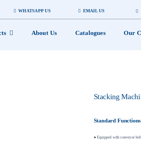
WHATSAPP US
EMAIL US
cts
About Us
Catalogues
Our C
Stacking Machi
Standard Functions
● Equipped with conveyor belt’