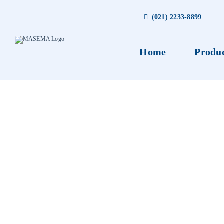
Skip
to
(021) 2233-8899
content
Home
Produ