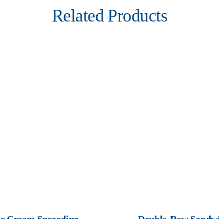
Related Products
r Cream Spreading
Double-Row Sandwi