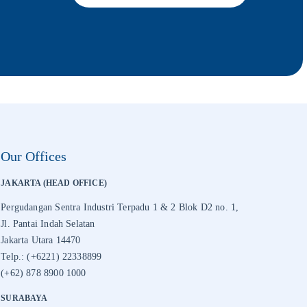
Our Offices
JAKARTA (HEAD OFFICE)
Pergudangan Sentra Industri Terpadu 1 & 2 Blok D2 no. 1,
Jl. Pantai Indah Selatan
Jakarta Utara 14470
Telp.: (+6221) 22338899
(+62) 878 8900 1000
SURABAYA