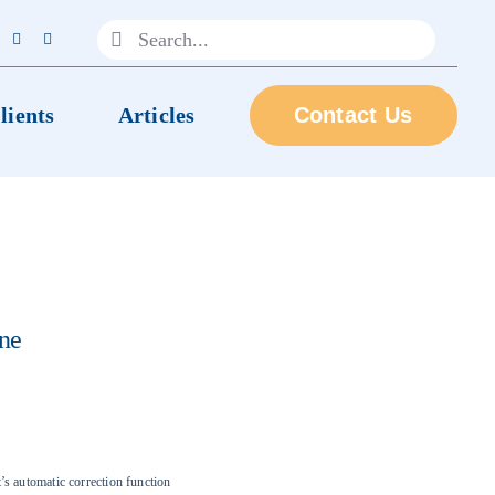
Search
for:
lients
Articles
Contact Us
ne
s automatic correction function