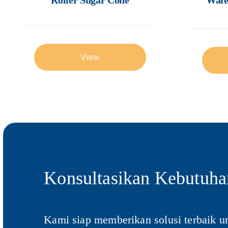
View
Konsultasikan Kebutuha
Kami siap memberikan solusi terbaik u