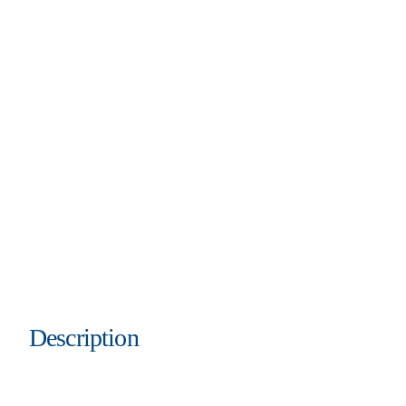
Description