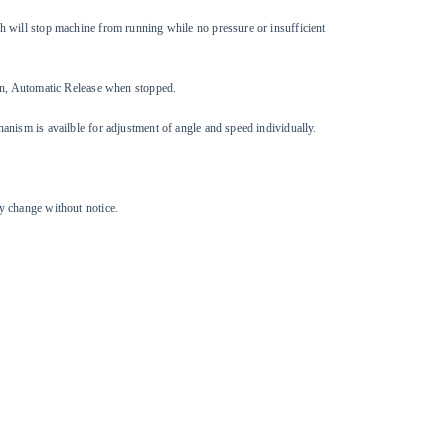
 will stop machine from running while no pressure or insufficient
ion, Automatic Release when stopped.
anism is availble for adjustment of angle and speed individually.
y change without notice.