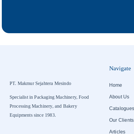
Navigate
PT. Makmur Sejahtera Mesindo
Home
About Us
Specialist in Packaging Machinery, Food
Processing Machinery, and Bakery
Catalogue
Equipments since 1983.
Our Clients
Articles