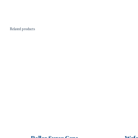
Related products
Roller Sugar Cone
Wafe