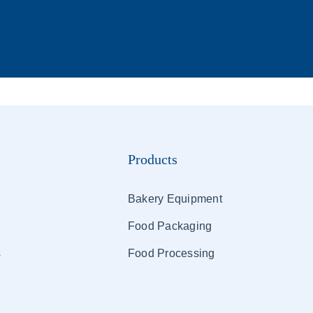
Products
Bakery Equipment
Food Packaging
s
Food Processing