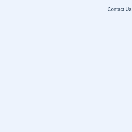
Contact Us