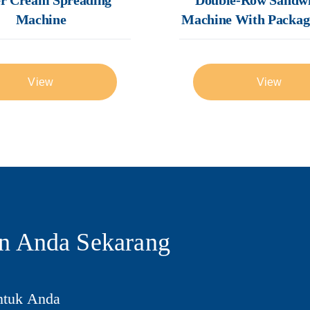
Machine
Machine With Packag
View
View
n Anda Sekarang
ntuk Anda