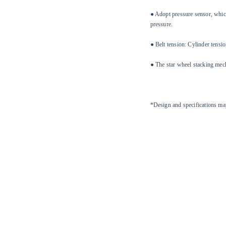
● Adopt pressure sensor, which
pressure.
● Belt tension: Cylinder tens
● The star wheel stacking mech
*Design and specifications ma