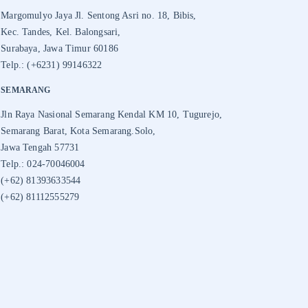
Margomulyo Jaya Jl. Sentong Asri no. 18, Bibis,
Kec. Tandes, Kel. Balongsari,
Surabaya, Jawa Timur 60186
Telp.: (+6231) 99146322
SEMARANG
Jln Raya Nasional Semarang Kendal KM 10, Tugurejo,
Semarang Barat, Kota Semarang.Solo,
Jawa Tengah 57731
Telp.: 024-70046004
(+62) 81393633544
(+62) 81112555279