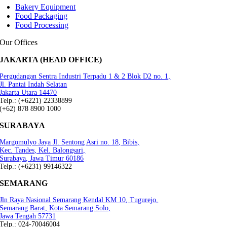
Bakery Equipment
Food Packaging
Food Processing
Our Offices
JAKARTA (HEAD OFFICE)
Pergudangan Sentra Industri Terpadu 1 & 2 Blok D2 no. 1,
Jl. Pantai Indah Selatan
Jakarta Utara 14470
Telp.: (+6221) 22338899
(+62) 878 8900 1000
SURABAYA
Margomulyo Jaya Jl. Sentong Asri no. 18, Bibis,
Kec. Tandes, Kel. Balongsari,
Surabaya, Jawa Timur 60186
Telp.: (+6231) 99146322
SEMARANG
Jln Raya Nasional Semarang Kendal KM 10, Tugurejo,
Semarang Barat, Kota Semarang.Solo,
Jawa Tengah 57731
Telp.: 024-70046004