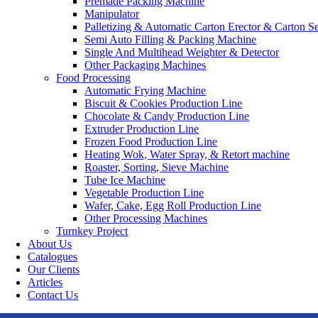
Premade Packing Machine
Manipulator
Palletizing & Automatic Carton Erector & Carton Se
Semi Auto Filling & Packing Machine
Single And Multihead Weighter & Detector
Other Packaging Machines
Food Processing
Automatic Frying Machine
Biscuit & Cookies Production Line
Chocolate & Candy Production Line
Extruder Production Line
Frozen Food Production Line
Heating Wok, Water Spray, & Retort machine
Roaster, Sorting, Sieve Machine
Tube Ice Machine
Vegetable Production Line
Wafer, Cake, Egg Roll Production Line
Other Processing Machines
Turnkey Project
About Us
Catalogues
Our Clients
Articles
Contact Us