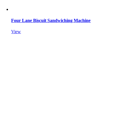
Four Lane Biscuit Sandwiching Machine
View