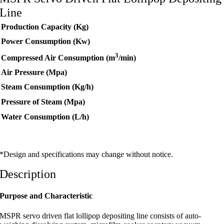
Line
Production Capacity (Kg)
Power Consumption (Kw)
3
Compressed Air Consumption (m
/min)
Air Pressure (Mpa)
Steam Consumption (Kg/h)
Pressure of Steam (Mpa)
Water Consumption (L/h)
*Design and specifications may change without notice.
Description
Purpose and Characteristic
MSPR servo driven flat lollipop depositing line consists of auto-