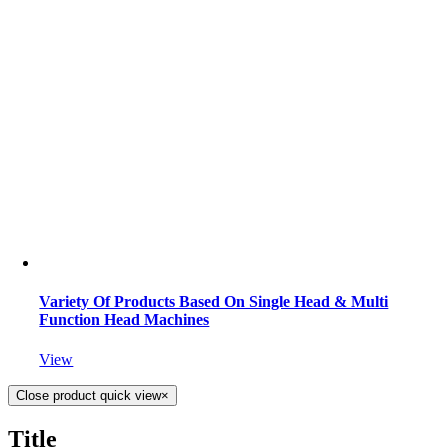
Variety Of Products Based On Single Head & Multi
Function Head Machines
View
Close product quick view
×
Title