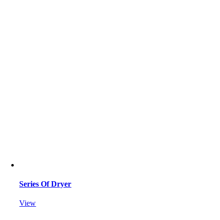
Series Of Dryer
View