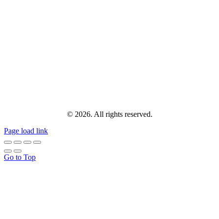
© 2026. All rights reserved.
Page load link
Go to Top