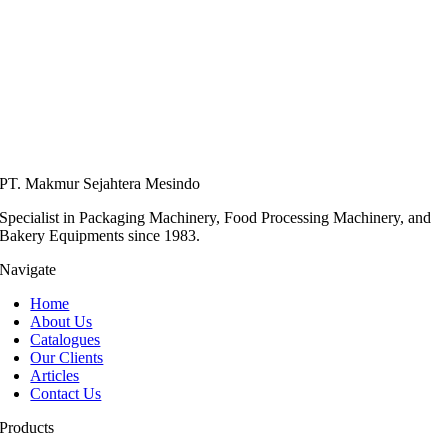
PT. Makmur Sejahtera Mesindo
Specialist in Packaging Machinery, Food Processing Machinery, and
Bakery Equipments since 1983.
Navigate
Home
About Us
Catalogues
Our Clients
Articles
Contact Us
Products