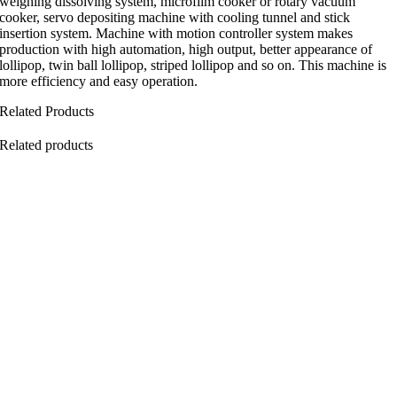
weighing dissolving system, microfilm cooker or rotary vacuum
cooker, servo depositing machine with cooling tunnel and stick
insertion system. Machine with motion controller system makes
production with high automation, high output, better appearance of
lollipop, twin ball lollipop, striped lollipop and so on. This machine is
more efficiency and easy operation.
Related Products
Related products