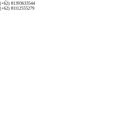
(+62) 81393633544
(+62) 81112555279