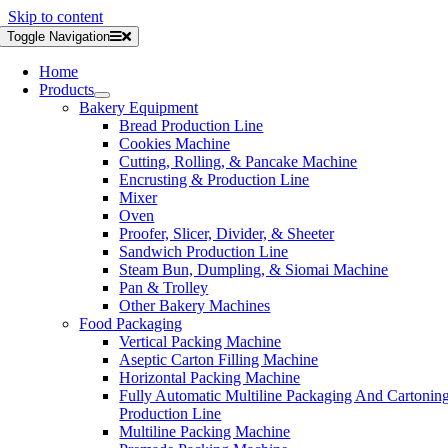
Skip to content
Toggle Navigation
Home
Products
Bakery Equipment
Bread Production Line
Cookies Machine
Cutting, Rolling, & Pancake Machine
Encrusting & Production Line
Mixer
Oven
Proofer, Slicer, Divider, & Sheeter
Sandwich Production Line
Steam Bun, Dumpling, & Siomai Machine
Pan & Trolley
Other Bakery Machines
Food Packaging
Vertical Packing Machine
Aseptic Carton Filling Machine
Horizontal Packing Machine
Fully Automatic Multiline Packaging And Cartonin
Production Line
Multiline Packing Machine