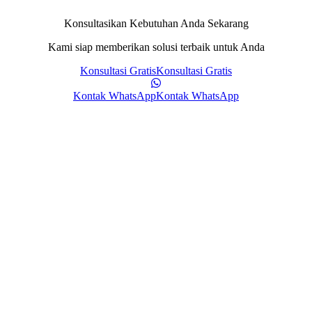
Konsultasikan Kebutuhan Anda Sekarang
Kami siap memberikan solusi terbaik untuk Anda
Konsultasi Gratis
Konsultasi Gratis
Kontak WhatsApp
Kontak WhatsApp