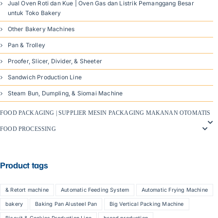
Jual Oven Roti dan Kue | Oven Gas dan Listrik Pemanggang Besar
untuk Toko Bakery
Other Bakery Machines
Pan & Trolley
Proofer, Slicer, Divider, & Sheeter
Sandwich Production Line
Steam Bun, Dumpling, & Siomai Machine
FOOD PACKAGING | SUPPLIER MESIN PACKAGING MAKANAN OTOMATIS
FOOD PROCESSING
Product tags
& Retort machine
Automatic Feeding System
Automatic Frying Machine
bakery
Baking Pan Alusteel Pan
Big Vertical Packing Machine