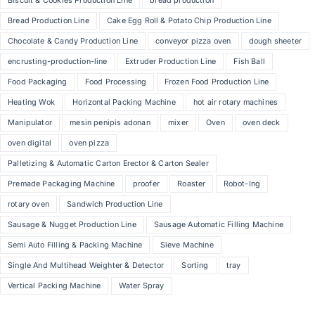
Biscuit & Cookies Production Line
bread production
Bread Production Line
Cake Egg Roll & Potato Chip Production Line
Chocolate & Candy Production Line
conveyor pizza oven
dough sheeter
encrusting-production-line
Extruder Production Line
Fish Ball
Food Packaging
Food Processing
Frozen Food Production Line
Heating Wok
Horizontal Packing Machine
hot air rotary machines
Manipulator
mesin penipis adonan
mixer
Oven
oven deck
oven digital
oven pizza
Palletizing & Automatic Carton Erector & Carton Sealer
Premade Packaging Machine
proofer
Roaster
Robot-Ing
rotary oven
Sandwich Production Line
Sausage & Nugget Production Line
Sausage Automatic Filling Machine
Semi Auto Filling & Packing Machine
Sieve Machine
Single And Multihead Weighter & Detector
Sorting
tray
Vertical Packing Machine
Water Spray