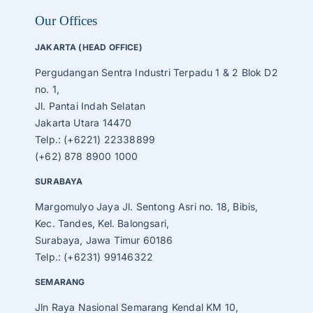
Our Offices
JAKARTA (HEAD OFFICE)
Pergudangan Sentra Industri Terpadu 1 & 2 Blok D2
no. 1,
Jl. Pantai Indah Selatan
Jakarta Utara 14470
Telp.: (+6221) 22338899
(+62) 878 8900 1000
SURABAYA
Margomulyo Jaya Jl. Sentong Asri no. 18, Bibis,
Kec. Tandes, Kel. Balongsari,
Surabaya, Jawa Timur 60186
Telp.: (+6231) 99146322
SEMARANG
Jln Raya Nasional Semarang Kendal KM 10,