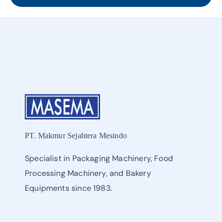
PT. Makmur Sejahtera Mesindo
Specialist in Packaging Machinery, Food
Processing Machinery, and Bakery
Equipments since 1983.