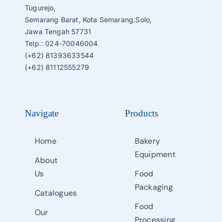
Tugurejo,
Semarang Barat, Kota Semarang.Solo,
Jawa Tengah 57731
Telp.: 024-70046004
(+62) 81393633544
(+62) 81112555279
Navigate
Products
Home
Bakery
Equipment
About
Us
Food
Packaging
Catalogues
Food
Our
Processing