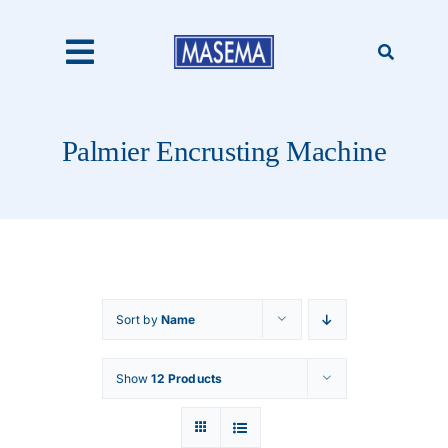
Skip
to
content
Toggle
Navigation
Home
Palmier Encrusting Machine
Products
About Us
Sort by
Name
Catalogues
Show
12 Products
Our Clients