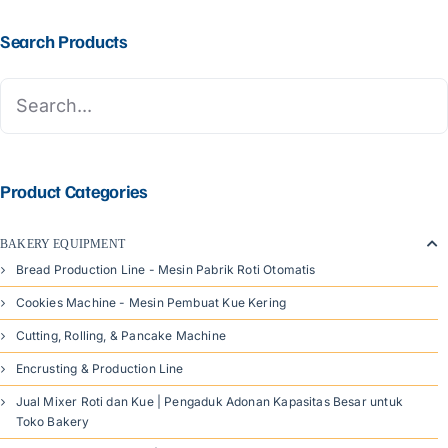
Search Products
Product Categories
BAKERY EQUIPMENT
Bread Production Line - Mesin Pabrik Roti Otomatis
Cookies Machine - Mesin Pembuat Kue Kering
Cutting, Rolling, & Pancake Machine
Encrusting & Production Line
Jual Mixer Roti dan Kue | Pengaduk Adonan Kapasitas Besar untuk
Toko Bakery