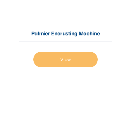
Articles
Palmier Encrusting Machine
Contact Us
View