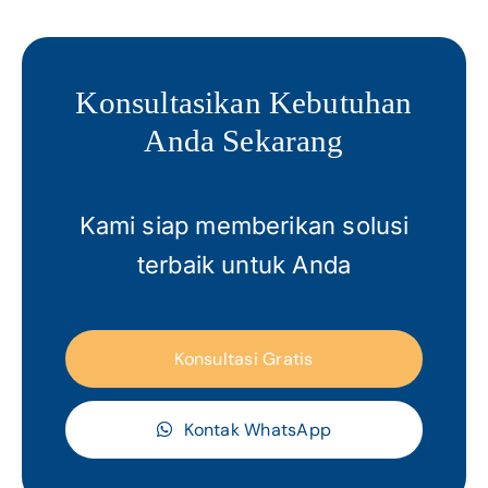
Konsultasikan Kebutuhan
Anda Sekarang
Kami siap memberikan solusi
terbaik untuk Anda
Konsultasi Gratis
Kontak WhatsApp