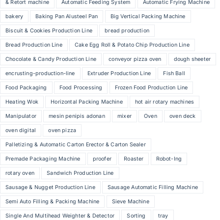
& Retort machine
Automatic Feeding System
Automatic Frying Machine
bakery
Baking Pan Alusteel Pan
Big Vertical Packing Machine
Biscuit & Cookies Production Line
bread production
Bread Production Line
Cake Egg Roll & Potato Chip Production Line
Chocolate & Candy Production Line
conveyor pizza oven
dough sheeter
encrusting-production-line
Extruder Production Line
Fish Ball
Food Packaging
Food Processing
Frozen Food Production Line
Heating Wok
Horizontal Packing Machine
hot air rotary machines
Manipulator
mesin penipis adonan
mixer
Oven
oven deck
oven digital
oven pizza
Palletizing & Automatic Carton Erector & Carton Sealer
Premade Packaging Machine
proofer
Roaster
Robot-Ing
rotary oven
Sandwich Production Line
Sausage & Nugget Production Line
Sausage Automatic Filling Machine
Semi Auto Filling & Packing Machine
Sieve Machine
Single And Multihead Weighter & Detector
Sorting
tray