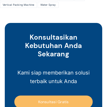
Vertical Packing Machine
Water Spray
Konsultasikan
Kebutuhan Anda
Sekarang
Kami siap memberikan solusi
terbaik untuk Anda
Konsultasi Gratis