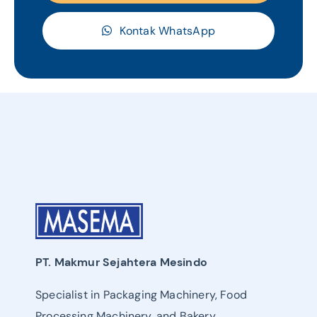
Kontak WhatsApp
PT. Makmur Sejahtera Mesindo
Specialist in Packaging Machinery, Food
Processing Machinery, and Bakery