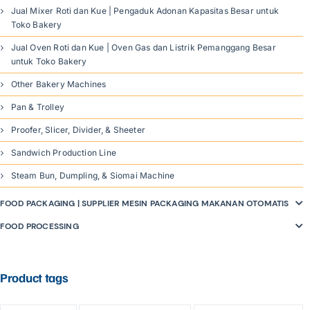
Jual Mixer Roti dan Kue | Pengaduk Adonan Kapasitas Besar untuk
Toko Bakery
Jual Oven Roti dan Kue | Oven Gas dan Listrik Pemanggang Besar
untuk Toko Bakery
Other Bakery Machines
Pan & Trolley
Proofer, Slicer, Divider, & Sheeter
Sandwich Production Line
Steam Bun, Dumpling, & Siomai Machine
FOOD PACKAGING | SUPPLIER MESIN PACKAGING MAKANAN OTOMATIS
FOOD PROCESSING
Product tags