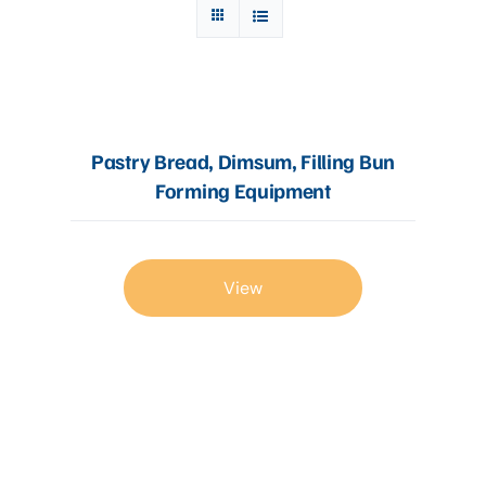
Articles
Contact Us
Pastry Bread, Dimsum, Filling Bun
Forming Equipment
View