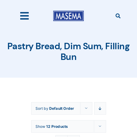
Skip
to
content
Toggle
Navigation
Home
Pastry Bread, Dim Sum, Filling
Bun
Products
About Us
Sort by
Default Order
Catalogues
Show
12 Products
Our Clients