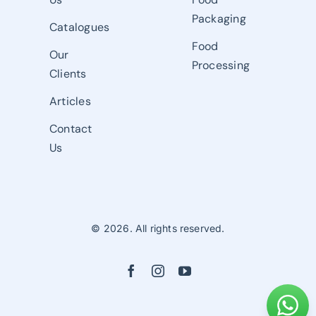
Packaging
Catalogues
Food
Our
Processing
Clients
Articles
Contact
Us
© 2026. All rights reserved.