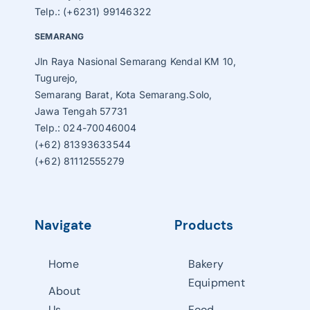
Telp.: (+6231) 99146322
SEMARANG
Jln Raya Nasional Semarang Kendal KM 10,
Tugurejo,
Semarang Barat, Kota Semarang.Solo,
Jawa Tengah 57731
Telp.: 024-70046004
(+62) 81393633544
(+62) 81112555279
Navigate
Products
Home
Bakery
Equipment
About
Us
Food