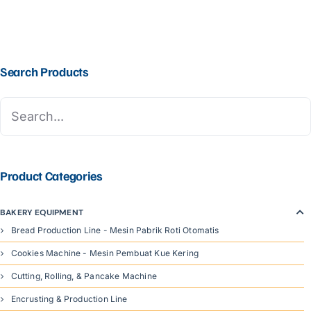
Search Products
Product Categories
BAKERY EQUIPMENT
Bread Production Line - Mesin Pabrik Roti Otomatis
Cookies Machine - Mesin Pembuat Kue Kering
Cutting, Rolling, & Pancake Machine
Encrusting & Production Line