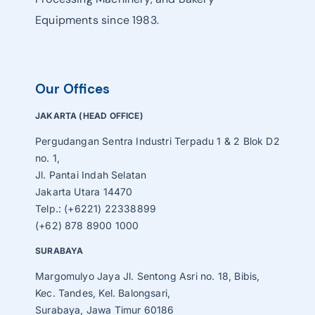
Equipments since 1983.
Our Offices
JAKARTA (HEAD OFFICE)
Pergudangan Sentra Industri Terpadu 1 & 2 Blok D2
no. 1,
Jl. Pantai Indah Selatan
Jakarta Utara 14470
Telp.: (+6221) 22338899
(+62) 878 8900 1000
SURABAYA
Margomulyo Jaya Jl. Sentong Asri no. 18, Bibis,
Kec. Tandes, Kel. Balongsari,
Surabaya, Jawa Timur 60186