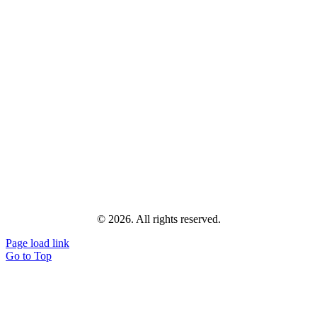
© 2026. All rights reserved.
Page load link
Go to Top