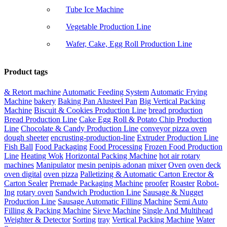
Tube Ice Machine
Vegetable Production Line
Wafer, Cake, Egg Roll Production Line
Product tags
& Retort machine
Automatic Feeding System
Automatic Frying
Machine
bakery
Baking Pan Alusteel Pan
Big Vertical Packing
Machine
Biscuit & Cookies Production Line
bread production
Bread Production Line
Cake Egg Roll & Potato Chip Production
Line
Chocolate & Candy Production Line
conveyor pizza oven
dough sheeter
encrusting-production-line
Extruder Production Line
Fish Ball
Food Packaging
Food Processing
Frozen Food Production
Line
Heating Wok
Horizontal Packing Machine
hot air rotary
machines
Manipulator
mesin penipis adonan
mixer
Oven
oven deck
oven digital
oven pizza
Palletizing & Automatic Carton Erector &
Carton Sealer
Premade Packaging Machine
proofer
Roaster
Robot-
Ing
rotary oven
Sandwich Production Line
Sausage & Nugget
Production Line
Sausage Automatic Filling Machine
Semi Auto
Filling & Packing Machine
Sieve Machine
Single And Multihead
Weighter & Detector
Sorting
tray
Vertical Packing Machine
Water