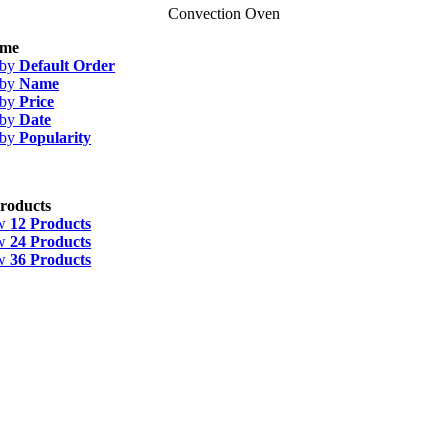
Convection Oven
me
 by
Default Order
 by
Name
 by
Price
 by
Date
 by
Popularity
roducts
w
12 Products
w
24 Products
w
36 Products