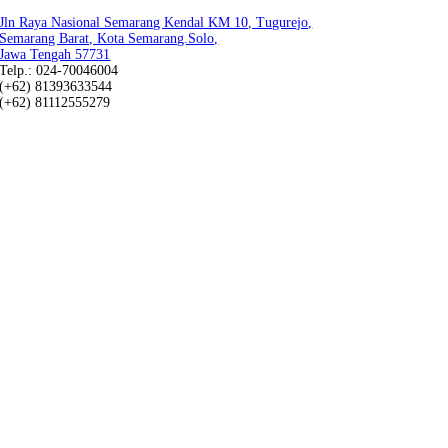
Jln Raya Nasional Semarang Kendal KM 10, Tugurejo,
Semarang Barat, Kota Semarang.Solo,
Jawa Tengah 57731
Telp.: 024-70046004
(+62) 81393633544
(+62) 81112555279