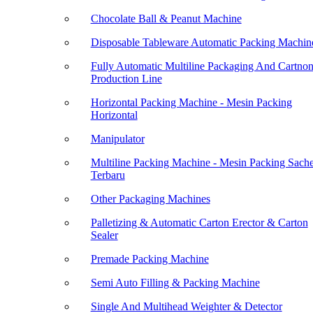
Chocolate Ball & Peanut Machine
Disposable Tableware Automatic Packing Machin
Fully Automatic Multiline Packaging And Cartno
Production Line
Horizontal Packing Machine - Mesin Packing
Horizontal
Manipulator
Multiline Packing Machine - Mesin Packing Sache
Terbaru
Other Packaging Machines
Palletizing & Automatic Carton Erector & Carton
Sealer
Premade Packing Machine
Semi Auto Filling & Packing Machine
Single And Multihead Weighter & Detector