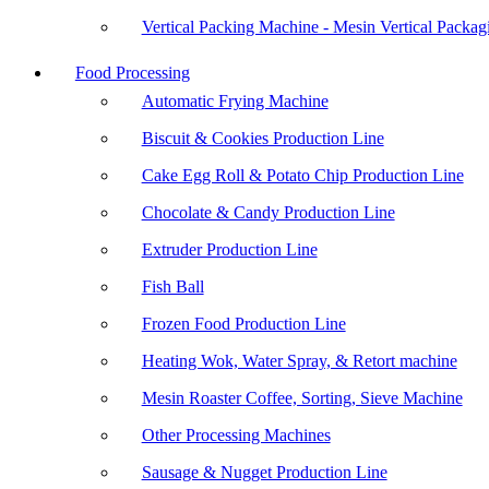
Vertical Packing Machine - Mesin Vertical Packag
Food Processing
Automatic Frying Machine
Biscuit & Cookies Production Line
Cake Egg Roll & Potato Chip Production Line
Chocolate & Candy Production Line
Extruder Production Line
Fish Ball
Frozen Food Production Line
Heating Wok, Water Spray, & Retort machine
Mesin Roaster Coffee, Sorting, Sieve Machine
Other Processing Machines
Sausage & Nugget Production Line