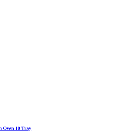
n Oven 10 Tray