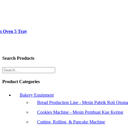
n Oven 5 Tray
Search Products
Product Categories
Bakery Equipment
Bread Production Line - Mesin Pabrik Roti Otoma
Cookies Machine - Mesin Pembuat Kue Kering
Cutting, Rolling, & Pancake Machine