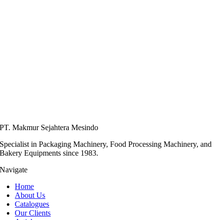
PT. Makmur Sejahtera Mesindo
Specialist in Packaging Machinery, Food Processing Machinery, and
Bakery Equipments since 1983.
Navigate
Home
About Us
Catalogues
Our Clients