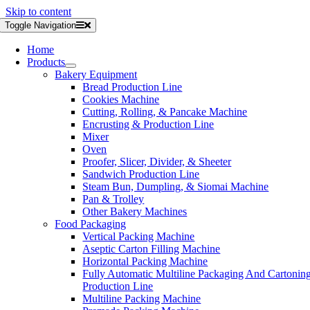
Skip to content
Toggle Navigation
Home
Products
Bakery Equipment
Bread Production Line
Cookies Machine
Cutting, Rolling, & Pancake Machine
Encrusting & Production Line
Mixer
Oven
Proofer, Slicer, Divider, & Sheeter
Sandwich Production Line
Steam Bun, Dumpling, & Siomai Machine
Pan & Trolley
Other Bakery Machines
Food Packaging
Vertical Packing Machine
Aseptic Carton Filling Machine
Horizontal Packing Machine
Fully Automatic Multiline Packaging And Cartonin
Production Line
Multiline Packing Machine