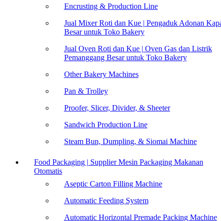
Encrusting & Production Line
Jual Mixer Roti dan Kue | Pengaduk Adonan Kapa
Besar untuk Toko Bakery
Jual Oven Roti dan Kue | Oven Gas dan Listrik
Pemanggang Besar untuk Toko Bakery
Other Bakery Machines
Pan & Trolley
Proofer, Slicer, Divider, & Sheeter
Sandwich Production Line
Steam Bun, Dumpling, & Siomai Machine
Food Packaging | Supplier Mesin Packaging Makanan
Otomatis
Aseptic Carton Filling Machine
Automatic Feeding System
Automatic Horizontal Premade Packing Machine