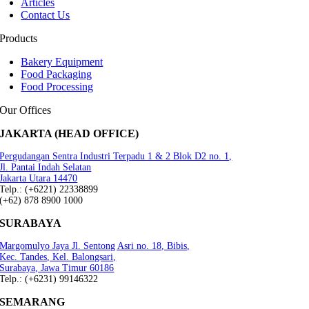
Articles
Contact Us
Products
Bakery Equipment
Food Packaging
Food Processing
Our Offices
JAKARTA (HEAD OFFICE)
Pergudangan Sentra Industri Terpadu 1 & 2 Blok D2 no. 1,
Jl. Pantai Indah Selatan
Jakarta Utara 14470
Telp.: (+6221) 22338899
(+62) 878 8900 1000
SURABAYA
Margomulyo Jaya Jl. Sentong Asri no. 18, Bibis,
Kec. Tandes, Kel. Balongsari,
Surabaya, Jawa Timur 60186
Telp.: (+6231) 99146322
SEMARANG