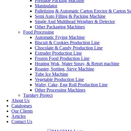
Premade Packing Machine
Manipulator
Palletizing & Automatic Carton Erector & Carton Se
Semi Auto Filling & Packing Machine
Single And Multihead Weighter & Detector
Other Packaging Machines
Food Processing
Automatic Frying Machine
Biscuit & Cookies Production Line
Chocolate & Candy Production Line
Extruder Production Line
Frozen Food Production Line
Heating Wok, Water Spray, & Retort machine
Roaster, Sorting, Sieve Machine
Tube Ice Machine
Vegetable Production Line
Wafer, Cake, Egg Roll Production Line
Other Processing Machines
Turnkey Project
About Us
Catalogues
Our Clients
Articles
Contact Us