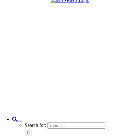
Search for: