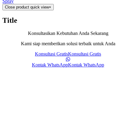
Spray
Close product quick view
×
Title
Konsultasikan Kebutuhan Anda Sekarang
Kami siap memberikan solusi terbaik untuk Anda
Konsultasi Gratis
Konsultasi Gratis
Kontak WhatsApp
Kontak WhatsApp