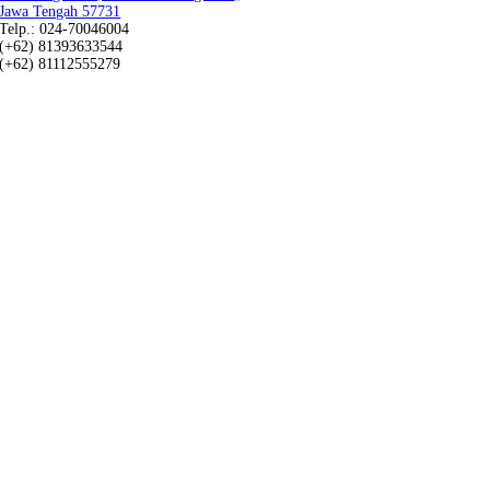
Jawa Tengah 57731
Telp.: 024-70046004
(+62) 81393633544
(+62) 81112555279