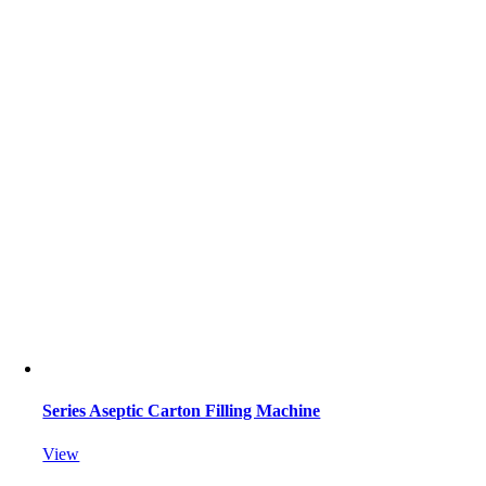
Series Aseptic Carton Filling Machine
View