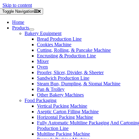
Skip to content
Toggle Navigation
Home
Products
Bakery Equipment
Bread Production Line
Cookies Machine
Cutting, Rolling, & Pancake Machine
Encrusting & Production Line
Mixer
Oven
Proofer, Slicer, Divider, & Sheeter
Sandwich Production Line
Steam Bun, Dumpling, & Siomai Machine
Pan & Trolley
Other Bakery Machines
Food Packaging
Vertical Packing Machine
Aseptic Carton Filling Machine
Horizontal Packing Machine
Fully Automatic Multiline Packaging And Cartonin
Production Line
Multiline Packing Machine