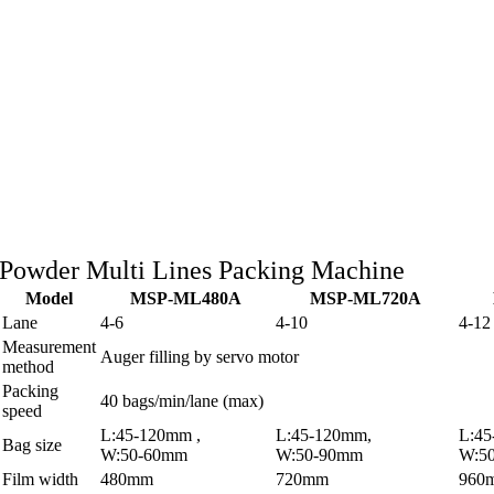
Powder Multi Lines Packing Machine
Model
MSP-ML480A
MSP-ML720A
Lane
4-6
4-10
4-12
Measurement
Auger filling by servo motor
method
Packing
40 bags/min/lane (max)
speed
L:45-120mm ,
L:45-120mm,
L:4
Bag size
W:50-60mm
W:50-90mm
W:5
Film width
480mm
720mm
960