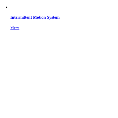
Intermittent Motion System
View