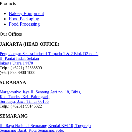
Products
Bakery Equipment
Food Packaging
Food Processing
Our Offices
JAKARTA (HEAD OFFICE)
Pergudangan Sentra Industri Terpadu 1 & 2 Blok D2 no. 1,
Jl. Pantai Indah Selatan
Jakarta Utara 14470
Telp.: (+6221) 22338899
(+62) 878 8900 1000
SURABAYA
Margomulyo Jaya Jl. Sentong Asri no. 18, Bibis,
Kec. Tandes, Kel. Balongsari,
Surabaya, Jawa Timur 60186
Telp.: (+6231) 99146322
SEMARANG
Jln Raya Nasional Semarang Kendal KM 10, Tugurejo,
Semarang Barat, Kota Semarang.Solo,