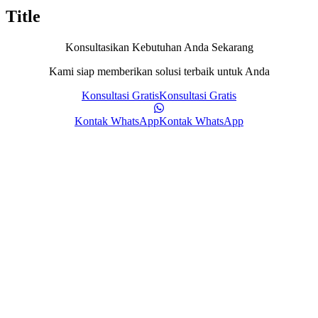
Title
Konsultasikan Kebutuhan Anda Sekarang
Kami siap memberikan solusi terbaik untuk Anda
Konsultasi Gratis
Konsultasi Gratis
Kontak WhatsApp
Kontak WhatsApp