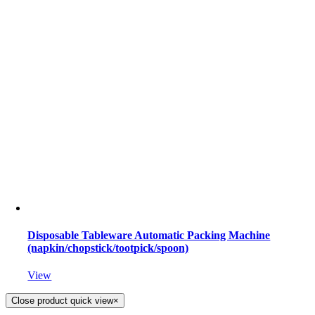
Disposable Tableware Automatic Packing Machine
(napkin/chopstick/tootpick/spoon)
View
Close product quick view
×