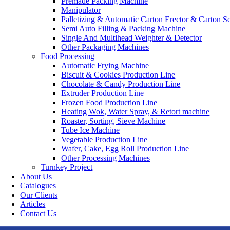
Premade Packing Machine
Manipulator
Palletizing & Automatic Carton Erector & Carton Se
Semi Auto Filling & Packing Machine
Single And Multihead Weighter & Detector
Other Packaging Machines
Food Processing
Automatic Frying Machine
Biscuit & Cookies Production Line
Chocolate & Candy Production Line
Extruder Production Line
Frozen Food Production Line
Heating Wok, Water Spray, & Retort machine
Roaster, Sorting, Sieve Machine
Tube Ice Machine
Vegetable Production Line
Wafer, Cake, Egg Roll Production Line
Other Processing Machines
Turnkey Project
About Us
Catalogues
Our Clients
Articles
Contact Us