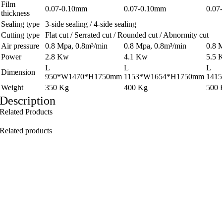
Film
0.07-0.10mm
0.07-0.10mm
0.07
thickness
Sealing type
3-side sealing / 4-side sealing
Cutting type
Flat cut / Serrated cut / Rounded cut / Abnormity cut
Air pressure
0.8 Mpa, 0.8m³/min
0.8 Mpa, 0.8m³/min
0.8 
Power
2.8 Kw
4.1 Kw
5.5
L
L
L
Dimension
950*W1470*H1750mm
1153*W1654*H1750mm
141
Weight
350 Kg
400 Kg
500
Description
Related Products
Related products