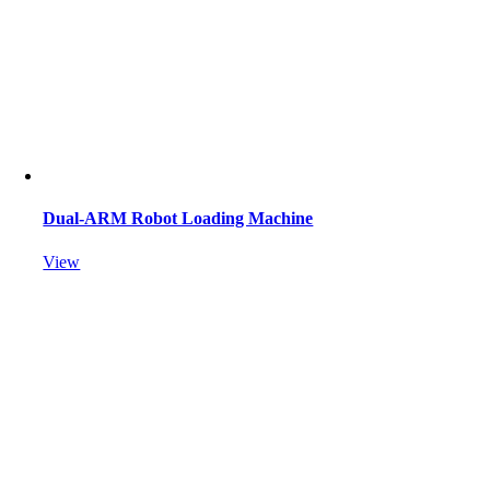
Dual-ARM Robot Loading Machine
View