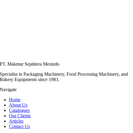
PT. Makmur Sejahtera Mesindo
Specialist in Packaging Machinery, Food Processing Machinery, and
Bakery Equipments since 1983.
Navigate
Home
About Us
Catalogues
Our Clients
Articles
Contact Us