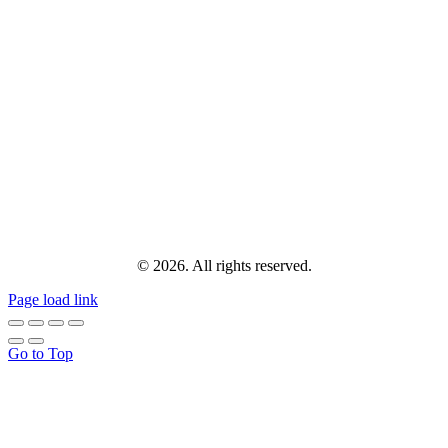
© 2026. All rights reserved.
Page load link
Go to Top