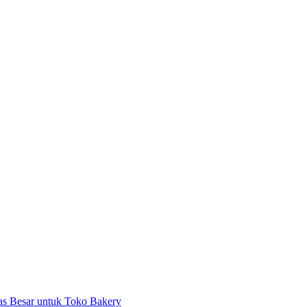
as Besar untuk Toko Bakery