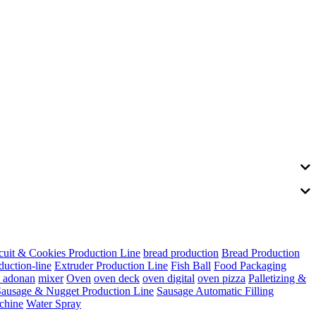
cuit & Cookies Production Line
bread production
Bread Production
duction-line
Extruder Production Line
Fish Ball
Food Packaging
s adonan
mixer
Oven
oven deck
oven digital
oven pizza
Palletizing &
Sausage & Nugget Production Line
Sausage Automatic Filling
chine
Water Spray