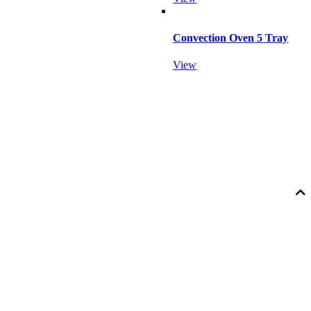
Convection Oven 5 Tray
View