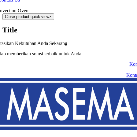
nvection Oven
Close product quick view
×
Title
tasikan Kebutuhan Anda Sekarang
iap memberikan solusi terbaik untuk Anda
Kon
Kont