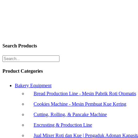
Search Products
Product Categories
Bakery Equipment
Bread Production Line - Mesin Pabrik Roti Otomatis
Cookies Machine - Mesin Pembuat Kue Kering
Cutting, Rolling, & Pancake Machine
Encrusting & Production Line
Jual Mixer Roti dan Kue | Pengaduk Adonan Kapasit