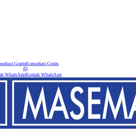
sultasi Gratis
Konsultasi Gratis
ak WhatsApp
Kontak WhatsApp