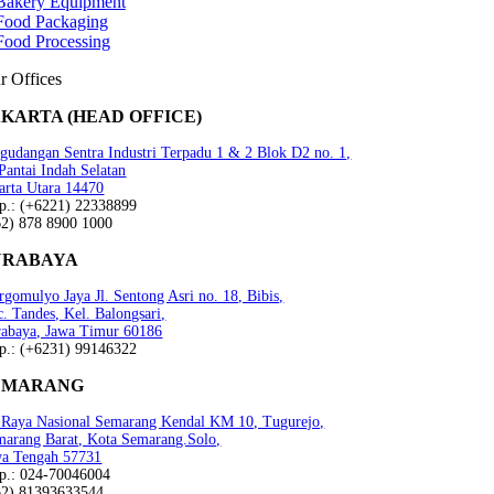
Bakery Equipment
Food Packaging
Food Processing
r Offices
AKARTA (HEAD OFFICE)
gudangan Sentra Industri Terpadu 1 & 2 Blok D2 no. 1,
 Pantai Indah Selatan
arta Utara 14470
lp.: (+6221) 22338899
62) 878 8900 1000
URABAYA
gomulyo Jaya Jl. Sentong Asri no. 18, Bibis,
. Tandes, Kel. Balongsari,
rabaya, Jawa Timur 60186
lp.: (+6231) 99146322
EMARANG
n Raya Nasional Semarang Kendal KM 10, Tugurejo,
marang Barat, Kota Semarang.Solo,
wa Tengah 57731
lp.: 024-70046004
62) 81393633544