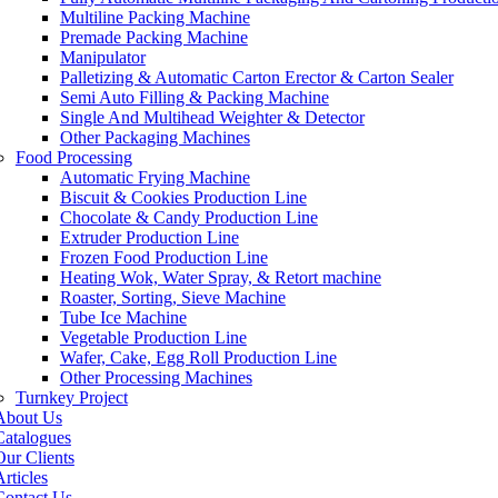
Multiline Packing Machine
Premade Packing Machine
Manipulator
Palletizing & Automatic Carton Erector & Carton Sealer
Semi Auto Filling & Packing Machine
Single And Multihead Weighter & Detector
Other Packaging Machines
Food Processing
Automatic Frying Machine
Biscuit & Cookies Production Line
Chocolate & Candy Production Line
Extruder Production Line
Frozen Food Production Line
Heating Wok, Water Spray, & Retort machine
Roaster, Sorting, Sieve Machine
Tube Ice Machine
Vegetable Production Line
Wafer, Cake, Egg Roll Production Line
Other Processing Machines
Turnkey Project
About Us
Catalogues
Our Clients
rticles
Contact Us