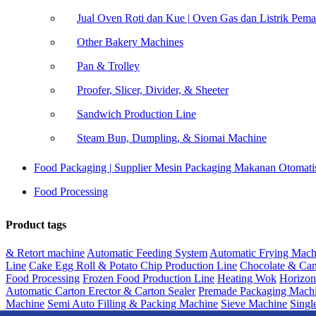
Jual Oven Roti dan Kue | Oven Gas dan Listrik Pem
Other Bakery Machines
Pan & Trolley
Proofer, Slicer, Divider, & Sheeter
Sandwich Production Line
Steam Bun, Dumpling, & Siomai Machine
Food Packaging | Supplier Mesin Packaging Makanan Otomati
Food Processing
Product tags
& Retort machine
Automatic Feeding System
Automatic Frying Mach
Line
Cake Egg Roll & Potato Chip Production Line
Chocolate & Can
Food Processing
Frozen Food Production Line
Heating Wok
Horizon
Automatic Carton Erector & Carton Sealer
Premade Packaging Mach
Machine
Semi Auto Filling & Packing Machine
Sieve Machine
Singl