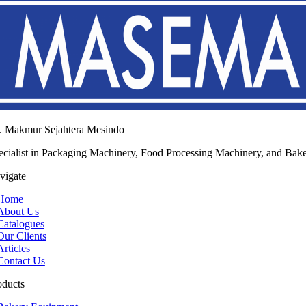
. Makmur Sejahtera Mesindo
ecialist in Packaging Machinery, Food Processing Machinery, and Bak
vigate
Home
About Us
Catalogues
Our Clients
Articles
Contact Us
oducts