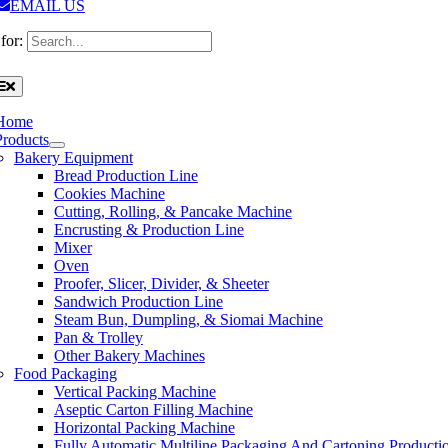
EMAIL US
for:
Home
Products
Bakery Equipment
Bread Production Line
Cookies Machine
Cutting, Rolling, & Pancake Machine
Encrusting & Production Line
Mixer
Oven
Proofer, Slicer, Divider, & Sheeter
Sandwich Production Line
Steam Bun, Dumpling, & Siomai Machine
Pan & Trolley
Other Bakery Machines
Food Packaging
Vertical Packing Machine
Aseptic Carton Filling Machine
Horizontal Packing Machine
Fully Automatic Multiline Packaging And Cartoning Producti