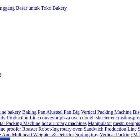
anggang Besar untuk Toko Bakery
s
ine
bakery
Baking Pan Alusteel Pan
Big Vertical Packing Machine
Bis
dy Production Line
conveyor pizza oven
dough sheeter
encrusting-pro
tal Packing Machine
hot air rotary machines
Manipulator
mesin penipi
ine
proofer
Roaster
Robot-Ing
rotary oven
Sandwich Production Line
e And Multihead Weighter & Detector
Sorting
tray
Vertical Packing Ma