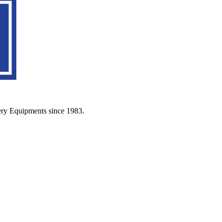
ery Equipments since 1983.