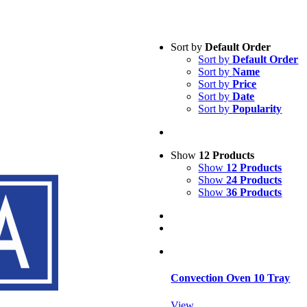
Sort by
Default Order
Sort by
Default Order
Sort by
Name
Sort by
Price
Sort by
Date
Sort by
Popularity
Show
12 Products
Show
12 Products
Show
24 Products
Show
36 Products
Convection Oven 10 Tray
View