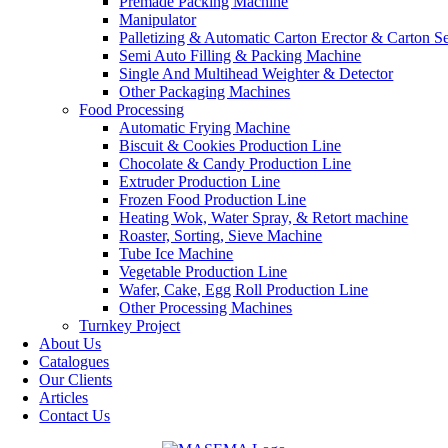
Premade Packing Machine
Manipulator
Palletizing & Automatic Carton Erector & Carton Se
Semi Auto Filling & Packing Machine
Single And Multihead Weighter & Detector
Other Packaging Machines
Food Processing
Automatic Frying Machine
Biscuit & Cookies Production Line
Chocolate & Candy Production Line
Extruder Production Line
Frozen Food Production Line
Heating Wok, Water Spray, & Retort machine
Roaster, Sorting, Sieve Machine
Tube Ice Machine
Vegetable Production Line
Wafer, Cake, Egg Roll Production Line
Other Processing Machines
Turnkey Project
About Us
Catalogues
Our Clients
Articles
Contact Us