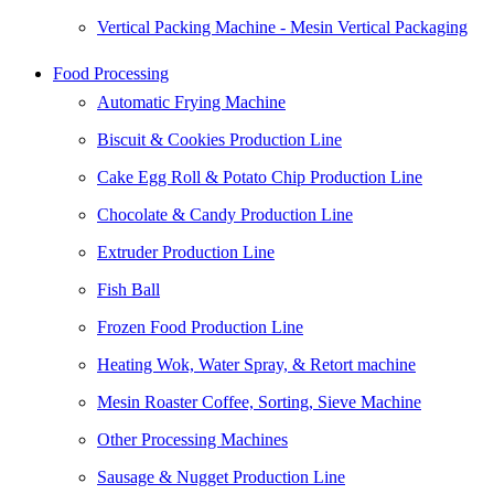
Vertical Packing Machine - Mesin Vertical Packaging
Food Processing
Automatic Frying Machine
Biscuit & Cookies Production Line
Cake Egg Roll & Potato Chip Production Line
Chocolate & Candy Production Line
Extruder Production Line
Fish Ball
Frozen Food Production Line
Heating Wok, Water Spray, & Retort machine
Mesin Roaster Coffee, Sorting, Sieve Machine
Other Processing Machines
Sausage & Nugget Production Line