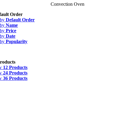
Convection Oven
fault Order
 by
Default Order
 by
Name
 by
Price
 by
Date
 by
Popularity
roducts
w
12 Products
w
24 Products
w
36 Products