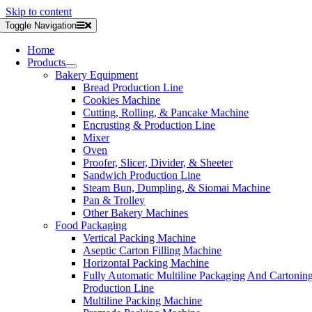
Skip to content
Toggle Navigation
Home
Products
Bakery Equipment
Bread Production Line
Cookies Machine
Cutting, Rolling, & Pancake Machine
Encrusting & Production Line
Mixer
Oven
Proofer, Slicer, Divider, & Sheeter
Sandwich Production Line
Steam Bun, Dumpling, & Siomai Machine
Pan & Trolley
Other Bakery Machines
Food Packaging
Vertical Packing Machine
Aseptic Carton Filling Machine
Horizontal Packing Machine
Fully Automatic Multiline Packaging And Cartonin
Production Line
Multiline Packing Machine