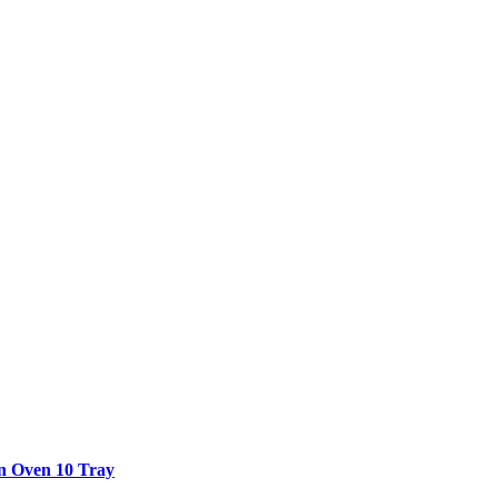
n Oven 10 Tray