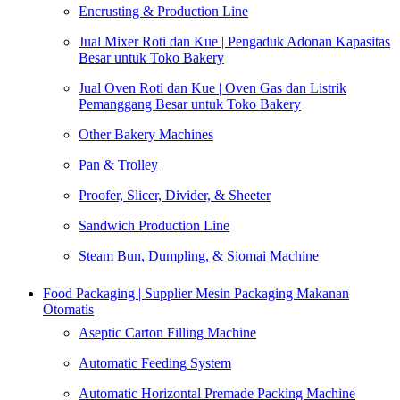
Encrusting & Production Line
Jual Mixer Roti dan Kue | Pengaduk Adonan Kapasitas
Besar untuk Toko Bakery
Jual Oven Roti dan Kue | Oven Gas dan Listrik
Pemanggang Besar untuk Toko Bakery
Other Bakery Machines
Pan & Trolley
Proofer, Slicer, Divider, & Sheeter
Sandwich Production Line
Steam Bun, Dumpling, & Siomai Machine
Food Packaging | Supplier Mesin Packaging Makanan
Otomatis
Aseptic Carton Filling Machine
Automatic Feeding System
Automatic Horizontal Premade Packing Machine