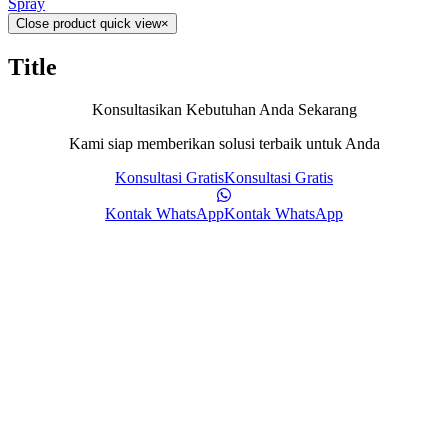
Spray
Close product quick view
×
Title
Konsultasikan Kebutuhan Anda Sekarang
Kami siap memberikan solusi terbaik untuk Anda
Konsultasi Gratis
Konsultasi Gratis
Kontak WhatsApp
Kontak WhatsApp