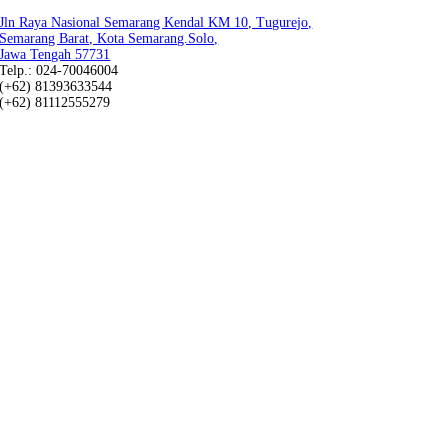
Jln Raya Nasional Semarang Kendal KM 10, Tugurejo,
Semarang Barat, Kota Semarang.Solo,
Jawa Tengah 57731
Telp.: 024-70046004
(+62) 81393633544
(+62) 81112555279