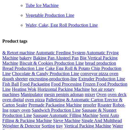
Tube Ice Machine
Vegetable Production Line
Wafer, Cake, Egg Roll Production Line
Product tags
& Retort machine
Automatic Feeding System
Automatic Frying
Machine
bakery
Baking Pan Alusteel Pan
Big Vertical Packing
Machine
Biscuit & Cookies Production Line
bread production
Bread Production Line
Cake Egg Roll & Potato Chip Production
Line
Chocolate & Candy Production Line
conveyor pizza oven
dough sheeter
encrusting-production-line
Extruder Production Line
Fish Ball
Food Packaging
Food Processing
Frozen Food Production
Line
Heating Wok
Horizontal Packing Machine
hot air rotary
machines
Manipulator
mesin penipis adonan
mixer
Oven
oven deck
oven digital
oven pizza
Palletizing & Automatic Carton Erector &
Carton Sealer
Premade Packaging Machine
proofer
Roaster
Robot-
Ing
rotary oven
Sandwich Production Line
Sausage & Nugget
Production Line
Sausage Automatic Filling Machine
Semi Auto
Filling & Packing Machine
Sieve Machine
Single And Multihead
Weighter & Detector
Sorting
tray
Vertical Packing Machine
Water