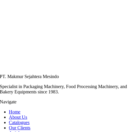
PT. Makmur Sejahtera Mesindo
Specialist in Packaging Machinery, Food Processing Machinery, and
Bakery Equipments since 1983.
Navigate
Home
About Us
Catalogues
Our Clients