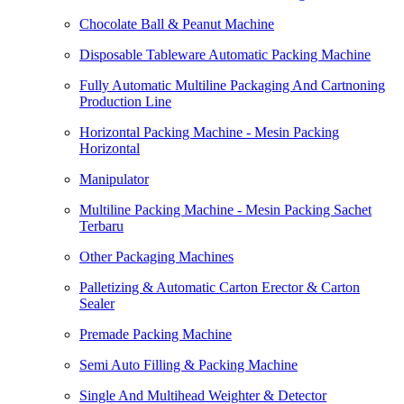
Chocolate Ball & Peanut Machine
Disposable Tableware Automatic Packing Machine
Fully Automatic Multiline Packaging And Cartnoning
Production Line
Horizontal Packing Machine - Mesin Packing
Horizontal
Manipulator
Multiline Packing Machine - Mesin Packing Sachet
Terbaru
Other Packaging Machines
Palletizing & Automatic Carton Erector & Carton
Sealer
Premade Packing Machine
Semi Auto Filling & Packing Machine
Single And Multihead Weighter & Detector