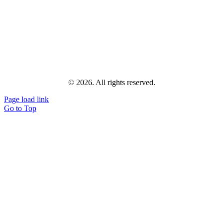
© 2026. All rights reserved.
Page load link
Go to Top