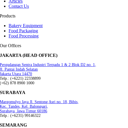
Articles
Contact Us
Products
Bakery Equipment
Food Packaging
Food Processing
Our Offices
JAKARTA (HEAD OFFICE)
Pergudangan Sentra Industri Terpadu 1 & 2 Blok D2 no. 1,
Jl. Pantai Indah Selatan
Jakarta Utara 14470
Telp.: (+6221) 22338899
(+62) 878 8900 1000
SURABAYA
Margomulyo Jaya Jl. Sentong Asri no. 18, Bibis,
Kec. Tandes, Kel. Balongsari,
Surabaya, Jawa Timur 60186
Telp.: (+6231) 99146322
SEMARANG