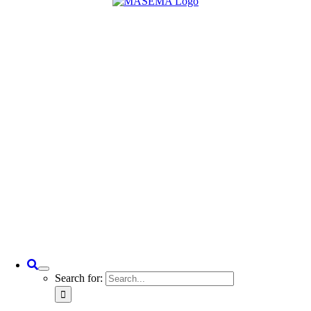
Search for: