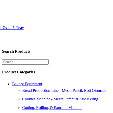
n Oven 5 Tray
Search Products
Product Categories
Bakery Equipment
Bread Production Line - Mesin Pabrik Roti Otomatis
Cookies Machine - Mesin Pembuat Kue Kering
Cutting, Rolling, & Pancake Machine