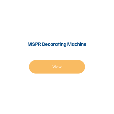
MSPR Decorating Machine
View