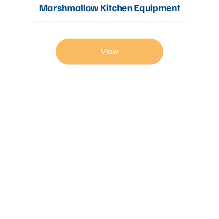
Marshmallow Kitchen Equipment
View