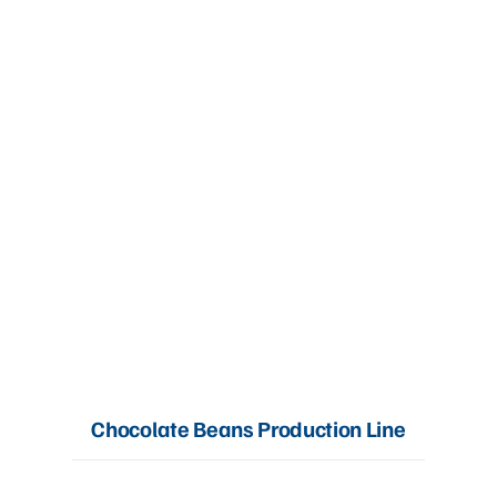
Chocolate Beans Production Line