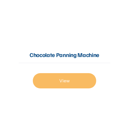
Chocolate Panning Machine
View