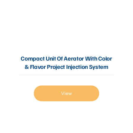
Compact Unit Of Aerator With Color
& Flavor Project Injection System
View