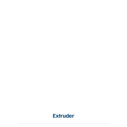
Extruder