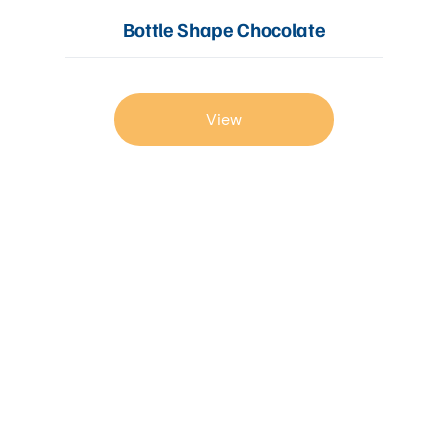
Bottle Shape Chocolate
View