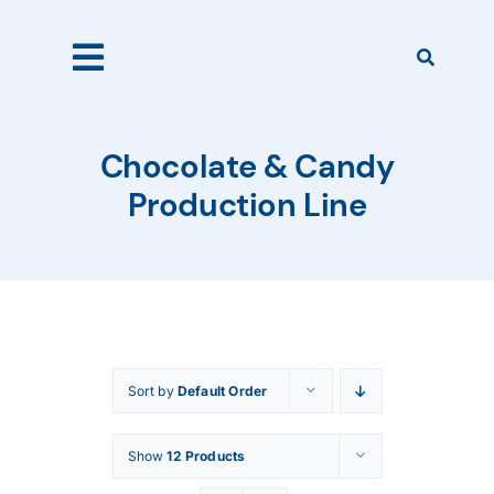
Skip
to
content
Toggle
Navigation
Home
Chocolate & Candy
Production Line
Products
About Us
Sort by
Default Order
Catalogues
Show
12 Products
Our Clients