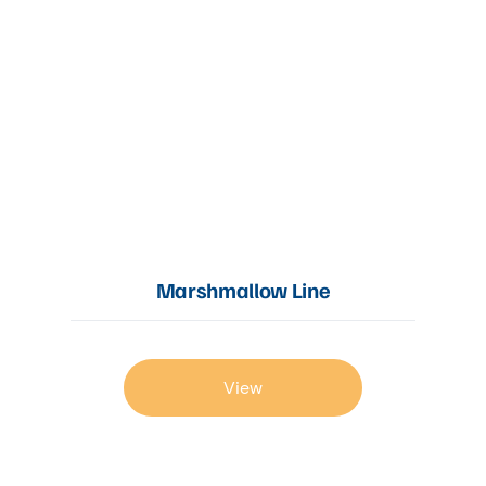
Marshmallow Line
View