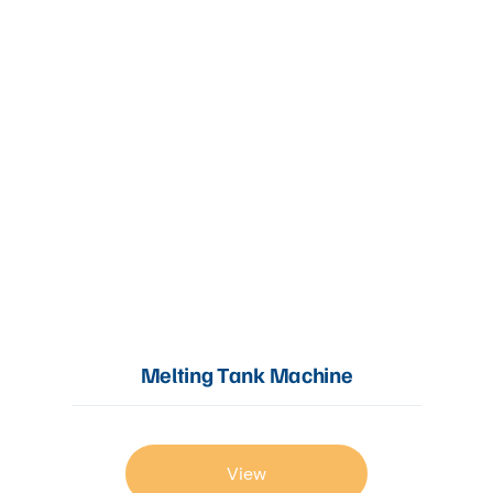
Melting Tank Machine
View