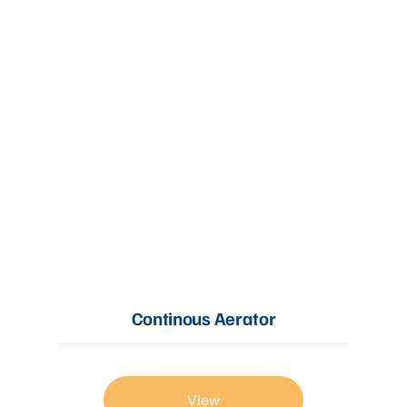
Continous Aerator
View