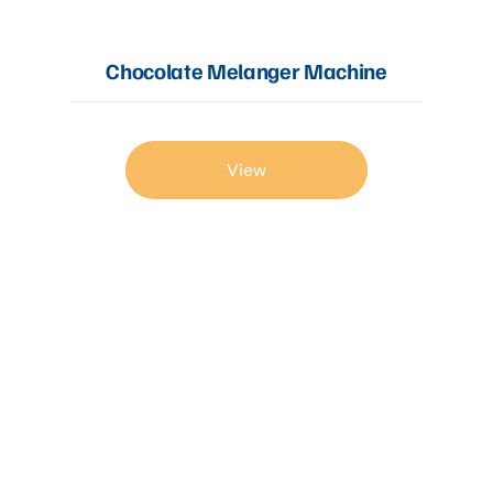
Chocolate Melanger Machine
View