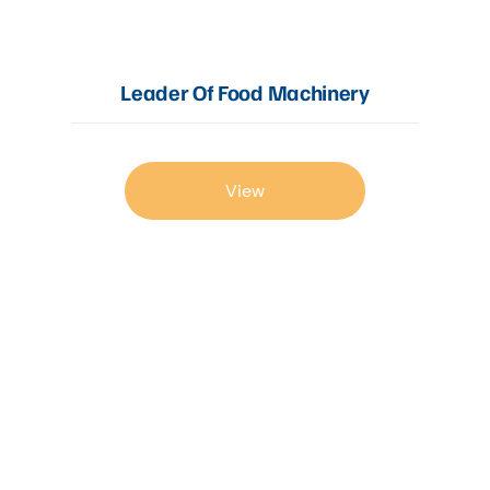
Leader Of Food Machinery
View