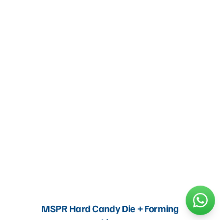
MSPR Hard Candy Die + Forming