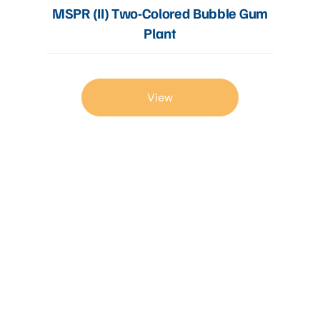
MSPR (II) Two-Colored Bubble Gum
Plant
View