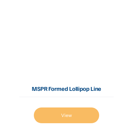
MSPR Formed Lollipop Line
View