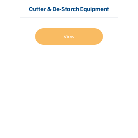
Cutter & De-Starch Equipment
View