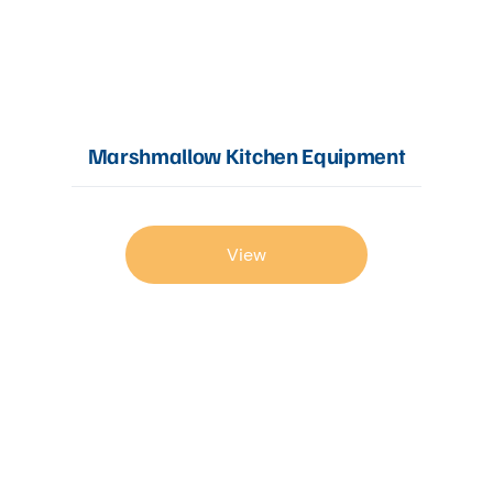
Marshmallow Kitchen Equipment
View