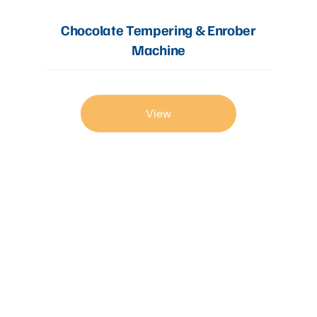
Chocolate Tempering & Enrober
Machine
View