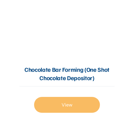
Chocolate Bar Forming (One Shot
Chocolate Depositor)
View