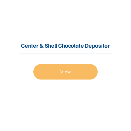
Center & Shell Chocolate Depositor
View