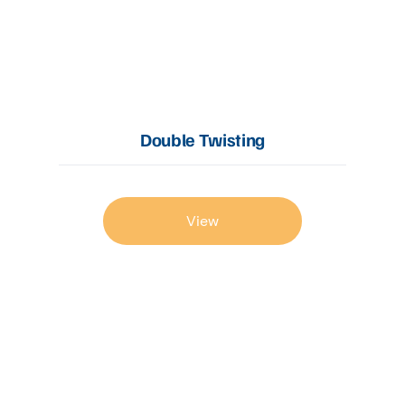
Double Twisting
View