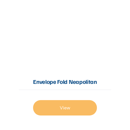
Envelope Fold Neapolitan
View