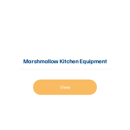
Marshmallow Kitchen Equipment
View