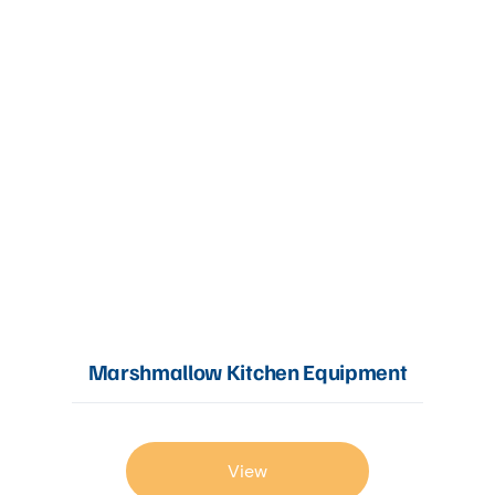
Marshmallow Kitchen Equipment
View