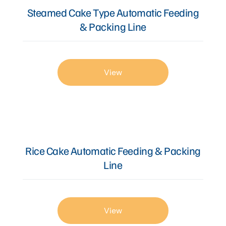
Steamed Cake Type Automatic Feeding
& Packing Line
View
Rice Cake Automatic Feeding & Packing
Line
View