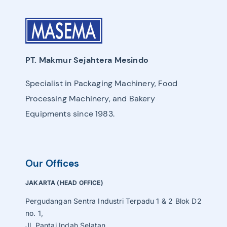
PT. Makmur Sejahtera Mesindo
Specialist in Packaging Machinery, Food
Processing Machinery, and Bakery
Equipments since 1983.
Our Offices
JAKARTA (HEAD OFFICE)
Pergudangan Sentra Industri Terpadu 1 & 2 Blok D2
no. 1,
Jl. Pantai Indah Selatan