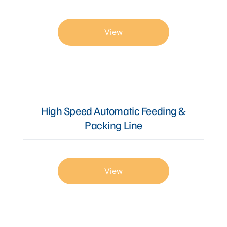
View
High Speed Automatic Feeding &
Packing Line
View