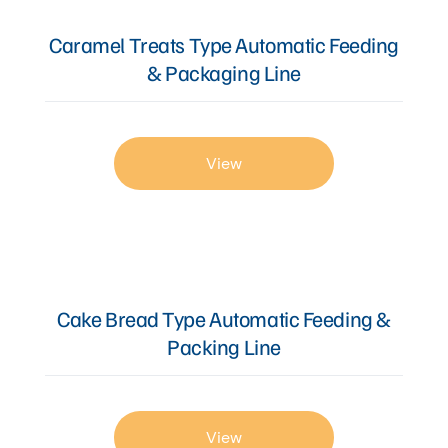
Caramel Treats Type Automatic Feeding
& Packaging Line
View
Cake Bread Type Automatic Feeding &
Packing Line
View