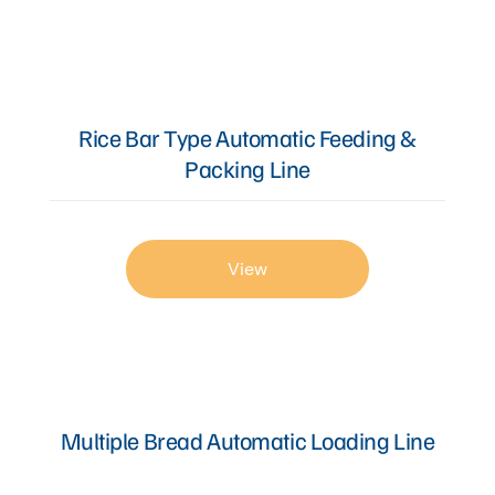
Rice Bar Type Automatic Feeding &
Packing Line
View
Multiple Bread Automatic Loading Line