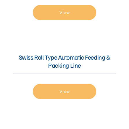
View
Swiss Roll Type Automatic Feeding &
Packing Line
View