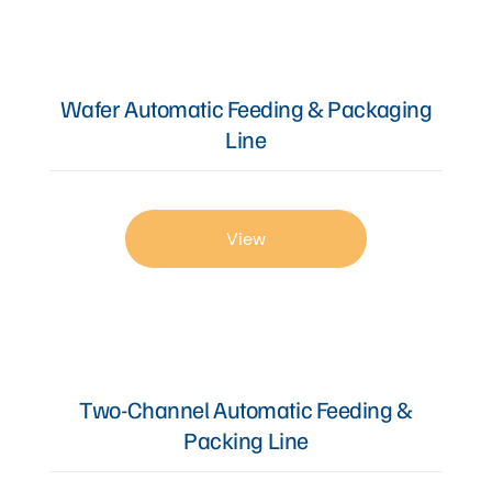
Articles
Wafer Automatic Feeding & Packaging
Line
Contact Us
View
Two-Channel Automatic Feeding &
Packing Line