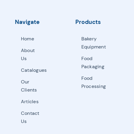
Navigate
Products
Home
Bakery
Equipment
About
Us
Food
Packaging
Catalogues
Food
Our
Processing
Clients
Articles
Contact
Us