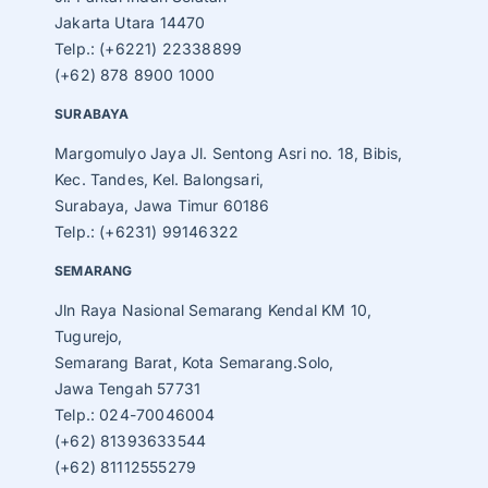
Jakarta Utara 14470
Telp.: (+6221) 22338899
(+62) 878 8900 1000
SURABAYA
Margomulyo Jaya Jl. Sentong Asri no. 18, Bibis,
Kec. Tandes, Kel. Balongsari,
Surabaya, Jawa Timur 60186
Telp.: (+6231) 99146322
SEMARANG
Jln Raya Nasional Semarang Kendal KM 10,
Tugurejo,
Semarang Barat, Kota Semarang.Solo,
Jawa Tengah 57731
Telp.: 024-70046004
(+62) 81393633544
(+62) 81112555279