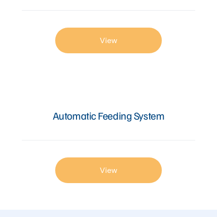
View
Automatic Feeding System
View