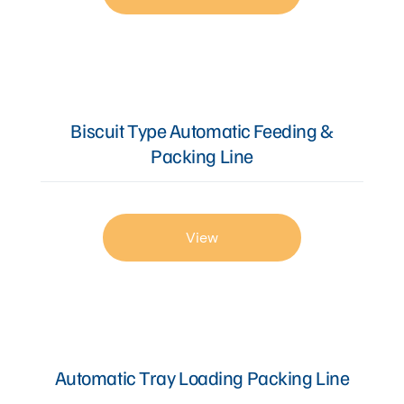
Biscuit Type Automatic Feeding &
Packing Line
View
Automatic Tray Loading Packing Line