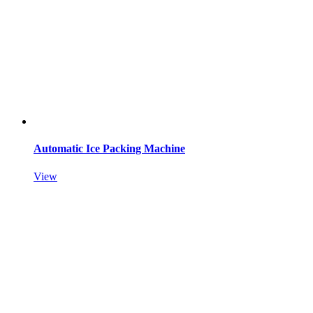
Automatic Ice Packing Machine
View