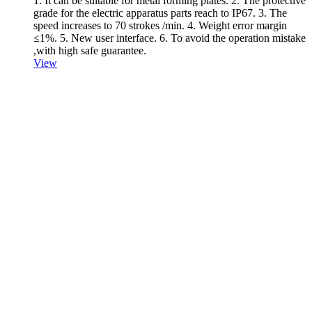
1. It can be suitable for metal forming plates. 2. The protective
grade for the electric apparatus parts reach to IP67. 3. The
speed increases to 70 strokes /min. 4. Weight error margin
≤1%. 5. New user interface. 6. To avoid the operation mistake
,with high safe guarantee.
View