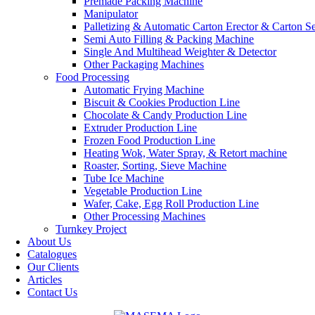
Premade Packing Machine
Manipulator
Palletizing & Automatic Carton Erector & Carton Se
Semi Auto Filling & Packing Machine
Single And Multihead Weighter & Detector
Other Packaging Machines
Food Processing
Automatic Frying Machine
Biscuit & Cookies Production Line
Chocolate & Candy Production Line
Extruder Production Line
Frozen Food Production Line
Heating Wok, Water Spray, & Retort machine
Roaster, Sorting, Sieve Machine
Tube Ice Machine
Vegetable Production Line
Wafer, Cake, Egg Roll Production Line
Other Processing Machines
Turnkey Project
About Us
Catalogues
Our Clients
Articles
Contact Us