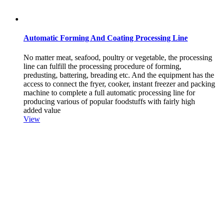
Automatic Forming And Coating Processing Line
No matter meat, seafood, poultry or vegetable, the processing
line can fulfill the processing procedure of forming,
predusting, battering, breading etc. And the equipment has the
access to connect the fryer, cooker, instant freezer and packing
machine to complete a full automatic processing line for
producing various of popular foodstuffs with fairly high
added value
View