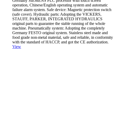
Germany SIEMENS PLC processor with touch screen
operation, Chinese/English operating system and automatic
failure alarm system. Safe device: Magnetic protection switch
(safe cover). Hydraulic parts: Adopting the VICKERS,
STAUFF, PARKER, INTEGRATED HYDRAULICS
original parts to guarantee the stable running of the whole
machine. Pneumatically system: Adopting the completely
Germany FESTO original system. Stainless steel made and
food grade non-metal material, safe and reliable, in conformity
with the standard of HACCP, and got the CE authorization.
View