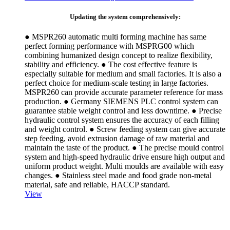
Updating the system comprehensively:
● MSPR260 automatic multi forming machine has same
perfect forming performance with MSPRG00 which
combining humanized design concept to realize flexibility,
stability and efficiency. ● The cost effective feature is
especially suitable for medium and small factories. It is also a
perfect choice for medium-scale testing in large factories.
MSPR260 can provide accurate parameter reference for mass
production. ● Germany SIEMENS PLC control system can
guarantee stable weight control and less downtime. ● Precise
hydraulic control system ensures the accuracy of each filling
and weight control. ● Screw feeding system can give accurate
step feeding, avoid extrusion damage of raw material and
maintain the taste of the product. ● The precise mould control
system and high-speed hydraulic drive ensure high output and
uniform product weight. Multi moulds are available with easy
changes. ● Stainless steel made and food grade non-metal
material, safe and reliable, HACCP standard.
View