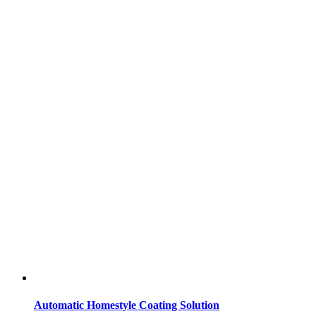
Automatic Homestyle Coating Solution