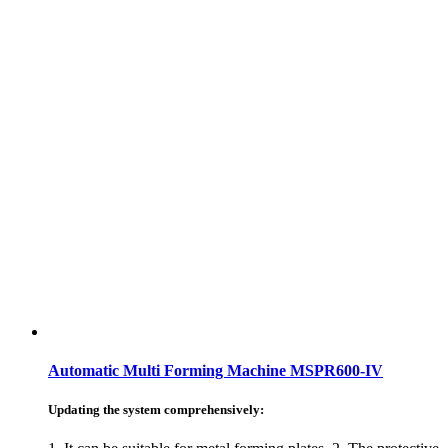
Automatic Multi Forming Machine MSPR600-IV
Updating the system comprehensively: