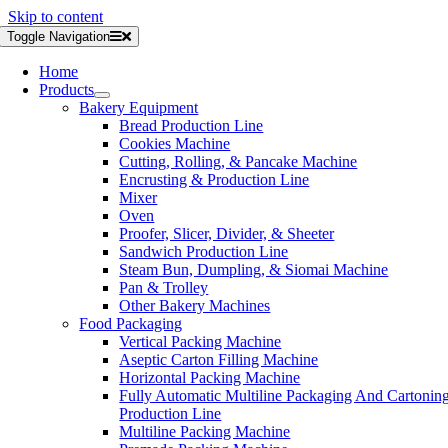
Skip to content
Toggle Navigation
Home
Products
Bakery Equipment
Bread Production Line
Cookies Machine
Cutting, Rolling, & Pancake Machine
Encrusting & Production Line
Mixer
Oven
Proofer, Slicer, Divider, & Sheeter
Sandwich Production Line
Steam Bun, Dumpling, & Siomai Machine
Pan & Trolley
Other Bakery Machines
Food Packaging
Vertical Packing Machine
Aseptic Carton Filling Machine
Horizontal Packing Machine
Fully Automatic Multiline Packaging And Cartonin
Production Line
Multiline Packing Machine