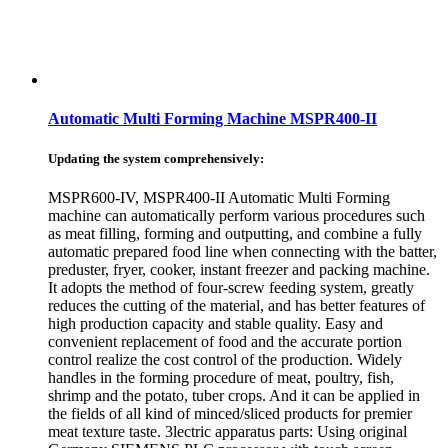
Automatic Multi Forming Machine MSPR400-II
Updating the system comprehensively:
MSPR600-IV, MSPR400-II Automatic Multi Forming
machine can automatically perform various procedures such
as meat filling, forming and outputting, and combine a fully
automatic prepared food line when connecting with the batter,
preduster, fryer, cooker, instant freezer and packing machine.
It adopts the method of four-screw feeding system, greatly
reduces the cutting of the material, and has better features of
high production capacity and stable quality. Easy and
convenient replacement of food and the accurate portion
control realize the cost control of the production. Widely
handles in the forming procedure of meat, poultry, fish,
shrimp and the potato, tuber crops. And it can be applied in
the fields of all kind of minced/sliced products for premier
meat texture taste. 3lectric apparatus parts: Using original