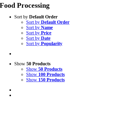
Food Processing
Sort by
Default Order
Sort by
Default Order
Sort by
Name
Sort by
Price
Sort by
Date
Sort by
Popularity
Show
50 Products
Show
50 Products
Show
100 Products
Show
150 Products