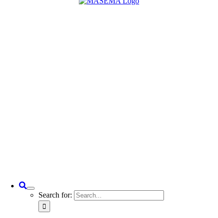
Search for: