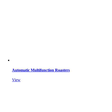
Automatic Multifunction Roasters
View