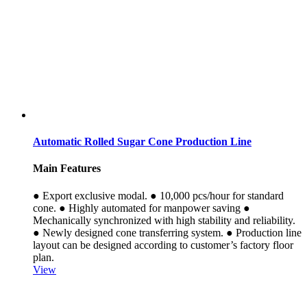
Automatic Rolled Sugar Cone Production Line
Main Features
● Export exclusive modal. ● 10,000 pcs/hour for standard
cone. ● Highly automated for manpower saving ●
Mechanically synchronized with high stability and reliability.
● Newly designed cone transferring system. ● Production line
layout can be designed according to customer’s factory floor
plan.
View