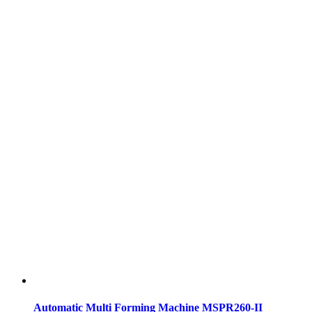
Automatic Multi Forming Machine MSPR260-II